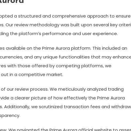
Aurora
dopted a structured and comprehensive approach to ensure
es. Our review methodology was built upon several key criteri
rding the platform’s performance and user experience.
es available on the Prime Aurora platform. This included an
ocurrencies, and any unique functionalities that may enhanc
res with those offered by competing platforms, we
out in a competitive market.
 of our review process. We meticulously analyzed trading
ovide a clearer picture of how effectively the Prime Aurora
. Additionally, we scrutinized transaction fees and withdraw
sparency.
eview. We navigated the Prime Aurora official website to asse