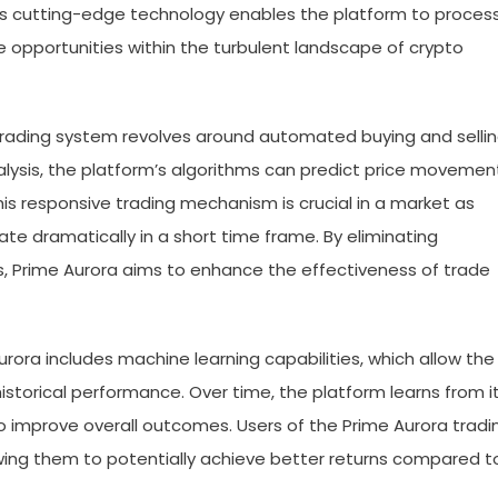
his cutting-edge technology enables the platform to proces
le opportunities within the turbulent landscape of crypto
 trading system revolves around automated buying and selli
alysis, the platform’s algorithms can predict price movemen
his responsive trading mechanism is crucial in a market as
ate dramatically in a short time frame. By eliminating
, Prime Aurora aims to enhance the effectiveness of trade
rora includes machine learning capabilities, which allow the
storical performance. Over time, the platform learns from i
to improve overall outcomes. Users of the Prime Aurora tradi
wing them to potentially achieve better returns compared t