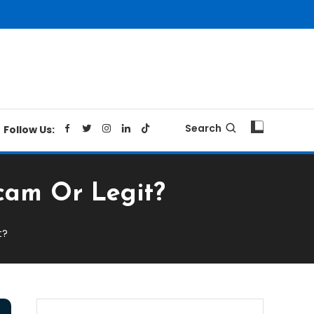
Search
Follow Us:
Scam Or Legit?
t?