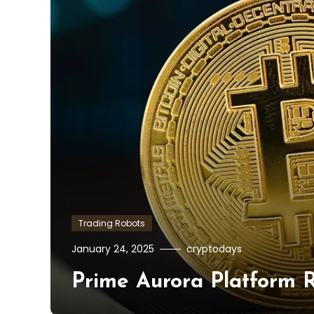
Trading Robots
January 24, 2025
cryptodays
Prime Aurora Platform R