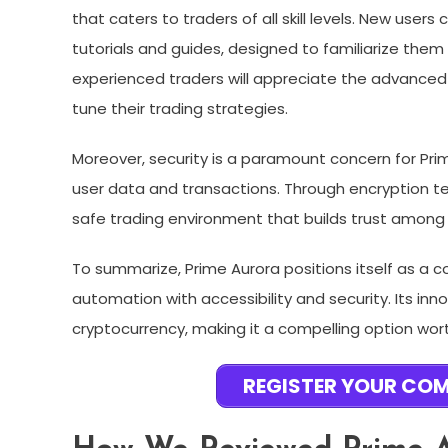
that caters to traders of all skill levels. New use
tutorials and guides, designed to familiarize them 
experienced traders will appreciate the advanced
tune their trading strategies.
Moreover, security is a paramount concern for Pr
user data and transactions. Through encryption t
safe trading environment that builds trust among 
To summarize, Prime Aurora positions itself as a 
automation with accessibility and security. Its i
cryptocurrency, making it a compelling option wort
REGISTER YOUR CO