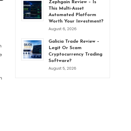
Zephgain Review – Is
This Multi-Asset
Automated Platform
Worth Your Investment?
August 6, 2026
Galicia Trade Review –
n
Legit Or Scam
e
Cryptocurrency Trading
Software?
August 5, 2026
n