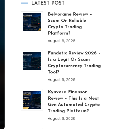
LATEST POST
Belvoraine Review –
Scam Or Reliable
Crypto Trading
Platform?
August 6, 2026
Fundetix Review 2026 –
Is a Legit Or Scam
Cryptocurrency Trading
Tool?
August 6, 2026
Kynvora Finansor
Review – This Is a Next
Gen Automated Crypto
Trading Platform?
August 6, 2026