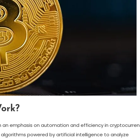
ork?
h an emphasis on automation and efficiency in cryptocurre
 algorithms powered by artificial intelligence to analyze