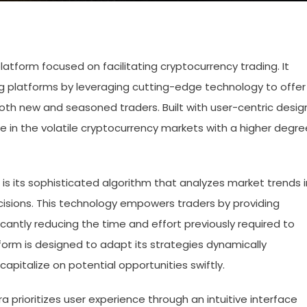
tform focused on facilitating cryptocurrency trading. It
 platforms by leveraging cutting-edge technology to offer
 both new and seasoned traders. Built with user-centric desig
ge in the volatile cryptocurrency markets with a higher degre
is its sophisticated algorithm that analyzes market trends i
cisions. This technology empowers traders by providing
icantly reducing the time and effort previously required to
orm is designed to adapt its strategies dynamically
apitalize on potential opportunities swiftly.
ora prioritizes user experience through an intuitive interface