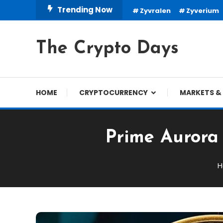
Skip
Trending Now
Zyvralen
Zyverium
To
Content
The Crypto Days
HOME
CRYPTOCURRENCY
MARKETS & 
Prime Aurora 