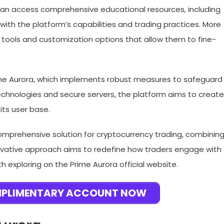
rs can access comprehensive educational resources, including
with the platform’s capabilities and trading practices. More
 tools and customization options that allow them to fine-
ime Aurora, which implements robust measures to safeguard
echnologies and secure servers, the platform aims to create
its user base.
comprehensive solution for cryptocurrency trading, combinin
nnovative approach aims to redefine how traders engage with
h exploring on the Prime Aurora official website.
MPLIMENTARY ACCOUNT NOW