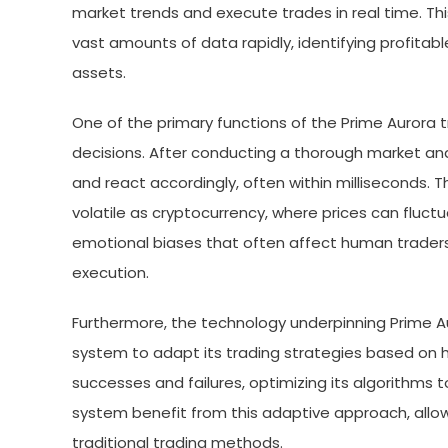
market trends and execute trades in real time. T
vast amounts of data rapidly, identifying profitab
assets.
One of the primary functions of the Prime Aurora
decisions. After conducting a thorough market an
and react accordingly, often within milliseconds. T
volatile as cryptocurrency, where prices can fluctu
emotional biases that often affect human traders
execution.
Furthermore, the technology underpinning Prime Au
system to adapt its trading strategies based on hi
successes and failures, optimizing its algorithms 
system benefit from this adaptive approach, allo
traditional trading methods.