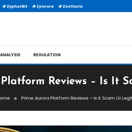
ZyphorBit
Zyncore
Zovthurix
ANALYSIS
REGULATION
Platform Reviews – Is It 
Home
Prime Aurora Platform Reviews – Is It Scam Or Legi