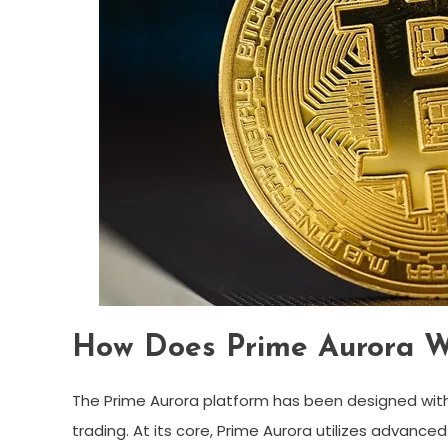
How Does Prime Aurora W
The Prime Aurora platform has been designed wit
trading. At its core, Prime Aurora utilizes advanced