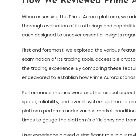
How We Reviewed Prime 
When assessing the Prime Aurora platform, we a
thorough evaluation of its offerings and capabiliti
each designed to uncover essential insights rega
First and foremost, we explored the various featur
examination of its trading tools, accessible crypt
the trading experience. By comparing these featu
endeavored to establish how Prime Aurora stands 
Performance metrics were another critical aspect
speed, reliability, and overall system uptime to pr
platform performs under various market conditions
times to gauge the platform’s efficiency and tran
User experience played a significant role in our r