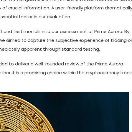
y of crucial information. A user-friendly platform dramaticall
sential factor in our evaluation.
thand testimonials into our assessment of Prime Aurora. By
 we aimed to capture the subjective experience of trading o
mediately apparent through standard testing.
nded to deliver a well-rounded review of the Prime Aurora
ther it is a promising choice within the cryptocurrency tradi