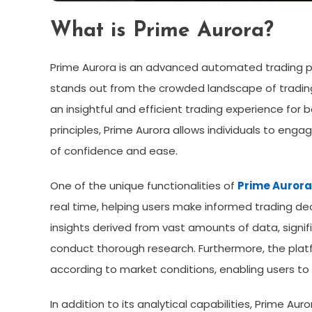
What is Prime Aurora?
Prime Aurora is an advanced automated trading pla
stands out from the crowded landscape of trading
an insightful and efficient trading experience for
principles, Prime Aurora allows individuals to enga
of confidence and ease.
One of the unique functionalities of
Prime Aurora
real time, helping users make informed trading de
insights derived from vast amounts of data, signif
conduct thorough research. Furthermore, the platf
according to market conditions, enabling users to c
In addition to its analytical capabilities, Prime Aur