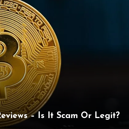
eviews – Is It Scam Or Legit?