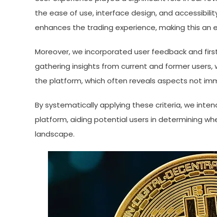
the ease of use, interface design, and accessibilit
enhances the trading experience, making this an es
Moreover, we incorporated user feedback and firs
gathering insights from current and former users,
the platform, which often reveals aspects not im
By systematically applying these criteria, we inte
platform, aiding potential users in determining whe
landscape.