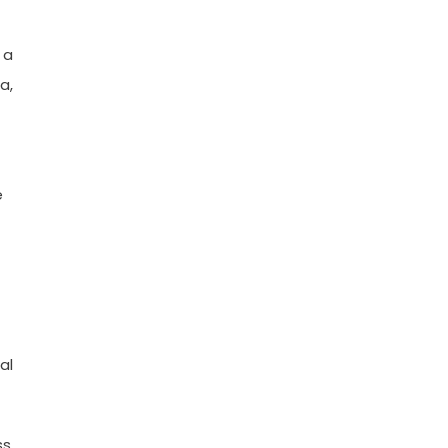
 a
a,
e
al
ss