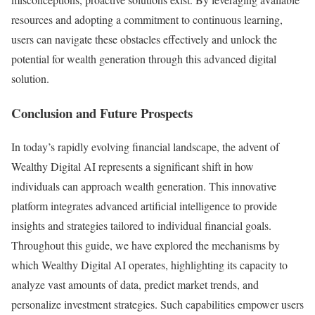
resources and adopting a commitment to continuous learning,
users can navigate these obstacles effectively and unlock the
potential for wealth generation through this advanced digital
solution.
Conclusion and Future Prospects
In today’s rapidly evolving financial landscape, the advent of
Wealthy Digital AI represents a significant shift in how
individuals can approach wealth generation. This innovative
platform integrates advanced artificial intelligence to provide
insights and strategies tailored to individual financial goals.
Throughout this guide, we have explored the mechanisms by
which Wealthy Digital AI operates, highlighting its capacity to
analyze vast amounts of data, predict market trends, and
personalize investment strategies. Such capabilities empower users