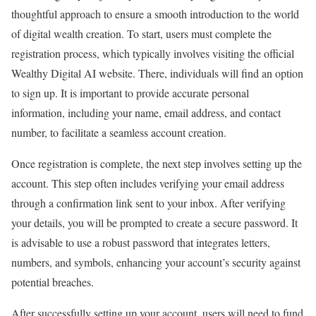
thoughtful approach to ensure a smooth introduction to the world
of digital wealth creation. To start, users must complete the
registration process, which typically involves visiting the official
Wealthy Digital AI website. There, individuals will find an option
to sign up. It is important to provide accurate personal
information, including your name, email address, and contact
number, to facilitate a seamless account creation.
Once registration is complete, the next step involves setting up the
account. This step often includes verifying your email address
through a confirmation link sent to your inbox. After verifying
your details, you will be prompted to create a secure password. It
is advisable to use a robust password that integrates letters,
numbers, and symbols, enhancing your account’s security against
potential breaches.
After successfully setting up your account, users will need to fund