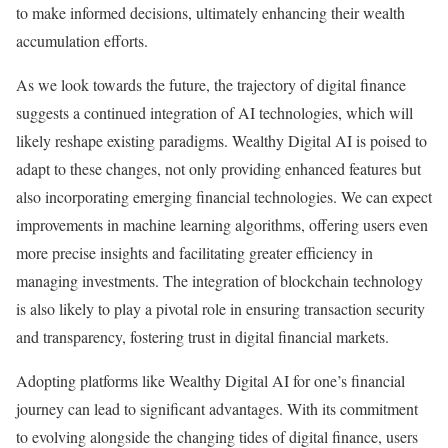
to make informed decisions, ultimately enhancing their wealth
accumulation efforts.
As we look towards the future, the trajectory of digital finance
suggests a continued integration of AI technologies, which will
likely reshape existing paradigms. Wealthy Digital AI is poised to
adapt to these changes, not only providing enhanced features but
also incorporating emerging financial technologies. We can expect
improvements in machine learning algorithms, offering users even
more precise insights and facilitating greater efficiency in
managing investments. The integration of blockchain technology
is also likely to play a pivotal role in ensuring transaction security
and transparency, fostering trust in digital financial markets.
Adopting platforms like Wealthy Digital AI for one’s financial
journey can lead to significant advantages. With its commitment
to evolving alongside the changing tides of digital finance, users