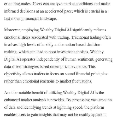
executing trades. Users can analyze market conditions and make
informed decisions at an accelerated pace, which is crucial in a
fast-moving financial landscape.
Moreover, employing Wealthy Digital AI significantly reduces
emotional stress associated with trading. Traditional trading often
involves high levels of anxiety and emotion-based decision-
making, which can lead to poor investment choices. Wealthy
Digital AI operates independently of human sentiment, generating
data-driven strategies based on empirical evidence. This
objectivity allows traders to focus on sound financial principles
rather than emotional reactions to market fluctuations.
Another notable benefit of utilizing Wealthy Digital AI is the
enhanced market analysis it provides. By processing vast amounts
of data and identifying trends at lightning speed, the platform
enables users to gain insights that may not be readily apparent