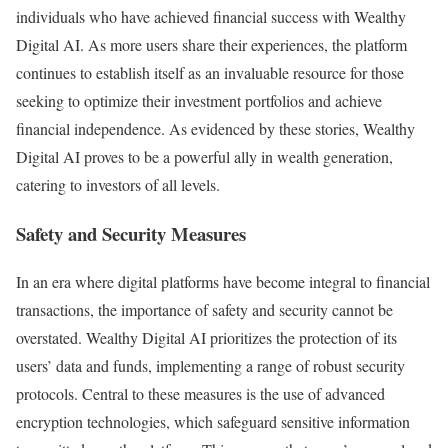
individuals who have achieved financial success with Wealthy
Digital AI. As more users share their experiences, the platform
continues to establish itself as an invaluable resource for those
seeking to optimize their investment portfolios and achieve
financial independence. As evidenced by these stories, Wealthy
Digital AI proves to be a powerful ally in wealth generation,
catering to investors of all levels.
Safety and Security Measures
In an era where digital platforms have become integral to financial
transactions, the importance of safety and security cannot be
overstated. Wealthy Digital AI prioritizes the protection of its
users’ data and funds, implementing a range of robust security
protocols. Central to these measures is the use of advanced
encryption technologies, which safeguard sensitive information