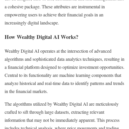
a cohesive package. These attributes are instrumental in
empowering users to achieve their financial goals in an
increasingly digital landscape.
How Wealthy Digital AI Works?
Wealthy Digital AI operates at the intersection of advanced
algorithms and sophisticated data analytics techniques, resulting in
a financial platform designed to optimize investment opportunities.
Central to its functionality are machine learning components that
analyze historical and real-time data to identify patterns and trends
in the financial markets.
The algorithms utilized by Wealthy Digital AI are meticulously
crafted to sift through large datasets, extracting relevant
information that may not be immediately apparent. This process
includes technical analysis, where price movements and trading