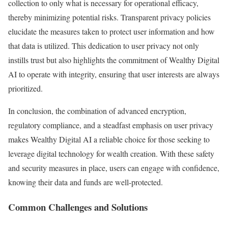
collection to only what is necessary for operational efficacy,
thereby minimizing potential risks. Transparent privacy policies
elucidate the measures taken to protect user information and how
that data is utilized. This dedication to user privacy not only
instills trust but also highlights the commitment of Wealthy Digital
AI to operate with integrity, ensuring that user interests are always
prioritized.
In conclusion, the combination of advanced encryption,
regulatory compliance, and a steadfast emphasis on user privacy
makes Wealthy Digital AI a reliable choice for those seeking to
leverage digital technology for wealth creation. With these safety
and security measures in place, users can engage with confidence,
knowing their data and funds are well-protected.
Common Challenges and Solutions