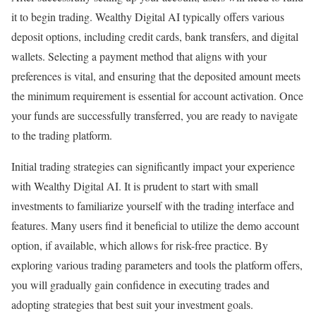
it to begin trading. Wealthy Digital AI typically offers various
deposit options, including credit cards, bank transfers, and digital
wallets. Selecting a payment method that aligns with your
preferences is vital, and ensuring that the deposited amount meets
the minimum requirement is essential for account activation. Once
your funds are successfully transferred, you are ready to navigate
to the trading platform.
Initial trading strategies can significantly impact your experience
with Wealthy Digital AI. It is prudent to start with small
investments to familiarize yourself with the trading interface and
features. Many users find it beneficial to utilize the demo account
option, if available, which allows for risk-free practice. By
exploring various trading parameters and tools the platform offers,
you will gradually gain confidence in executing trades and
adopting strategies that best suit your investment goals.