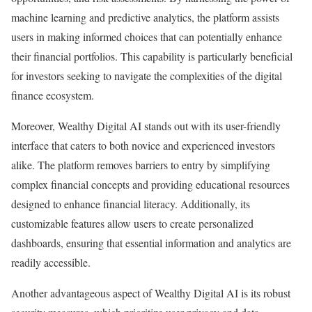
machine learning and predictive analytics, the platform assists
users in making informed choices that can potentially enhance
their financial portfolios. This capability is particularly beneficial
for investors seeking to navigate the complexities of the digital
finance ecosystem.
Moreover, Wealthy Digital AI stands out with its user-friendly
interface that caters to both novice and experienced investors
alike. The platform removes barriers to entry by simplifying
complex financial concepts and providing educational resources
designed to enhance financial literacy. Additionally, its
customizable features allow users to create personalized
dashboards, ensuring that essential information and analytics are
readily accessible.
Another advantageous aspect of Wealthy Digital AI is its robust