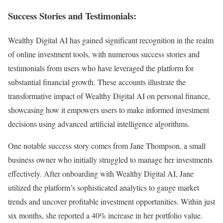
Success Stories and Testimonials:
Wealthy Digital AI has gained significant recognition in the realm
of online investment tools, with numerous success stories and
testimonials from users who have leveraged the platform for
substantial financial growth. These accounts illustrate the
transformative impact of Wealthy Digital AI on personal finance,
showcasing how it empowers users to make informed investment
decisions using advanced artificial intelligence algorithms.
One notable success story comes from Jane Thompson, a small
business owner who initially struggled to manage her investments
effectively. After onboarding with Wealthy Digital AI, Jane
utilized the platform’s sophisticated analytics to gauge market
trends and uncover profitable investment opportunities. Within just
six months, she reported a 40% increase in her portfolio value.