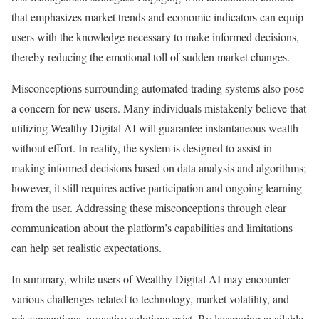
that emphasizes market trends and economic indicators can equip
users with the knowledge necessary to make informed decisions,
thereby reducing the emotional toll of sudden market changes.
Misconceptions surrounding automated trading systems also pose
a concern for new users. Many individuals mistakenly believe that
utilizing Wealthy Digital AI will guarantee instantaneous wealth
without effort. In reality, the system is designed to assist in
making informed decisions based on data analysis and algorithms;
however, it still requires active participation and ongoing learning
from the user. Addressing these misconceptions through clear
communication about the platform’s capabilities and limitations
can help set realistic expectations.
In summary, while users of Wealthy Digital AI may encounter
various challenges related to technology, market volatility, and
misconceptions, proactive solutions exist. By leveraging available