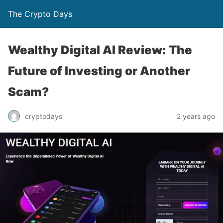
The Crypto Days
Wealthy Digital AI Review: The
Future of Investing or Another
Scam?
2 years ago
cryptodays