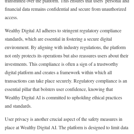
transmitted over the platform. This ensures that users’ personal and
financial data remains confidential and secure from unauthorized
access.
Wealthy Digital AI adheres to stringent regulatory compliance
standards, which are essential in fostering a secure digital
environment. By aligning with industry regulations, the platform
not only protects its operations but also reassures users about their
investments. This compliance is often a sign of a trustworthy
digital platform and creates a framework within which all
transactions can take place securely. Regulatory compliance is an
essential pillar that bolsters user confidence, knowing that
Wealthy Digital AI is committed to upholding ethical practices
and standards.
User privacy is another crucial aspect of the safety measures in
place at Wealthy Digital AI. The platform is designed to limit data