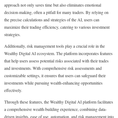
approach not only saves time but also eliminates emotional
decision-making, often a pitfall for many traders. By relying on
the precise calculations and strategies of the AI, users can
maximize their trading efficiency, catering to various investment
strategies.
Additionally, risk management tools play a crucial role in the
Wealthy Digital AI ecosystem. The platform incorporates features
that help users assess potential risks associated with their trades
and investments. With comprehensive risk assessments and
customizable settings, it ensures that users can safeguard their
investments while pursuing wealth-enhancing opportunities
effectively.
Through these features, the Wealthy Digital AI platform facilitates
a comprehensive wealth-building experience, combining data-
driven insights, ease of use, automation, and risk management into