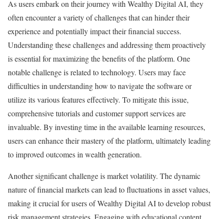
As users embark on their journey with Wealthy Digital AI, they
often encounter a variety of challenges that can hinder their
experience and potentially impact their financial success.
Understanding these challenges and addressing them proactively
is essential for maximizing the benefits of the platform. One
notable challenge is related to technology. Users may face
difficulties in understanding how to navigate the software or
utilize its various features effectively. To mitigate this issue,
comprehensive tutorials and customer support services are
invaluable. By investing time in the available learning resources,
users can enhance their mastery of the platform, ultimately leading
to improved outcomes in wealth generation.
Another significant challenge is market volatility. The dynamic
nature of financial markets can lead to fluctuations in asset values,
making it crucial for users of Wealthy Digital AI to develop robust
risk management strategies. Engaging with educational content