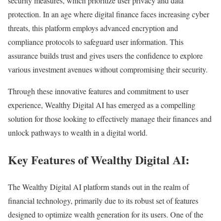
security measures, which prioritize user privacy and data
protection. In an age where digital finance faces increasing cyber
threats, this platform employs advanced encryption and
compliance protocols to safeguard user information. This
assurance builds trust and gives users the confidence to explore
various investment avenues without compromising their security.
Through these innovative features and commitment to user
experience, Wealthy Digital AI has emerged as a compelling
solution for those looking to effectively manage their finances and
unlock pathways to wealth in a digital world.
Key Features of Wealthy Digital AI:
The Wealthy Digital AI platform stands out in the realm of
financial technology, primarily due to its robust set of features
designed to optimize wealth generation for its users. One of the