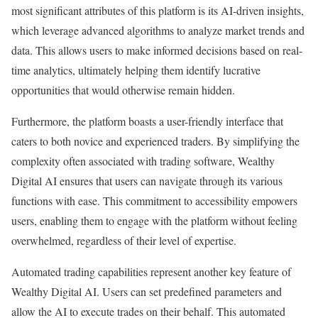
most significant attributes of this platform is its AI-driven insights,
which leverage advanced algorithms to analyze market trends and
data. This allows users to make informed decisions based on real-
time analytics, ultimately helping them identify lucrative
opportunities that would otherwise remain hidden.
Furthermore, the platform boasts a user-friendly interface that
caters to both novice and experienced traders. By simplifying the
complexity often associated with trading software, Wealthy
Digital AI ensures that users can navigate through its various
functions with ease. This commitment to accessibility empowers
users, enabling them to engage with the platform without feeling
overwhelmed, regardless of their level of expertise.
Automated trading capabilities represent another key feature of
Wealthy Digital AI. Users can set predefined parameters and
allow the AI to execute trades on their behalf. This automated