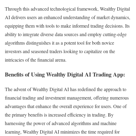
Through this advanced technological framework, Wealthy Digital
AI delivers users an enhanced understanding of market dynamics,
equipping them with tools to make informed trading decisions. Its
ability to integrate diverse data sources and employ cutting-edge
algorithms distinguishes it as a potent tool for both novice
investors and seasoned traders looking to capitalize on the
intricacies of the financial arena.
Benefits of Using Wealthy Digital AI Trading App:
The advent of Wealthy Digital AI has redefined the approach to
financial trading and investment management, offering numerous
advantages that enhance the overall experience for users. One of
the primary benefits is increased efficiency in trading. By
harnessing the power of advanced algorithms and machine
learning, Wealthy Digital AI minimizes the time required for