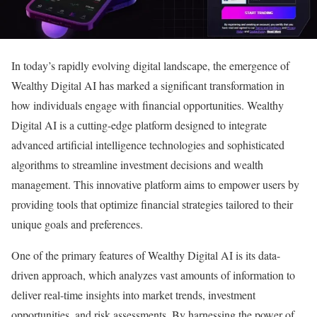
In today’s rapidly evolving digital landscape, the emergence of
Wealthy Digital AI has marked a significant transformation in
how individuals engage with financial opportunities. Wealthy
Digital AI is a cutting-edge platform designed to integrate
advanced artificial intelligence technologies and sophisticated
algorithms to streamline investment decisions and wealth
management. This innovative platform aims to empower users by
providing tools that optimize financial strategies tailored to their
unique goals and preferences.
One of the primary features of Wealthy Digital AI is its data-
driven approach, which analyzes vast amounts of information to
deliver real-time insights into market trends, investment
opportunities, and risk assessments. By harnessing the power of