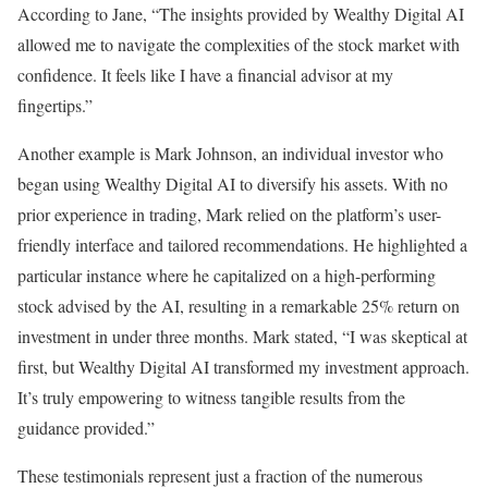
According to Jane, “The insights provided by Wealthy Digital AI
allowed me to navigate the complexities of the stock market with
confidence. It feels like I have a financial advisor at my
fingertips.”
Another example is Mark Johnson, an individual investor who
began using Wealthy Digital AI to diversify his assets. With no
prior experience in trading, Mark relied on the platform’s user-
friendly interface and tailored recommendations. He highlighted a
particular instance where he capitalized on a high-performing
stock advised by the AI, resulting in a remarkable 25% return on
investment in under three months. Mark stated, “I was skeptical at
first, but Wealthy Digital AI transformed my investment approach.
It’s truly empowering to witness tangible results from the
guidance provided.”
These testimonials represent just a fraction of the numerous