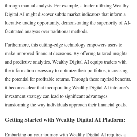
through manual analysis. For example, a trader utilizing Wealthy
Digital AI might discover subtle market indicators that inform a
lucrative trading opportunity, demonstrating the superiority of AI-
facilitated analysis over traditional methods.
Furthermore, this cutting-edge technology empowers users to
make improved financial decisions. By offering tailored insights
and predictive analytics, Wealthy Digital AI equips traders with
the information necessary to optimize their portfolios, increasing
the potential for profitable returns. Through these myriad benefits,
it becomes clear that incorporating Wealthy Digital AI into one’s
investment strategy can lead to significant advantages,
transforming the way individuals approach their financial goals.
Getting Started with Wealthy Digital AI Platform:
Embarking on your journey with Wealthy Digital AI requires a