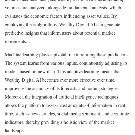
volumes are analyzed, alongside fundamental analysis, which
evaluates the economic factors influencing asset values. By
employing these algorithms, Wealthy Digital AI can generate
predictive insights that inform users about potential market
movements.
Machine learning plays a pivotal role in refining these predictions.
The system learns from various inputs, continuously adjusting its
models based on new data. This adaptive learning means that
Wealthy Digital AI becomes ever more effective over time,
improving the accuracy of its forecasts and trading strategies.
Moreover, the integration of artificial intelligence techniques
allows the platform to assess vast amounts of information in real-
time, such as news articles, social media sentiment, and economic
indicators, thereby providing a holistic view of the market
landscape.