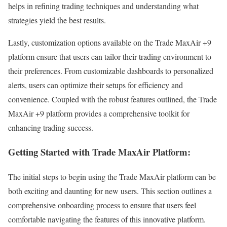
helps in refining trading techniques and understanding what
strategies yield the best results.
Lastly, customization options available on the Trade MaxAir +9
platform ensure that users can tailor their trading environment to
their preferences. From customizable dashboards to personalized
alerts, users can optimize their setups for efficiency and
convenience. Coupled with the robust features outlined, the Trade
MaxAir +9 platform provides a comprehensive toolkit for
enhancing trading success.
Getting Started with Trade MaxAir Platform:
The initial steps to begin using the Trade MaxAir platform can be
both exciting and daunting for new users. This section outlines a
comprehensive onboarding process to ensure that users feel
comfortable navigating the features of this innovative platform.