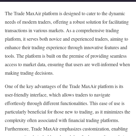
The Trade MaxAir platform is designed to cater to the dynamic
needs of modern traders, offering a robust solution for facilitating
transactions in various markets. As a comprehensive trading
platform, it serves both novice and experienced traders, aiming to
enhance their trading experience through innovative features and
tools. The platform is built on the premise of providing seamless
access to market data, ensuring that users are well-informed when
making trading decisions.
One of the key advantages of the Trade MaxAir platform is its
user-friendly interface, which allows traders to navigate
effortlessly through different functionalities. This ease of use is
particularly beneficial for those new to trading, as it minimizes the
complexity often associated with financial trading platforms.
Furthermore, Trade MaxAir emphasizes customization, enabling