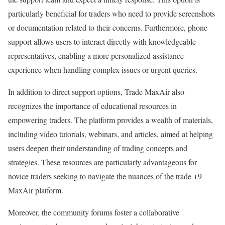
particularly beneficial for traders who need to provide screenshots
or documentation related to their concerns. Furthermore, phone
support allows users to interact directly with knowledgeable
representatives, enabling a more personalized assistance
experience when handling complex issues or urgent queries.
In addition to direct support options, Trade MaxAir also
recognizes the importance of educational resources in
empowering traders. The platform provides a wealth of materials,
including video tutorials, webinars, and articles, aimed at helping
users deepen their understanding of trading concepts and
strategies. These resources are particularly advantageous for
novice traders seeking to navigate the nuances of the trade +9
MaxAir platform.
Moreover, the community forums foster a collaborative