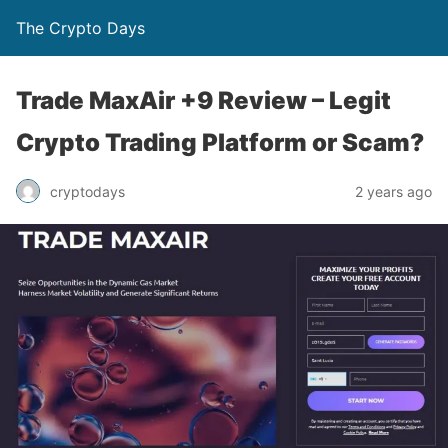
The Crypto Days
Trade MaxAir +9 Review – Legit
Crypto Trading Platform or Scam?
2 years ago
cryptodays