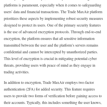
platforms is paramount, especially when it comes to safeguarding
users’ data and financial transactions. The Trade MaxAir platform
prioritizes these aspects by implementing robust security measures
designed to protect its users. One of the primary security features
is the use of advanced encryption protocols. Through end-to-end
encryption, the platform ensures that all sensitive information
transmitted between the user and the platform’s servers remains
confidential and cannot be intercepted by unauthorized parties.
This level of encryption is crucial in mitigating potential cyber
threats, providing users with peace of mind as they engage in
trading activities.
In addition to encryption, Trade MaxAir employs two-factor
authentication (2FA) for added security. This feature requires
users to provide two forms of verification before gaining access to
their accounts. Typically, this includes something the user knows,