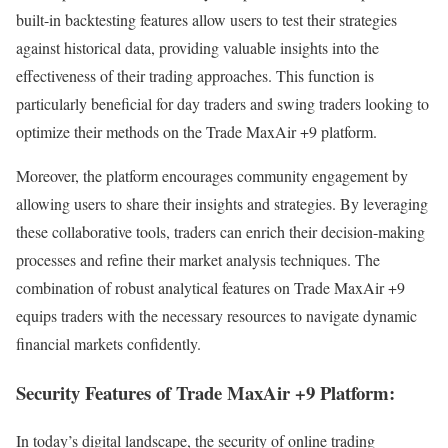
built-in backtesting features allow users to test their strategies
against historical data, providing valuable insights into the
effectiveness of their trading approaches. This function is
particularly beneficial for day traders and swing traders looking to
optimize their methods on the Trade MaxAir +9 platform.
Moreover, the platform encourages community engagement by
allowing users to share their insights and strategies. By leveraging
these collaborative tools, traders can enrich their decision-making
processes and refine their market analysis techniques. The
combination of robust analytical features on Trade MaxAir +9
equips traders with the necessary resources to navigate dynamic
financial markets confidently.
Security Features of Trade MaxAir +9 Platform:
In today’s digital landscape, the security of online trading