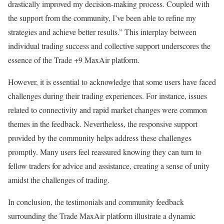
drastically improved my decision-making process. Coupled with
the support from the community, I’ve been able to refine my
strategies and achieve better results.” This interplay between
individual trading success and collective support underscores the
essence of the Trade +9 MaxAir platform.
However, it is essential to acknowledge that some users have faced
challenges during their trading experiences. For instance, issues
related to connectivity and rapid market changes were common
themes in the feedback. Nevertheless, the responsive support
provided by the community helps address these challenges
promptly. Many users feel reassured knowing they can turn to
fellow traders for advice and assistance, creating a sense of unity
amidst the challenges of trading.
In conclusion, the testimonials and community feedback
surrounding the Trade MaxAir platform illustrate a dynamic