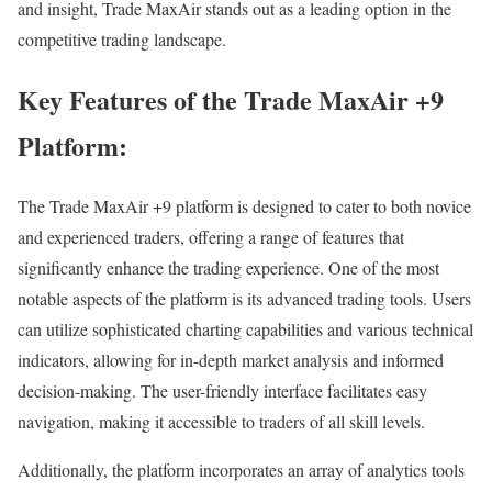
and insight, Trade MaxAir stands out as a leading option in the
competitive trading landscape.
Key Features of the Trade MaxAir +9
Platform:
The Trade MaxAir +9 platform is designed to cater to both novice
and experienced traders, offering a range of features that
significantly enhance the trading experience. One of the most
notable aspects of the platform is its advanced trading tools. Users
can utilize sophisticated charting capabilities and various technical
indicators, allowing for in-depth market analysis and informed
decision-making. The user-friendly interface facilitates easy
navigation, making it accessible to traders of all skill levels.
Additionally, the platform incorporates an array of analytics tools