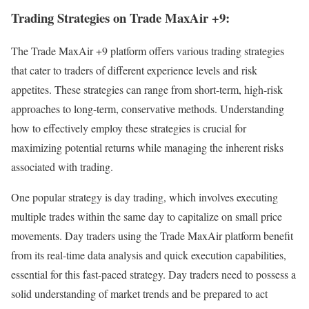
Trading Strategies on Trade MaxAir +9:
The Trade MaxAir +9 platform offers various trading strategies
that cater to traders of different experience levels and risk
appetites. These strategies can range from short-term, high-risk
approaches to long-term, conservative methods. Understanding
how to effectively employ these strategies is crucial for
maximizing potential returns while managing the inherent risks
associated with trading.
One popular strategy is day trading, which involves executing
multiple trades within the same day to capitalize on small price
movements. Day traders using the Trade MaxAir platform benefit
from its real-time data analysis and quick execution capabilities,
essential for this fast-paced strategy. Day traders need to possess a
solid understanding of market trends and be prepared to act