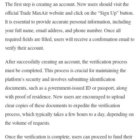
The first step is creating an account. New users should visit the
official Trade MaxAir website and click on the “Sign Up” button.
It is essential to provide accurate personal information, including
your full name, email address, and phone number. Once all
required fields are filled, users will receive a confirmation email to
verify their account.
After successfully creating an account, the verification process
must be completed. This process is crucial for maintaining the
platform’s security and involves submitting identification
documents, such as a government-issued ID or passport, along
with proof of residence. New users are encouraged to upload
clear copies of these documents to expedite the verification
process, which typically takes a few hours to a day, depending on
the volume of requests.
Once the verification is complete, users can proceed to fund their