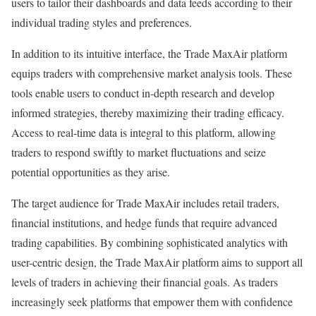
users to tailor their dashboards and data feeds according to their
individual trading styles and preferences.
In addition to its intuitive interface, the Trade MaxAir platform
equips traders with comprehensive market analysis tools. These
tools enable users to conduct in-depth research and develop
informed strategies, thereby maximizing their trading efficacy.
Access to real-time data is integral to this platform, allowing
traders to respond swiftly to market fluctuations and seize
potential opportunities as they arise.
The target audience for Trade MaxAir includes retail traders,
financial institutions, and hedge funds that require advanced
trading capabilities. By combining sophisticated analytics with
user-centric design, the Trade MaxAir platform aims to support all
levels of traders in achieving their financial goals. As traders
increasingly seek platforms that empower them with confidence