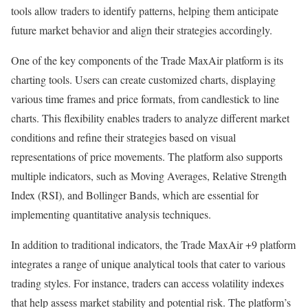
tools allow traders to identify patterns, helping them anticipate
future market behavior and align their strategies accordingly.
One of the key components of the Trade MaxAir platform is its
charting tools. Users can create customized charts, displaying
various time frames and price formats, from candlestick to line
charts. This flexibility enables traders to analyze different market
conditions and refine their strategies based on visual
representations of price movements. The platform also supports
multiple indicators, such as Moving Averages, Relative Strength
Index (RSI), and Bollinger Bands, which are essential for
implementing quantitative analysis techniques.
In addition to traditional indicators, the Trade MaxAir +9 platform
integrates a range of unique analytical tools that cater to various
trading styles. For instance, traders can access volatility indexes
that help assess market stability and potential risk. The platform’s