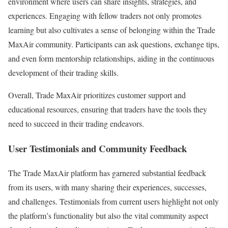
environment where users can share insights, strategies, and
experiences. Engaging with fellow traders not only promotes
learning but also cultivates a sense of belonging within the Trade
MaxAir community. Participants can ask questions, exchange tips,
and even form mentorship relationships, aiding in the continuous
development of their trading skills.
Overall, Trade MaxAir prioritizes customer support and
educational resources, ensuring that traders have the tools they
need to succeed in their trading endeavors.
User Testimonials and Community Feedback
The Trade MaxAir platform has garnered substantial feedback
from its users, with many sharing their experiences, successes,
and challenges. Testimonials from current users highlight not only
the platform’s functionality but also the vital community aspect