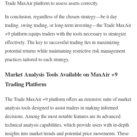
Trade MaxAir platform to assess assets correctly.
In conclusion, regardless of the chosen strategy—be it day
trading, swing trading, or long-term investing—the Trade MaxAir
+9 platform equips traders with the tools necessary to strategize
effectively. The key to successful trading lies in maximizing
potential returns while maintaining restrictive risk management
practices tailored to each strategy.
Market Analysis Tools Available on MaxAir +9
Trading Platform
The Trade MaxAir +9 platform offers an extensive suite of market
analysis tools designed to assist traders in making informed
decisions. Among the most notable features are its advanced
technical analysis capabilities, which provide users with in-depth
insights into market trends and potential price movements. These