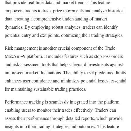
that provide real-time data and market trends. This feature
empowers traders to track price movements and analyze historical
data, creating a comprehensive understanding of market
dynamics. By employing robust analytics, traders can identify
potential entry and exit points, optimizing their trading strategies.
Risk management is another crucial component of the Trade
MaxAir +9 platform. It includes features such as stop-loss orders
and risk assessment tools that help safeguard investments against
unforeseen market fluctuations. The ability to set predefined limits
enhances user confidence and minimizes potential losses, essential
for maintaining sustainable trading practices.
Performance tracking is seamlessly integrated into the platform,
enabling users to monitor their trades effectively. Traders can
assess their performance through detailed reports, which provide
insights into their trading strategies and outcomes. This feature