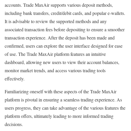
accounts. Trade MaxAir supports various deposit methods,
including bank transfers, credit/debit cards, and popular e-wallets.
It is advisable to review the supported methods and any
associated transaction fees before depositing to ensure a smoother
transaction experience. After the deposit has been made and
confirmed, users can explore the user interface designed for ease
of use. The Trade MaxAir platform features an intuitive
dashboard, allowing new users to view their account balances,
monitor market trends, and access various trading tools
effectively.
Familiarizing oneself with these aspects of the Trade MaxAir
platform is pivotal in ensuring a seamless trading experience. As
users progress, they can take advantage of the various features the
platform offers, ultimately leading to more informed trading
decisions.