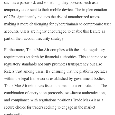
such as a password, and something they possess, such as a
temporary code sent to their mobile device. The implementation
of 2FA significantly reduces the risk of unauthorized access,
making it more challenging for cybercriminals to compromise user
accounts. Users are highly encouraged to enable this feature as
part of their account security strategy.
Furthermore, Trade MaxAir complies with the strict regulatory
requirements set forth by financial authorities. This adherence to
regulatory standards not only promotes transparency but also
fosters trust among users. By ensuring that the platform operates
within the legal frameworks established by government bodies,
Trade MaxAir reinforces its commitment to user protection. The
combination of encryption protocols, two-factor authentication,
and compliance with regulations positions Trade MaxAir as a
secure choice for traders seeking to engage in the market
confidently.