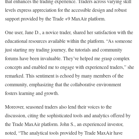
that enhances the trading experience. Traders across varying skill
levels express appreciation for the accessible design and robust
support provided by the Trade +9 MaxAir platform.
One user, Jane D., a novice trader, shared her satisfaction with the
educational resources available within the platform. “As someone
just starting my trading journey, the tutorials and community
forums have been invaluable. They’ve helped me grasp complex
concepts and enabled me to engage with experienced traders,” she
remarked. This sentiment is echoed by many members of the
community, emphasizing that the collaborative environment
fosters learning and growth.
Moreover, seasoned traders also lend their voices to the
discussion, citing the sophisticated tools and analytics offered by
the Trade MaxAir platform. John S., an experienced investor,
noted, “The analytical tools provided by Trade MaxAir have