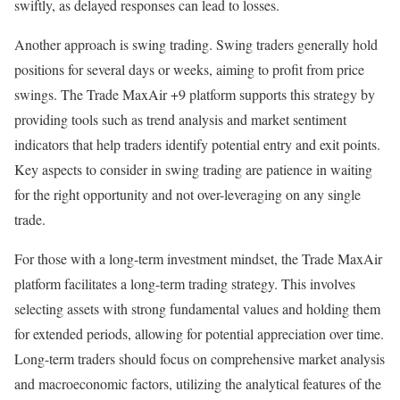
swiftly, as delayed responses can lead to losses.
Another approach is swing trading. Swing traders generally hold
positions for several days or weeks, aiming to profit from price
swings. The Trade MaxAir +9 platform supports this strategy by
providing tools such as trend analysis and market sentiment
indicators that help traders identify potential entry and exit points.
Key aspects to consider in swing trading are patience in waiting
for the right opportunity and not over-leveraging on any single
trade.
For those with a long-term investment mindset, the Trade MaxAir
platform facilitates a long-term trading strategy. This involves
selecting assets with strong fundamental values and holding them
for extended periods, allowing for potential appreciation over time.
Long-term traders should focus on comprehensive market analysis
and macroeconomic factors, utilizing the analytical features of the