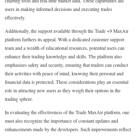
charting tools and real-time market data. These capabilities aid
users in making informed decisions and executing trades
effectively.
Additionally, the support available through the Trade +9 MaxAir
platform furthers its appeal. With a dedicated customer support
team and a wealth of educational resources, potential users can
enhance their trading knowledge and skills. The platform also
emphasizes safety and security, ensuring that traders can conduct
their activities with peace of mind, knowing their personal and
financial data is protected. These considerations play an essential
role in attracting new users as they weigh their options in the
trading sphere.
In evaluating the effectiveness of the Trade MaxAir platform, one
must also recognize the importance of constant updates and
enhancements made by the developers. Such improvements reflect