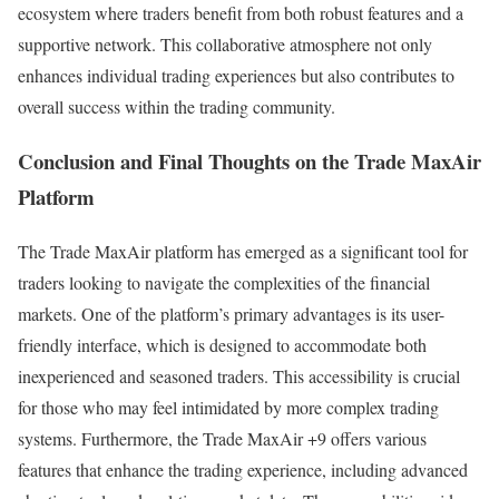
ecosystem where traders benefit from both robust features and a
supportive network. This collaborative atmosphere not only
enhances individual trading experiences but also contributes to
overall success within the trading community.
Conclusion and Final Thoughts on the Trade MaxAir
Platform
The Trade MaxAir platform has emerged as a significant tool for
traders looking to navigate the complexities of the financial
markets. One of the platform’s primary advantages is its user-
friendly interface, which is designed to accommodate both
inexperienced and seasoned traders. This accessibility is crucial
for those who may feel intimidated by more complex trading
systems. Furthermore, the Trade MaxAir +9 offers various
features that enhance the trading experience, including advanced