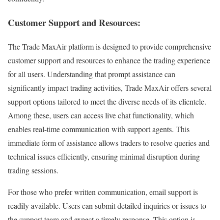
Customer Support and Resources:
The Trade MaxAir platform is designed to provide comprehensive
customer support and resources to enhance the trading experience
for all users. Understanding that prompt assistance can
significantly impact trading activities, Trade MaxAir offers several
support options tailored to meet the diverse needs of its clientele.
Among these, users can access live chat functionality, which
enables real-time communication with support agents. This
immediate form of assistance allows traders to resolve queries and
technical issues efficiently, ensuring minimal disruption during
trading sessions.
For those who prefer written communication, email support is
readily available. Users can submit detailed inquiries or issues to
the support team and expect a timely response. This option is