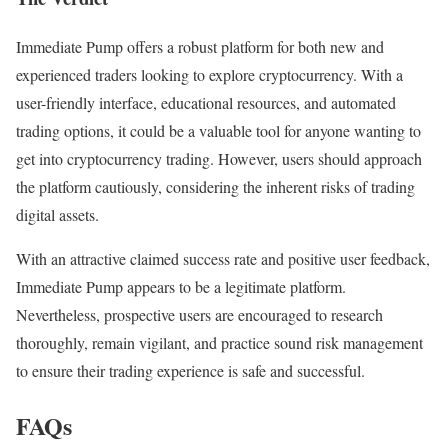
Immediate Pump offers a robust platform for both new and
experienced traders looking to explore cryptocurrency. With a
user-friendly interface, educational resources, and automated
trading options, it could be a valuable tool for anyone wanting to
get into cryptocurrency trading. However, users should approach
the platform cautiously, considering the inherent risks of trading
digital assets.
With an attractive claimed success rate and positive user feedback,
Immediate Pump appears to be a legitimate platform.
Nevertheless, prospective users are encouraged to research
thoroughly, remain vigilant, and practice sound risk management
to ensure their trading experience is safe and successful.
FAQs