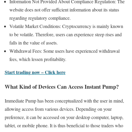
Information Not Provided About Compliance Regulation: The
website does not offer sufficient information about its status
regarding regulatory compliance.
Volatile Market Conditions: Cryptocurrency is mainly known
to be volatile. Therefore, users can experience steep rises and
falls in the value of assets.
Withdrawal Fees: Some users have experienced withdrawal
fees, which lessen profitability.
Start trading now – Click here
What Kind of Devices Can Access Instant Pump?
Immediate Pump has been conceptualized with the user in mind,
allowing access from various devices. Depending on your
preference, it can be accessed on your desktop computer, laptop,
tablet, or mobile phone. It is thus beneficial to those traders who