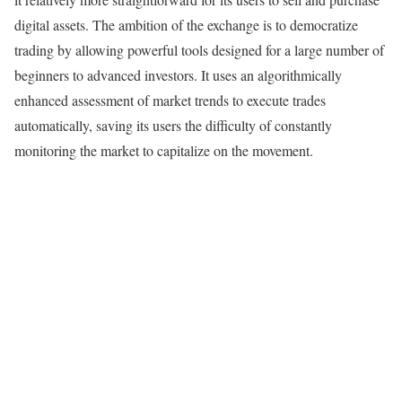
digital assets. The ambition of the exchange is to democratize
trading by allowing powerful tools designed for a large number of
beginners to advanced investors. It uses an algorithmically
enhanced assessment of market trends to execute trades
automatically, saving its users the difficulty of constantly
monitoring the market to capitalize on the movement.