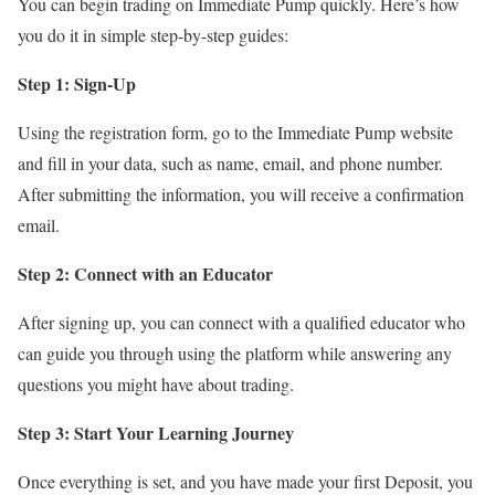
You can begin trading on Immediate Pump quickly. Here’s how
you do it in simple step-by-step guides:
Step 1: Sign-Up
Using the registration form, go to the Immediate Pump website
and fill in your data, such as name, email, and phone number.
After submitting the information, you will receive a confirmation
email.
Step 2: Connect with an Educator
After signing up, you can connect with a qualified educator who
can guide you through using the platform while answering any
questions you might have about trading.
Step 3: Start Your Learning Journey
Once everything is set, and you have made your first Deposit, you