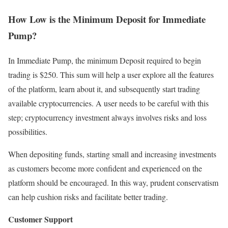
How Low is the Minimum Deposit for Immediate
Pump?
In Immediate Pump, the minimum Deposit required to begin
trading is $250. This sum will help a user explore all the features
of the platform, learn about it, and subsequently start trading
available cryptocurrencies. A user needs to be careful with this
step; cryptocurrency investment always involves risks and loss
possibilities.
When depositing funds, starting small and increasing investments
as customers become more confident and experienced on the
platform should be encouraged. In this way, prudent conservatism
can help cushion risks and facilitate better trading.
Customer Support