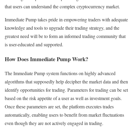
that users can understand the complex cryptocurrency market.
Immediate Pump takes pride in empowering traders with adequate
knowledge and tools to upgrade their trading strategy, and the
greatest need will be to form an informed trading community that
is user-educated and supported.
How Does Immediate Pump Work?
The Immediate Pump system functions on highly advanced
algorithms that supposedly help decipher the market data and then
identify opportunities for trading. Parameters for trading can be set
based on the risk appetite of a user as well as investment goals.
Once these parameters are set, the platform executes trades
automatically, enabling users to benefit from market fluctuations
even though they are not actively engaged in trading.