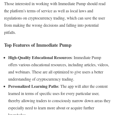
Those interested in working with Immediate Pump should read
the platform’s terms of service as well as local laws and
regulations on cryptocurrency trading, which can save the user
from making the wrong decisions and falling into potential
pitfalls.
Top Features of Immediate Pump
High-Quality Educational Resources
: Immediate Pump
offers various educational resources, including articles, videos,
and webinars. These are all optimized to give users a better
understanding of cryptocurrency trading.
Personalized Learning Paths
: The app will alter the content
learned in terms of specific uses for every particular user,
thereby allowing traders to consciously narrow down areas they
especially need to learn more about or acquire further
knowledge.