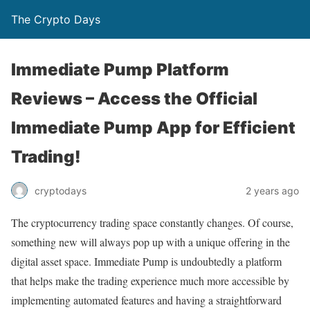
The Crypto Days
Immediate Pump Platform
Reviews – Access the Official
Immediate Pump App for Efficient
Trading!
2 years ago
cryptodays
The cryptocurrency trading space constantly changes. Of course,
something new will always pop up with a unique offering in the
digital asset space. Immediate Pump is undoubtedly a platform
that helps make the trading experience much more accessible by
implementing automated features and having a straightforward