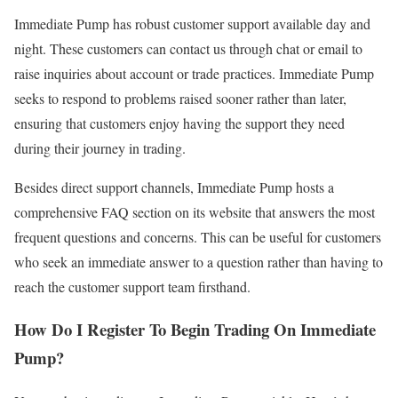
Immediate Pump has robust customer support available day and
night. These customers can contact us through chat or email to
raise inquiries about account or trade practices. Immediate Pump
seeks to respond to problems raised sooner rather than later,
ensuring that customers enjoy having the support they need
during their journey in trading.
Besides direct support channels, Immediate Pump hosts a
comprehensive FAQ section on its website that answers the most
frequent questions and concerns. This can be useful for customers
who seek an immediate answer to a question rather than having to
reach the customer support team firsthand.
How Do I Register To Begin Trading On Immediate
Pump?