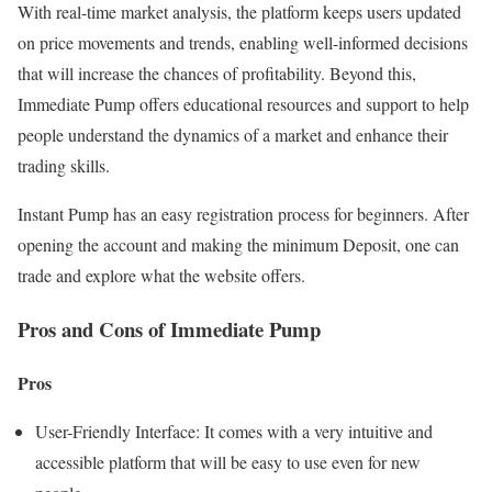
With real-time market analysis, the platform keeps users updated
on price movements and trends, enabling well-informed decisions
that will increase the chances of profitability. Beyond this,
Immediate Pump offers educational resources and support to help
people understand the dynamics of a market and enhance their
trading skills.
Instant Pump has an easy registration process for beginners. After
opening the account and making the minimum Deposit, one can
trade and explore what the website offers.
Pros and Cons of Immediate Pump
Pros
User-Friendly Interface: It comes with a very intuitive and
accessible platform that will be easy to use even for new