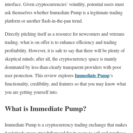
interface. Given cryptocurrencies’ volatility, potential users must
ask themselves whether Immediate Pump is a legitimate trading
platform or another flash-in-the-pan trend.
Directly pitching itself as a resource for newcomers and veterans
trading, what is on offer is to enhance efficiency and trading
profitability. However, it is safe to say that there will be plenty of
skeptical minds; after all, the cryptocurrency space is mainly
dominated by less-than-clearly transparent providers with poor
Immediate Pump
user protection. This review explores
‘s
functionality, credibility, and features so that you may know what
you are getting yourself into.
What is Immediate Pump?
Immediate Pump is a cryptocurrency trading exchange that makes
it relatively more straightforward for its users to sell and purchase