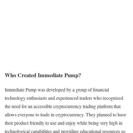
Who Created Immediate Pump?
Immediate Pump was developed by a group of financial
technology enthusiasts and experienced traders who recognized
the need for an accessible cryptocurrency trading platform that
allows everyone to trade in cryptocurrency. They planned to have
their product friendly to use and enjoy while being very high in
technological capabilities and providing educational resources so