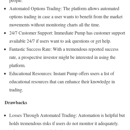
people.
Automated Options Trading: The platform allows automated
options trading in case a user wants to benefit from the market
movements without monitoring charts all the time.
24/7 Customer Support: Immediate Pump has customer support
available 24/7 if users want to ask questions or get help.
Fantastic Success Rate: With a tremendous reported success
rate, a prospective investor might be interested in using the
platform.
Educational Resources: Instant Pump offers users a list of
educational resources that can enhance their knowledge in
trading.
Drawbacks
Losses Through Automated Trading: Automation is helpful but
holds tremendous risks if users do not monitor it adequately.