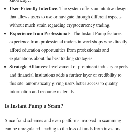
User-Friendly Interface
: The system offers an intuitive design
that allows users to use or navigate through different aspects
without much strain regarding cryptocurrency trading.
Experience from Professionals
: The Instant Pump features
experience from professional traders in workshops who directly
afford education opportunities from professionals and
explanations about the best trading strategies.
Strategic Alliances
: Involvement of prominent industry experts
and financial institutions adds a further layer of credibility to
this site, automatically giving users better access to quality
information and resource materials.
Is Instant Pump a Scam?
Since fraud schemes and even platforms involved in scamming
can be unregulated, leading to the loss of funds from investors,