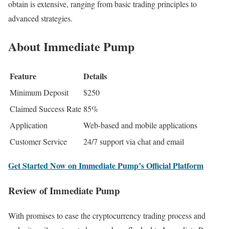
obtain is extensive, ranging from basic trading principles to
advanced strategies.
About Immediate Pump
Feature
Details
Minimum Deposit
$250
Claimed Success Rate
85%
Application
Web-based and mobile applications
Customer Service
24/7 support via chat and email
Get Started Now on Immediate Pump’s Official Platform
Review of Immediate Pump
With promises to ease the cryptocurrency trading process and