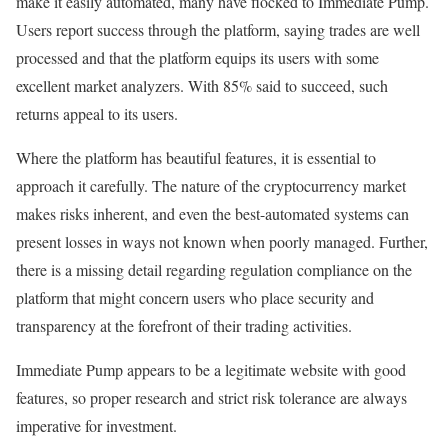
make it easily automated, many have flocked to Immediate Pump.
Users report success through the platform, saying trades are well
processed and that the platform equips its users with some
excellent market analyzers. With 85% said to succeed, such
returns appeal to its users.
Where the platform has beautiful features, it is essential to
approach it carefully. The nature of the cryptocurrency market
makes risks inherent, and even the best-automated systems can
present losses in ways not known when poorly managed. Further,
there is a missing detail regarding regulation compliance on the
platform that might concern users who place security and
transparency at the forefront of their trading activities.
Immediate Pump appears to be a legitimate website with good
features, so proper research and strict risk tolerance are always
imperative for investment.