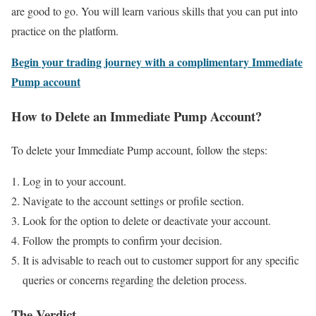
are good to go. You will learn various skills that you can put into
practice on the platform.
Begin your trading journey with a complimentary Immediate
Pump account
How to Delete an Immediate Pump Account?
To delete your Immediate Pump account, follow the steps:
Log in to your account.
Navigate to the account settings or profile section.
Look for the option to delete or deactivate your account.
Follow the prompts to confirm your decision.
It is advisable to reach out to customer support for any specific
queries or concerns regarding the deletion process.
The Verdict