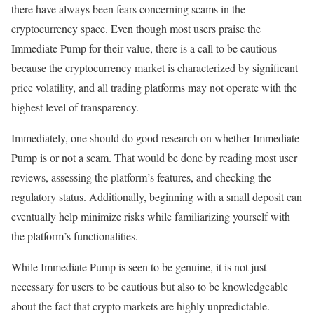
there have always been fears concerning scams in the
cryptocurrency space. Even though most users praise the
Immediate Pump for their value, there is a call to be cautious
because the cryptocurrency market is characterized by significant
price volatility, and all trading platforms may not operate with the
highest level of transparency.
Immediately, one should do good research on whether Immediate
Pump is or not a scam. That would be done by reading most user
reviews, assessing the platform’s features, and checking the
regulatory status. Additionally, beginning with a small deposit can
eventually help minimize risks while familiarizing yourself with
the platform’s functionalities.
While Immediate Pump is seen to be genuine, it is not just
necessary for users to be cautious but also to be knowledgeable
about the fact that crypto markets are highly unpredictable.