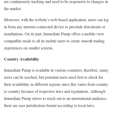
are continuously tracking and need to be responsive to changes in
the market.
Moreover, with the website’s web-based application, users can log
in from any internet-connected device to preclude downloads or
installations. On its part, Immediate Pump offers a mobile-view
compatible mode to all its mobile users to create smooth trading
experiences on smaller screens.
Country Availability
Immediate Pump is available in various countries; therefore, many
users can be reached, but potential users need first to check for
their availability in different regions since this varies from country
to country because of respective laws and regulations. Although
Immediate Pump strives to reach out to an international audience,
there are user jurisdictions bound according to local laws.