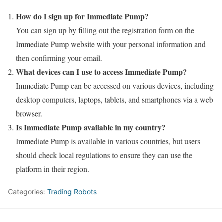
How do I sign up for Immediate Pump?
You can sign up by filling out the registration form on the
Immediate Pump website with your personal information and
then confirming your email.
What devices can I use to access Immediate Pump?
Immediate Pump can be accessed on various devices, including
desktop computers, laptops, tablets, and smartphones via a web
browser.
Is Immediate Pump available in my country?
Immediate Pump is available in various countries, but users
should check local regulations to ensure they can use the
platform in their region.
Categories:
Trading Robots