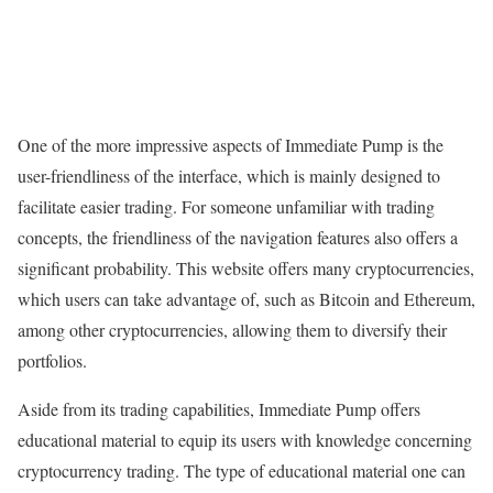
One of the more impressive aspects of Immediate Pump is the
user-friendliness of the interface, which is mainly designed to
facilitate easier trading. For someone unfamiliar with trading
concepts, the friendliness of the navigation features also offers a
significant probability. This website offers many cryptocurrencies,
which users can take advantage of, such as Bitcoin and Ethereum,
among other cryptocurrencies, allowing them to diversify their
portfolios.
Aside from its trading capabilities, Immediate Pump offers
educational material to equip its users with knowledge concerning
cryptocurrency trading. The type of educational material one can