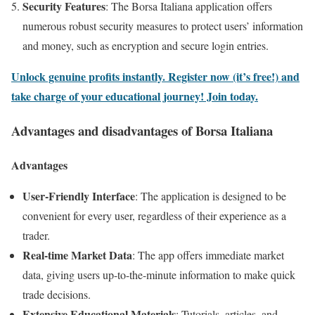
Security Features
: The Borsa Italiana application offers
numerous robust security measures to protect users’ information
and money, such as encryption and secure login entries.
Unlock genuine profits instantly. Register now (it’s free!) and
take charge of your educational journey! Join today.
Advantages and disadvantages of Borsa Italiana
Advantages
User-Friendly Interface
: The application is designed to be
convenient for every user, regardless of their experience as a
trader.
Real-time Market Data
: The app offers immediate market
data, giving users up-to-the-minute information to make quick
trade decisions.
Extensive Educational Materials
: Tutorials, articles, and