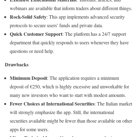
webinars are available that inform traders about different things.
Rock-Solid Safety
: This app implements advanced security
protocols to secure users’ funds and private data.
Quick Customer Support
: The platform has a 24/7 support
department that quickly responds to users whenever they have
questions or need help.
Drawbacks
Minimum Deposit
: The application requires a minimum
deposit of €250, which is highly excessive and unworkable for
many new investors who want to start with modest amounts.
Fewer Choices at International Securities
: The Italian market
will strongly emphasize the app. Still, the international
securities available might be fewer than those available on other
apps for some users.