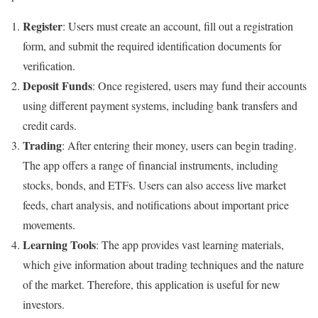
Register
: Users must create an account, fill out a registration
form, and submit the required identification documents for
verification.
Deposit Funds
: Once registered, users may fund their accounts
using different payment systems, including bank transfers and
credit cards.
Trading
: After entering their money, users can begin trading.
The app offers a range of financial instruments, including
stocks, bonds, and ETFs. Users can also access live market
feeds, chart analysis, and notifications about important price
movements.
Learning Tools
: The app provides vast learning materials,
which give information about trading techniques and the nature
of the market. Therefore, this application is useful for new
investors.