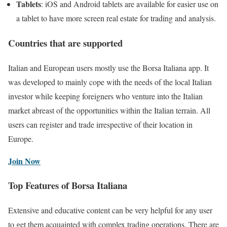
Tablets
: iOS and Android tablets are available for easier use on
a tablet to have more screen real estate for trading and analysis.
Countries that are supported
Italian and European users mostly use the Borsa Italiana app. It
was developed to mainly cope with the needs of the local Italian
investor while keeping foreigners who venture into the Italian
market abreast of the opportunities within the Italian terrain. All
users can register and trade irrespective of their location in
Europe.
Join Now
Top Features of Borsa Italiana
Extensive and educative content can be very helpful for any user
to get them acquainted with complex trading operations. There are