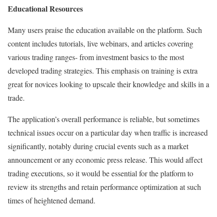
Educational Resources
Many users praise the education available on the platform. Such
content includes tutorials, live webinars, and articles covering
various trading ranges- from investment basics to the most
developed trading strategies. This emphasis on training is extra
great for novices looking to upscale their knowledge and skills in a
trade.
The application’s overall performance is reliable, but sometimes
technical issues occur on a particular day when traffic is increased
significantly, notably during crucial events such as a market
announcement or any economic press release. This would affect
trading executions, so it would be essential for the platform to
review its strengths and retain performance optimization at such
times of heightened demand.