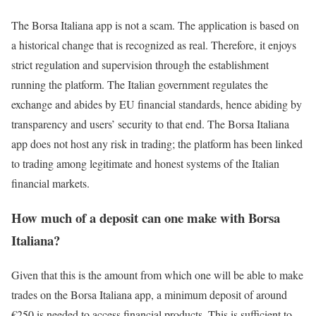
The Borsa Italiana app is not a scam. The application is based on
a historical change that is recognized as real. Therefore, it enjoys
strict regulation and supervision through the establishment
running the platform. The Italian government regulates the
exchange and abides by EU financial standards, hence abiding by
transparency and users’ security to that end. The Borsa Italiana
app does not host any risk in trading; the platform has been linked
to trading among legitimate and honest systems of the Italian
financial markets.
How much of a deposit can one make with Borsa
Italiana?
Given that this is the amount from which one will be able to make
trades on the Borsa Italiana app, a minimum deposit of around
€250 is needed to access financial products. This is sufficient to