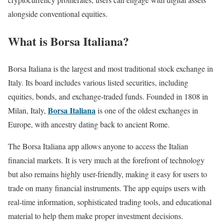
alongside conventional equities.
What is Borsa Italiana?
Borsa Italiana is the largest and most traditional stock exchange in
Italy. Its board includes various listed securities, including
equities, bonds, and exchange-traded funds. Founded in 1808 in
Borsa Italiana
Milan, Italy,
is one of the oldest exchanges in
Europe, with ancestry dating back to ancient Rome.
The Borsa Italiana app allows anyone to access the Italian
financial markets. It is very much at the forefront of technology
but also remains highly user-friendly, making it easy for users to
trade on many financial instruments. The app equips users with
real-time information, sophisticated trading tools, and educational
material to help them make proper investment decisions.