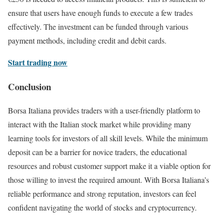
ensure that users have enough funds to execute a few trades
effectively. The investment can be funded through various
payment methods, including credit and debit cards.
Start trading now
Conclusion
Borsa Italiana provides traders with a user-friendly platform to
interact with the Italian stock market while providing many
learning tools for investors of all skill levels. While the minimum
deposit can be a barrier for novice traders, the educational
resources and robust customer support make it a viable option for
those willing to invest the required amount. With Borsa Italiana’s
reliable performance and strong reputation, investors can feel
confident navigating the world of stocks and cryptocurrency.