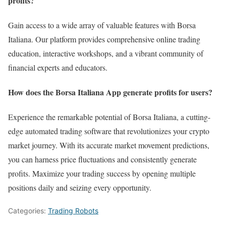
profits?
Gain access to a wide array of valuable features with Borsa
Italiana. Our platform provides comprehensive online trading
education, interactive workshops, and a vibrant community of
financial experts and educators.
How does the Borsa Italiana App generate profits for users?
Experience the remarkable potential of Borsa Italiana, a cutting-
edge automated trading software that revolutionizes your crypto
market journey. With its accurate market movement predictions,
you can harness price fluctuations and consistently generate
profits. Maximize your trading success by opening multiple
positions daily and seizing every opportunity.
Categories:
Trading Robots