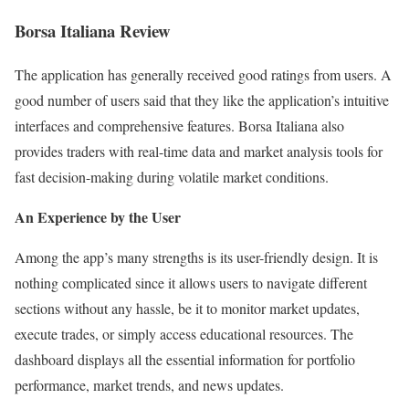
Borsa Italiana Review
The application has generally received good ratings from users. A
good number of users said that they like the application’s intuitive
interfaces and comprehensive features. Borsa Italiana also
provides traders with real-time data and market analysis tools for
fast decision-making during volatile market conditions.
An Experience by the User
Among the app’s many strengths is its user-friendly design. It is
nothing complicated since it allows users to navigate different
sections without any hassle, be it to monitor market updates,
execute trades, or simply access educational resources. The
dashboard displays all the essential information for portfolio
performance, market trends, and news updates.