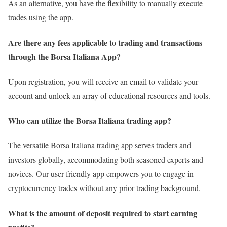
As an alternative, you have the flexibility to manually execute
trades using the app.
Are there any fees applicable to trading and transactions
through the Borsa Italiana App?
Upon registration, you will receive an email to validate your
account and unlock an array of educational resources and tools.
Who can utilize the Borsa Italiana trading app?
The versatile Borsa Italiana trading app serves traders and
investors globally, accommodating both seasoned experts and
novices. Our user-friendly app empowers you to engage in
cryptocurrency trades without any prior trading background.
What is the amount of deposit required to start earning