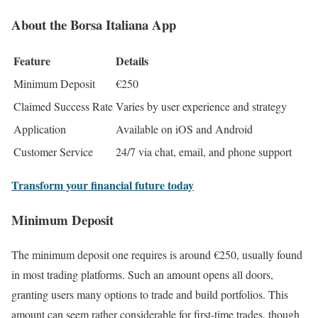
About the Borsa Italiana App
Feature
Details
Minimum Deposit
€250
Claimed Success Rate
Varies by user experience and strategy
Application
Available on iOS and Android
Customer Service
24/7 via chat, email, and phone support
Transform your financial future today
Minimum Deposit
The minimum deposit one requires is around €250, usually found
in most trading platforms. Such an amount opens all doors,
granting users many options to trade and build portfolios. This
amount can seem rather considerable for first-time trades, though