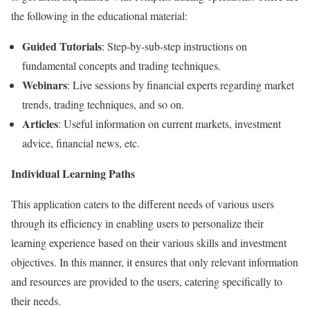
the following in the educational material:
Guided Tutorials
: Step-by-sub-step instructions on
fundamental concepts and trading techniques.
Webinars
: Live sessions by financial experts regarding market
trends, trading techniques, and so on.
Articles
: Useful information on current markets, investment
advice, financial news, etc.
Individual Learning Paths
This application caters to the different needs of various users
through its efficiency in enabling users to personalize their
learning experience based on their various skills and investment
objectives. In this manner, it ensures that only relevant information
and resources are provided to the users, catering specifically to
their needs.