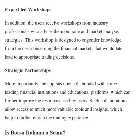
Expert-led Workshops
In addition, the users receive workshops from industry
professionals who advise them on trade and market analysis
strategies. This workshop is designed to engender knowledge
from the user concerning the financial markets that would later
lead to appropriate trading decisions.
Strategic Partnerships
More importantly, the app has now collaborated with some
leading financial institutions and educational platforms, which can
further improve the resources used by users. Such collaborations
allow access to much more valuable tools and insights, which
help to further enrich the trading experience.
Is Borsa Italiana a Scam?