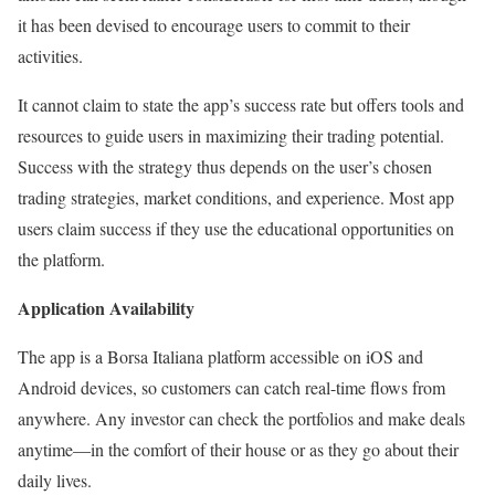
it has been devised to encourage users to commit to their
activities.
It cannot claim to state the app’s success rate but offers tools and
resources to guide users in maximizing their trading potential.
Success with the strategy thus depends on the user’s chosen
trading strategies, market conditions, and experience. Most app
users claim success if they use the educational opportunities on
the platform.
Application Availability
The app is a Borsa Italiana platform accessible on iOS and
Android devices, so customers can catch real-time flows from
anywhere. Any investor can check the portfolios and make deals
anytime—in the comfort of their house or as they go about their
daily lives.