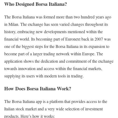
Who Designed Borsa Italiana?
The Borsa Italiana was formed more than two hundred years ago
in Milan. The exchange has seen varied changes throughout its
history, embracing new developments mentioned within the
financial world. Its becoming part of Euronext back in 2007 was
one of the biggest steps for the Borsa Italiana in its expansion to
become part of a larger trading network within Europe. The
application shows the dedication and commitment of the exchange
towards innovation and access within the financial markets,
supplying its users with modern tools in trading.
How Does Borsa Italiana Work?
The Borsa Italiana app is a platform that provides access to the
Italian stock market and a very wide selection of investment
products. Here’s how it works: