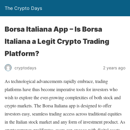
The Crypto Days
Borsa Italiana App – Is Borsa
Italiana a Legit Crypto Trading
Platform?
2 years ago
cryptodays
As technological advancements rapidly embrace, trading
platforms have thus become imperative tools for investors who
wish to explore the ever-growing complexities of both stock and
crypto markets. The Borsa Italiana app is designed to offer
investors easy, seamless trading access across traditional equities
in the Italian stock market and any form of investment product. As
cryptocurrency proliferates, users can engage with digital assets