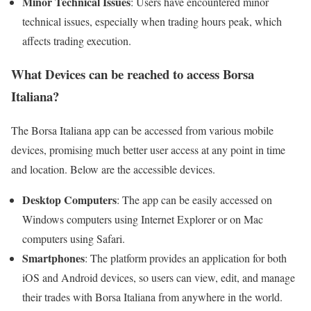
Minor Technical Issues
: Users have encountered minor
technical issues, especially when trading hours peak, which
affects trading execution.
What Devices can be reached to access Borsa
Italiana?
The Borsa Italiana app can be accessed from various mobile
devices, promising much better user access at any point in time
and location. Below are the accessible devices.
Desktop Computers
: The app can be easily accessed on
Windows computers using Internet Explorer or on Mac
computers using Safari.
Smartphones
: The platform provides an application for both
iOS and Android devices, so users can view, edit, and manage
their trades with Borsa Italiana from anywhere in the world.