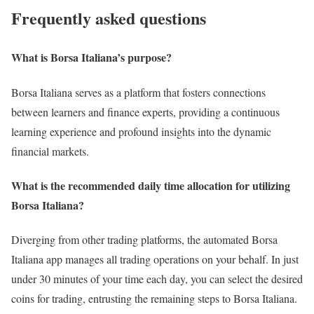
Frequently asked questions
What is Borsa Italiana’s purpose?
Borsa Italiana serves as a platform that fosters connections
between learners and finance experts, providing a continuous
learning experience and profound insights into the dynamic
financial markets.
What is the recommended daily time allocation for utilizing
Borsa Italiana?
Diverging from other trading platforms, the automated Borsa
Italiana app manages all trading operations on your behalf. In just
under 30 minutes of your time each day, you can select the desired
coins for trading, entrusting the remaining steps to Borsa Italiana.