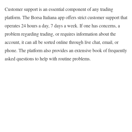
Customer support is an essential component of any trading
platform. The Borsa Italiana app offers strict customer support that
operates 24 hours a day, 7 days a week. If one has concerns, a
problem regarding trading, or requires information about the
account, it can all be sorted online through live chat, email, or
phone. The platform also provides an extensive book of frequently
asked questions to help with routine problems.