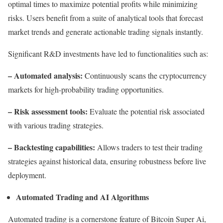
optimal times to maximize potential profits while minimizing
risks. Users benefit from a suite of analytical tools that forecast
market trends and generate actionable trading signals instantly.
Significant R&D investments have led to functionalities such as:
– Automated analysis:
Continuously scans the cryptocurrency
markets for high-probability trading opportunities.
– Risk assessment tools:
Evaluate the potential risk associated
with various trading strategies.
– Backtesting capabilities:
Allows traders to test their trading
strategies against historical data, ensuring robustness before live
deployment.
Automated Trading and AI Algorithms
Automated trading is a cornerstone feature of Bitcoin Super Ai,