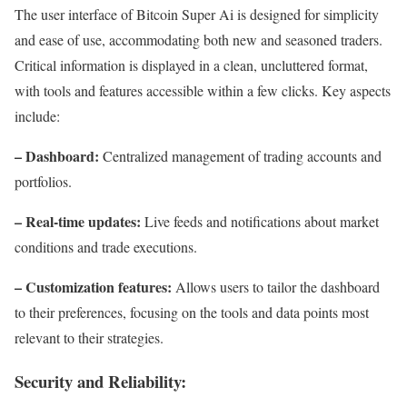
The user interface of Bitcoin Super Ai is designed for simplicity
and ease of use, accommodating both new and seasoned traders.
Critical information is displayed in a clean, uncluttered format,
with tools and features accessible within a few clicks. Key aspects
include:
– Dashboard:
Centralized management of trading accounts and
portfolios.
– Real-time updates:
Live feeds and notifications about market
conditions and trade executions.
– Customization features:
Allows users to tailor the dashboard
to their preferences, focusing on the tools and data points most
relevant to their strategies.
Security and Reliability: