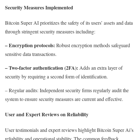
Security Measures Implemented
Bitcoin Super AI prioritizes the safety of its users’ assets and data
through stringent security measures including:
– Encryption protocols:
Robust encryption methods safeguard
sensitive data transactions.
– Two-factor authentication (2FA):
Adds an extra layer of
security by requiring a second form of identification.
– Regular audits: Independent security firms regularly audit the
system to ensure security measures are current and effective.
User and Expert Reviews on Reliability
User testimonials and expert reviews highlight Bitcoin Super Ai’s
reliability and operational stability. The common feedback