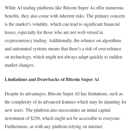
While AI trading platforms like Bitcoin Super Ai offer numerous
benefits, they also come with inherent risks. The primary concern
is the market’s volatility, which can lead to significant financial
losses, especially for those who are not well-versed in
cryptocurrency trading. Additionally, the reliance on algorithms
and automated systems means that there’s a risk of over-reliance
on technology, which might not always adapt quickly to sudden
market changes.
Limitations and Drawbacks of Bitcoin Super Ai
Despite its advantages, Bitcoin Super AI has limitations, such as
the complexity of its advanced features which may be daunting for
new users. The platform also necessitates an initial capital
investment of $250, which might not be accessible to everyone.
Furthermore, as with any platform relying on internet