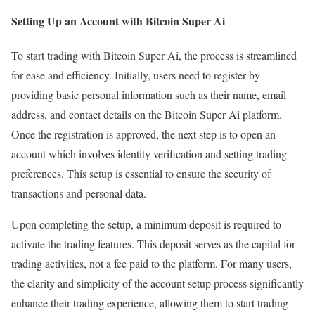
Setting Up an Account with Bitcoin Super Ai
To start trading with Bitcoin Super Ai, the process is streamlined
for ease and efficiency. Initially, users need to register by
providing basic personal information such as their name, email
address, and contact details on the Bitcoin Super Ai platform.
Once the registration is approved, the next step is to open an
account which involves identity verification and setting trading
preferences. This setup is essential to ensure the security of
transactions and personal data.
Upon completing the setup, a minimum deposit is required to
activate the trading features. This deposit serves as the capital for
trading activities, not a fee paid to the platform. For many users,
the clarity and simplicity of the account setup process significantly
enhance their trading experience, allowing them to start trading