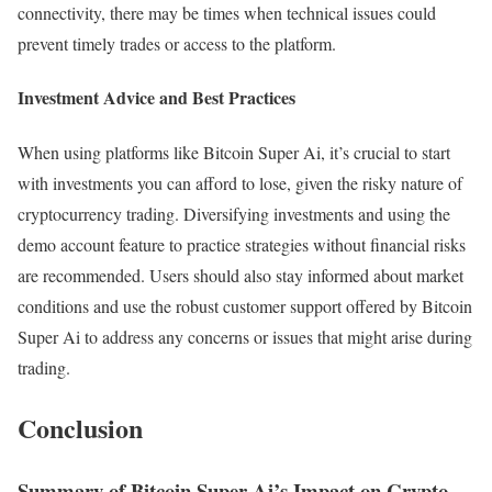
connectivity, there may be times when technical issues could
prevent timely trades or access to the platform.
Investment Advice and Best Practices
When using platforms like Bitcoin Super Ai, it’s crucial to start
with investments you can afford to lose, given the risky nature of
cryptocurrency trading. Diversifying investments and using the
demo account feature to practice strategies without financial risks
are recommended. Users should also stay informed about market
conditions and use the robust customer support offered by Bitcoin
Super Ai to address any concerns or issues that might arise during
trading.
Conclusion
Summary of Bitcoin Super Ai’s Impact on Crypto