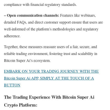
compliance with financial regulatory standards.
– Open communication channels:
Features like webinars,
detailed FAQs, and direct customer support ensure that users are
well-informed of the platform’s methodologies and regulatory
adherence.
Together, these measures reassure users of a fair, secure, and
reliable trading environment, fostering trust and scalability in
Bitcoin Super Ai’s ecosystem.
EMBARK ON YOUR TRADING JOURNEY WITH THE
Bitcoin Super Ai APP, SIMPLY AT THE TOUCH OF A
BUTTON
The Trading Experience With Bitcoin Super Ai
Crypto Platform: