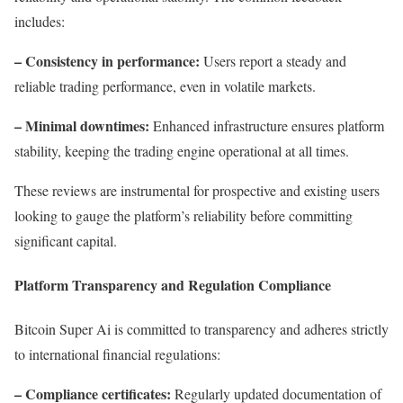
includes:
– Consistency in performance:
Users report a steady and
reliable trading performance, even in volatile markets.
– Minimal downtimes:
Enhanced infrastructure ensures platform
stability, keeping the trading engine operational at all times.
These reviews are instrumental for prospective and existing users
looking to gauge the platform’s reliability before committing
significant capital.
Platform Transparency and Regulation Compliance
Bitcoin Super Ai is committed to transparency and adheres strictly
to international financial regulations:
– Compliance certificates:
Regularly updated documentation of