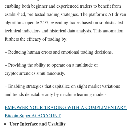
enabling both beginner and experienced traders to benefit from
established, pre-tested trading strategies. The platform’s AI-driven
algorithms operate 24/7, executing trades based on sophisticated
technical indicators and historical data analysis. This automation
furthers the efficacy of trading by:
– Reducing human errors and emotional trading decisions.
– Providing the ability to operate on a multitude of
cryptocurrencies simultaneously.
– Enabling strategies that capitalize on slight market variations
and trends detectable only by machine learning models.
EMPOWER YOUR TRADING WITH A COMPLIMENTARY
Bitcoin Super Ai ACCOUNT
User Interface and Usability