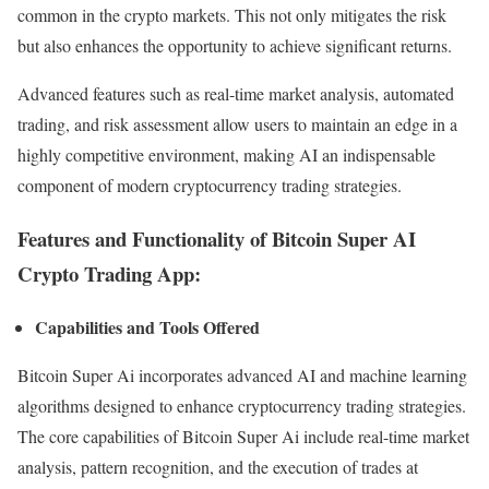
common in the crypto markets. This not only mitigates the risk
but also enhances the opportunity to achieve significant returns.
Advanced features such as real-time market analysis, automated
trading, and risk assessment allow users to maintain an edge in a
highly competitive environment, making AI an indispensable
component of modern cryptocurrency trading strategies.
Features and Functionality of Bitcoin Super AI
Crypto Trading App:
Capabilities and Tools Offered
Bitcoin Super Ai incorporates advanced AI and machine learning
algorithms designed to enhance cryptocurrency trading strategies.
The core capabilities of Bitcoin Super Ai include real-time market
analysis, pattern recognition, and the execution of trades at