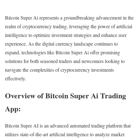
Bitcoin Super Ai represents a groundbreaking advancement in the
realm of cryptocurrency trading, leveraging the power of artificial
intelligence to optimize investment strategies and enhance user
experience. As the digital currency landscape continues to
expand, technologies like Bitcoin Super Ai offer promising
solutions for both seasoned traders and newcomers looking to
navigate the complexities of cryptocurrency investments
effectively.
Overview of Bitcoin Super Ai Trading
App:
Bitcoin Super AI is an advanced automated trading platform that
utilizes state-of-the-art artificial intelligence to analyze market