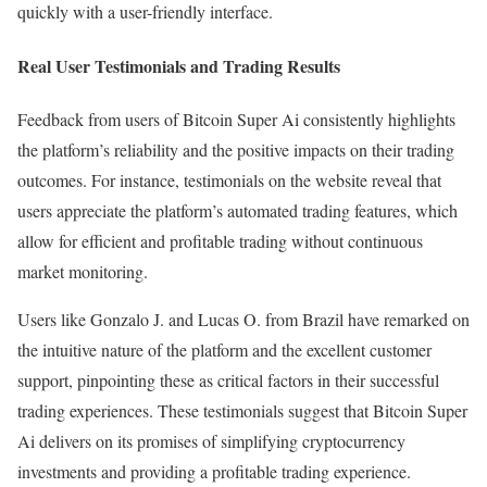
quickly with a user-friendly interface.
Real User Testimonials and Trading Results
Feedback from users of Bitcoin Super Ai consistently highlights
the platform’s reliability and the positive impacts on their trading
outcomes. For instance, testimonials on the website reveal that
users appreciate the platform’s automated trading features, which
allow for efficient and profitable trading without continuous
market monitoring.
Users like Gonzalo J. and Lucas O. from Brazil have remarked on
the intuitive nature of the platform and the excellent customer
support, pinpointing these as critical factors in their successful
trading experiences. These testimonials suggest that Bitcoin Super
Ai delivers on its promises of simplifying cryptocurrency
investments and providing a profitable trading experience.