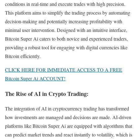
conditions in real-time and execute trades with high precision.
This platform aims to simplify the trading process by automating
decision-making and potentially increasing profitability with
minimal user intervention. Designed with an intuitive interface,
Bitcoin Super Ai caters to both novice and experienced traders,
providing a robust tool for engaging with digital currencies like
Bitcoin efficiently.
CLICK HERE FOR IMMEDIATE ACCESS TO A FREE
Bitcoin Super Ai ACCOUNT!
The Rise of AI in Crypto Trading:
The integration of AI in cryptocurrency trading has transformed
how investments are managed and decisions are made. AI-driven
platforms like Bitcoin Super Ai are equipped with algorithms that
can predict market trends and react instantly to volatility, which is