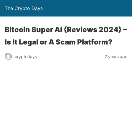
The Crypto Days
Bitcoin Super Ai {Reviews 2024} –
Is It Legal or A Scam Platform?
2 years ago
cryptodays