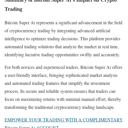
Trading
Bitcoin Super Ai represents a significant advancement in the field
of cryptocurrency trading by integrating advanced artificial
intelligence to optimize trading decisions. This platform provides
automated trading solutions that analyze the market in real time,
identifying lucrative trading opportunities swiftly and accurately.
For both novices and experienced traders, Bitcoin Super Ai offers
a user-friendly interface, bringing sophisticated market analysis
and automated trading features that simplify the investment
process. Its secure and reliable system ensures that traders can
focus on maximizing returns with minimal manual effort, thereby
transforming the traditional cryptocurrency trading landscape.
EMPOWER YOUR TRADING WITH A COMPLIMENTARY
Bitcoin Super Ai ACCOUNT