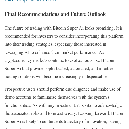
Final Recommendations and Future Outlook
The future of trading with Bitcoin Super Ai looks promising. It is
recommended for investors to consider incorporating this platform
into their trading strategies, especially those interested in
leveraging AI to enhance their market performance. As
cryptocurrency markets continue to evolve, tools like Bitcoin
Super Ai that provide sophisticated, automated, and intuitive
trading solutions will become increasingly indispensable.
Prospective users should perform due diligence and make use of
demo accounts to familiarize themselves with the system’s
functionalities. As with any investment, it is vital to acknowledge
the associated risks and to invest wisely. Looking forward, Bitcoin
Super Ai is likely to continue its trajectory of innovation, paving