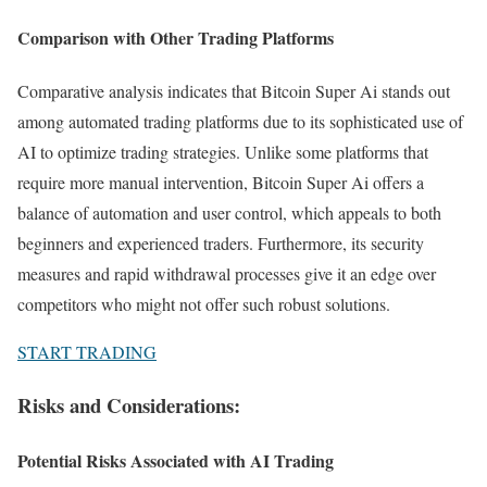
Comparison with Other Trading Platforms
Comparative analysis indicates that Bitcoin Super Ai stands out
among automated trading platforms due to its sophisticated use of
AI to optimize trading strategies. Unlike some platforms that
require more manual intervention, Bitcoin Super Ai offers a
balance of automation and user control, which appeals to both
beginners and experienced traders. Furthermore, its security
measures and rapid withdrawal processes give it an edge over
competitors who might not offer such robust solutions.
START TRADING
Risks and Considerations:
Potential Risks Associated with AI Trading