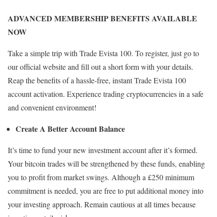
ADVANCED MEMBERSHIP BENEFITS AVAILABLE
NOW
Take a simple trip with Trade Evista 100. To register, just go to
our official website and fill out a short form with your details.
Reap the benefits of a hassle-free, instant Trade Evista 100
account activation. Experience trading cryptocurrencies in a safe
and convenient environment!
Create A Better Account Balance
It’s time to fund your new investment account after it’s formed.
Your bitcoin trades will be strengthened by these funds, enabling
you to profit from market swings. Although a £250 minimum
commitment is needed, you are free to put additional money into
your investing approach. Remain cautious at all times because