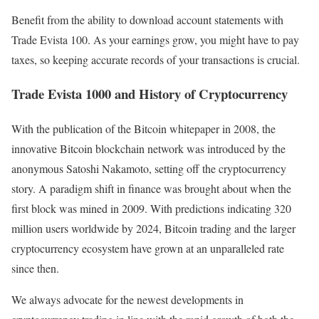
Benefit from the ability to download account statements with
Trade Evista 100. As your earnings grow, you might have to pay
taxes, so keeping accurate records of your transactions is crucial.
Trade Evista 1000 and History of Cryptocurrency
With the publication of the Bitcoin whitepaper in 2008, the
innovative Bitcoin blockchain network was introduced by the
anonymous Satoshi Nakamoto, setting off the cryptocurrency
story. A paradigm shift in finance was brought about when the
first block was mined in 2009. With predictions indicating 320
million users worldwide by 2024, Bitcoin trading and the larger
cryptocurrency ecosystem have grown at an unparalleled rate
since then.
We always advocate for the newest developments in