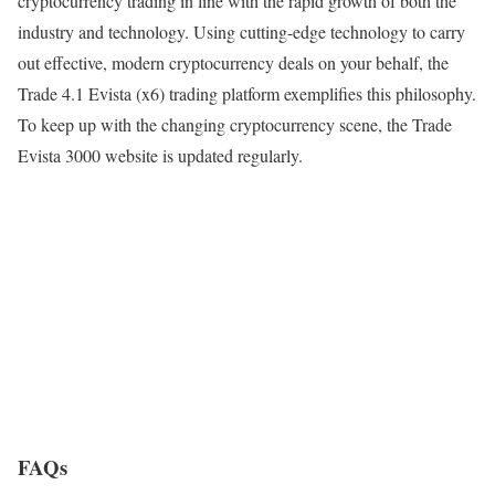
cryptocurrency trading in line with the rapid growth of both the
industry and technology. Using cutting-edge technology to carry
out effective, modern cryptocurrency deals on your behalf, the
Trade 4.1 Evista (x6) trading platform exemplifies this philosophy.
To keep up with the changing cryptocurrency scene, the Trade
Evista 3000 website is updated regularly.
FAQs