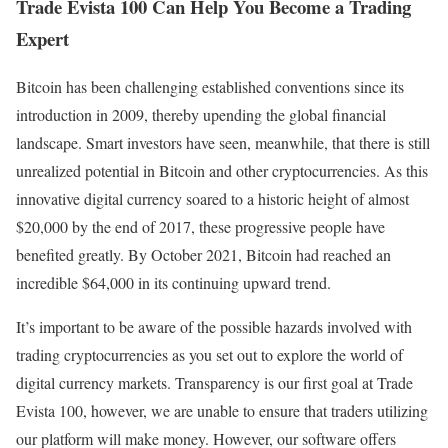
Trade Evista 100 Can Help You Become a Trading
Expert
Bitcoin has been challenging established conventions since its
introduction in 2009, thereby upending the global financial
landscape. Smart investors have seen, meanwhile, that there is still
unrealized potential in Bitcoin and other cryptocurrencies. As this
innovative digital currency soared to a historic height of almost
$20,000 by the end of 2017, these progressive people have
benefited greatly. By October 2021, Bitcoin had reached an
incredible $64,000 in its continuing upward trend.
It’s important to be aware of the possible hazards involved with
trading cryptocurrencies as you set out to explore the world of
digital currency markets. Transparency is our first goal at Trade
Evista 100, however, we are unable to ensure that traders utilizing
our platform will make money. However, our software offers