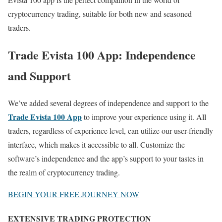
cryptocurrency trading, suitable for both new and seasoned
traders.
Trade Evista 100 App: Independence
and Support
We’ve added several degrees of independence and support to the
Trade Evista 100 App
to improve your experience using it. All
traders, regardless of experience level, can utilize our user-friendly
interface, which makes it accessible to all. Customize the
software’s independence and the app’s support to your tastes in
the realm of cryptocurrency trading.
BEGIN YOUR FREE JOURNEY NOW
EXTENSIVE TRADING PROTECTION