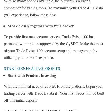
With so many options available, the platform is a strong
competitor for trading tools. To maximize your Trade 4.1 Evista
(x6) experience, follow these tips:
Work closely together with your broker
To provide first-rate account service, Trade Evista 100 has
partnered with brokers approved by the CySEC. Make the most
of your Trade Evista 100 account setup and management by
utilizing your broker’s expertise.
START GENERATING PROFITS
Start with Prudent Investing
With the minimal need of 250 EUR on the platform, begin your
trading career with Trade Evista i1. Your first trades will be built
off this initial deposit.
Implement a Methodical Withdrawal Plan