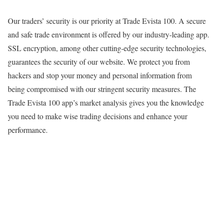
Our traders’ security is our priority at Trade Evista 100. A secure
and safe trade environment is offered by our industry-leading app.
SSL encryption, among other cutting-edge security technologies,
guarantees the security of our website. We protect you from
hackers and stop your money and personal information from
being compromised with our stringent security measures. The
Trade Evista 100 app’s market analysis gives you the knowledge
you need to make wise trading decisions and enhance your
performance.