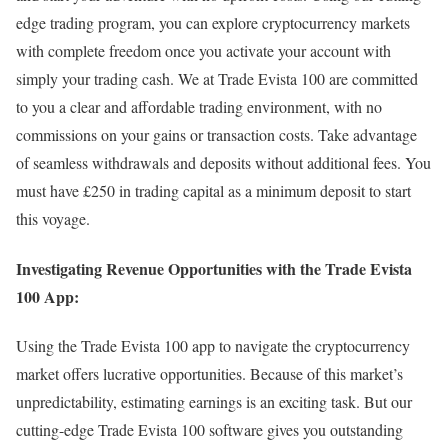
edge trading program, you can explore cryptocurrency markets
with complete freedom once you activate your account with
simply your trading cash. We at Trade Evista 100 are committed
to you a clear and affordable trading environment, with no
commissions on your gains or transaction costs. Take advantage
of seamless withdrawals and deposits without additional fees. You
must have £250 in trading capital as a minimum deposit to start
this voyage.
Investigating Revenue Opportunities with the Trade Evista
100 App:
Using the Trade Evista 100 app to navigate the cryptocurrency
market offers lucrative opportunities. Because of this market’s
unpredictability, estimating earnings is an exciting task. But our
cutting-edge Trade Evista 100 software gives you outstanding