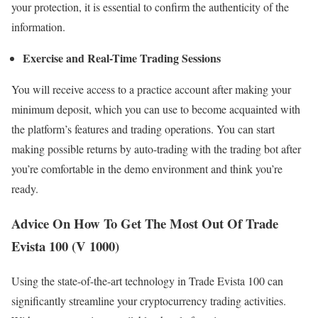
your protection, it is essential to confirm the authenticity of the
information.
Exercise and Real-Time Trading Sessions
You will receive access to a practice account after making your
minimum deposit, which you can use to become acquainted with
the platform’s features and trading operations. You can start
making possible returns by auto-trading with the trading bot after
you’re comfortable in the demo environment and think you’re
ready.
Advice On How To Get The Most Out Of Trade
Evista 100 (V 1000)
Using the state-of-the-art technology in Trade Evista 100 can
significantly streamline your cryptocurrency trading activities.