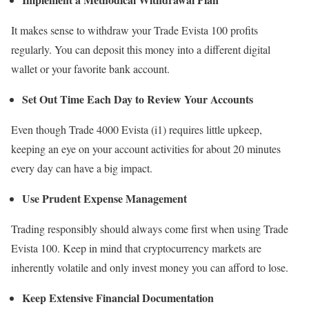
It makes sense to withdraw your Trade Evista 100 profits
regularly. You can deposit this money into a different digital
wallet or your favorite bank account.
Set Out Time Each Day to Review Your Accounts
Even though Trade 4000 Evista (i1) requires little upkeep,
keeping an eye on your account activities for about 20 minutes
every day can have a big impact.
Use Prudent Expense Management
Trading responsibly should always come first when using Trade
Evista 100. Keep in mind that cryptocurrency markets are
inherently volatile and only invest money you can afford to lose.
Keep Extensive Financial Documentation