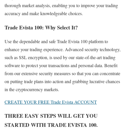
thorough market analysis, enabling you to improve your trading
accuracy and make knowledgeable choices.
Trade Evista 100: Why Select It?
Use the dependable and safe Trade Evista 100 platform to
enhance your trading experience. Advanced security technology,
such as SSL encryption, is used by our state-of-the-art trading
software to protect your transactions and personal data. Benefit
from our extensive security measures so that you can concentrate
on putting trade plans into action and grabbing lucrative chances
in the cryptocurrency markets.
CREATE YOUR FREE Trade Evista ACCOUNT
THREE EASY STEPS WILL GET YOU
STARTED WITH TRADE EVISTA 100.