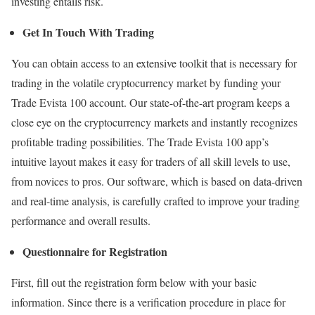
investing entails risk.
Get In Touch With Trading
You can obtain access to an extensive toolkit that is necessary for
trading in the volatile cryptocurrency market by funding your
Trade Evista 100 account. Our state-of-the-art program keeps a
close eye on the cryptocurrency markets and instantly recognizes
profitable trading possibilities. The Trade Evista 100 app’s
intuitive layout makes it easy for traders of all skill levels to use,
from novices to pros. Our software, which is based on data-driven
and real-time analysis, is carefully crafted to improve your trading
performance and overall results.
Questionnaire for Registration
First, fill out the registration form below with your basic
information. Since there is a verification procedure in place for