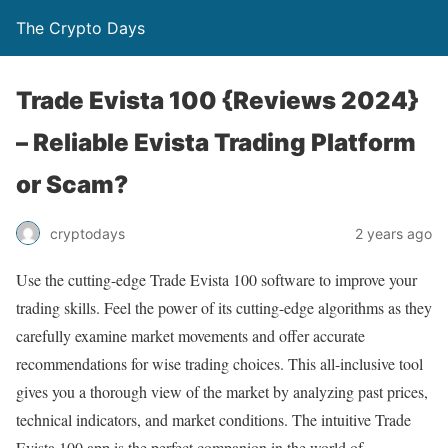
The Crypto Days
Trade Evista 100 {Reviews 2024}
– Reliable Evista Trading Platform
or Scam?
2 years ago
cryptodays
Use the cutting-edge Trade Evista 100 software to improve your
trading skills. Feel the power of its cutting-edge algorithms as they
carefully examine market movements and offer accurate
recommendations for wise trading choices. This all-inclusive tool
gives you a thorough view of the market by analyzing past prices,
technical indicators, and market conditions. The intuitive Trade
Evista 100 app is the perfect companion in the world of