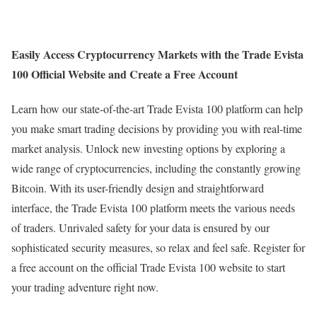
Easily Access Cryptocurrency Markets with the Trade Evista
100 Official Website and Create a Free Account
Learn how our state-of-the-art Trade Evista 100 platform can help
you make smart trading decisions by providing you with real-time
market analysis. Unlock new investing options by exploring a
wide range of cryptocurrencies, including the constantly growing
Bitcoin. With its user-friendly design and straightforward
interface, the Trade Evista 100 platform meets the various needs
of traders. Unrivaled safety for your data is ensured by our
sophisticated security measures, so relax and feel safe. Register for
a free account on the official Trade Evista 100 website to start
your trading adventure right now.