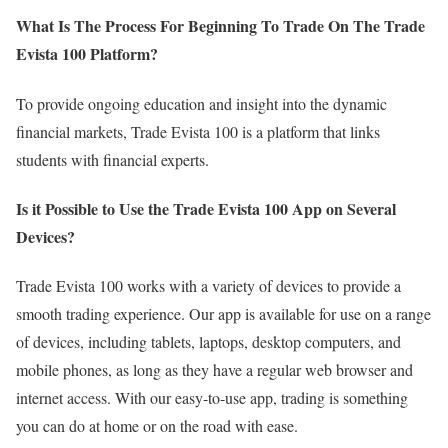
What Is The Process For Beginning To Trade On The Trade
Evista 100 Platform?
To provide ongoing education and insight into the dynamic
financial markets, Trade Evista 100 is a platform that links
students with financial experts.
Is it Possible to Use the Trade Evista 100 App on Several
Devices?
Trade Evista 100 works with a variety of devices to provide a
smooth trading experience. Our app is available for use on a range
of devices, including tablets, laptops, desktop computers, and
mobile phones, as long as they have a regular web browser and
internet access. With our easy-to-use app, trading is something
you can do at home or on the road with ease.