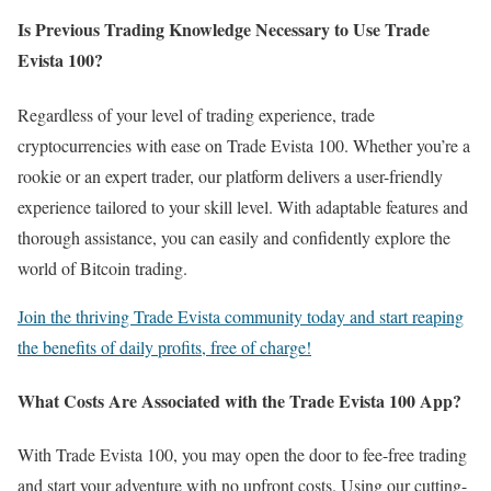
Is Previous Trading Knowledge Necessary to Use Trade
Evista 100?
Regardless of your level of trading experience, trade
cryptocurrencies with ease on Trade Evista 100. Whether you’re a
rookie or an expert trader, our platform delivers a user-friendly
experience tailored to your skill level. With adaptable features and
thorough assistance, you can easily and confidently explore the
world of Bitcoin trading.
Join the thriving Trade Evista community today and start reaping
the benefits of daily profits, free of charge!
What Costs Are Associated with the Trade Evista 100 App?
With Trade Evista 100, you may open the door to fee-free trading
and start your adventure with no upfront costs. Using our cutting-