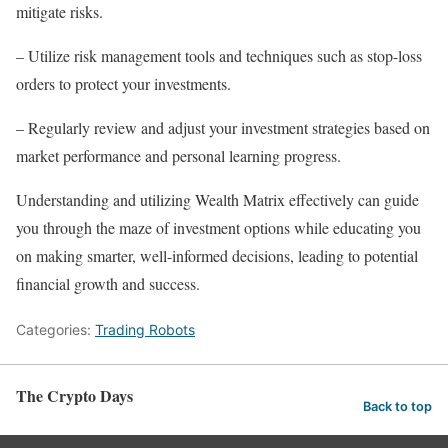
mitigate risks.
– Utilize risk management tools and techniques such as stop-loss
orders to protect your investments.
– Regularly review and adjust your investment strategies based on
market performance and personal learning progress.
Understanding and utilizing Wealth Matrix effectively can guide
you through the maze of investment options while educating you
on making smarter, well-informed decisions, leading to potential
financial growth and success.
Categories:
Trading Robots
The Crypto Days
Back to top