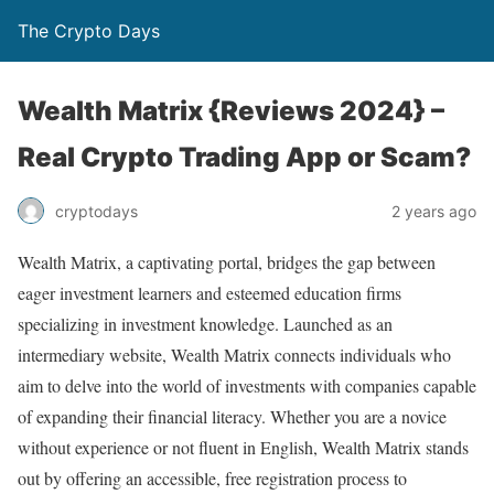
The Crypto Days
Wealth Matrix {Reviews 2024} –
Real Crypto Trading App or Scam?
2 years ago
cryptodays
Wealth Matrix, a captivating portal, bridges the gap between
eager investment learners and esteemed education firms
specializing in investment knowledge. Launched as an
intermediary website, Wealth Matrix connects individuals who
aim to delve into the world of investments with companies capable
of expanding their financial literacy. Whether you are a novice
without experience or not fluent in English, Wealth Matrix stands
out by offering an accessible, free registration process to