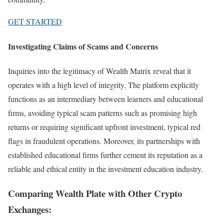
GET STARTED
Investigating Claims of Scams and Concerns
Inquiries into the legitimacy of Wealth Matrix reveal that it
operates with a high level of integrity. The platform explicitly
functions as an intermediary between learners and educational
firms, avoiding typical scam patterns such as promising high
returns or requiring significant upfront investment, typical red
flags in fraudulent operations. Moreover, its partnerships with
established educational firms further cement its reputation as a
reliable and ethical entity in the investment education industry.
Comparing Wealth Plate with Other Crypto
Exchanges: