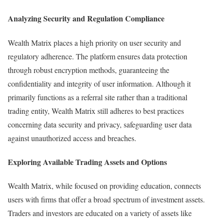
Analyzing Security and Regulation Compliance
Wealth Matrix places a high priority on user security and
regulatory adherence. The platform ensures data protection
through robust encryption methods, guaranteeing the
confidentiality and integrity of user information. Although it
primarily functions as a referral site rather than a traditional
trading entity, Wealth Matrix still adheres to best practices
concerning data security and privacy, safeguarding user data
against unauthorized access and breaches.
Exploring Available Trading Assets and Options
Wealth Matrix, while focused on providing education, connects
users with firms that offer a broad spectrum of investment assets.
Traders and investors are educated on a variety of assets like