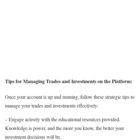
Tips for Managing Trades and Investments on the Platform:
Once your account is up and running, follow these strategic tips to
manage your trades and investments effectively:
– Engage actively with the educational resources provided.
Knowledge is power, and the more you know, the better your
investment decisions will be.