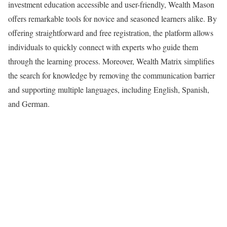
investment education accessible and user-friendly, Wealth Mason
offers remarkable tools for novice and seasoned learners alike. By
offering straightforward and free registration, the platform allows
individuals to quickly connect with experts who guide them
through the learning process. Moreover, Wealth Matrix simplifies
the search for knowledge by removing the communication barrier
and supporting multiple languages, including English, Spanish,
and German.