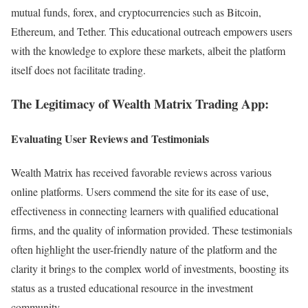
mutual funds, forex, and cryptocurrencies such as Bitcoin,
Ethereum, and Tether. This educational outreach empowers users
with the knowledge to explore these markets, albeit the platform
itself does not facilitate trading.
The Legitimacy of Wealth Matrix Trading App:
Evaluating User Reviews and Testimonials
Wealth Matrix has received favorable reviews across various
online platforms. Users commend the site for its ease of use,
effectiveness in connecting learners with qualified educational
firms, and the quality of information provided. These testimonials
often highlight the user-friendly nature of the platform and the
clarity it brings to the complex world of investments, boosting its
status as a trusted educational resource in the investment
community.