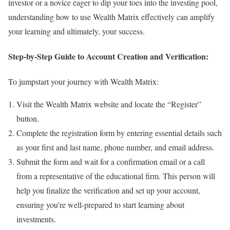
investor or a novice eager to dip your toes into the investing pool,
understanding how to use Wealth Matrix effectively can amplify
your learning and ultimately, your success.
Step-by-Step Guide to Account Creation and Verification:
To jumpstart your journey with Wealth Matrix:
Visit the Wealth Matrix website and locate the “Register”
button.
Complete the registration form by entering essential details such
as your first and last name, phone number, and email address.
Submit the form and wait for a confirmation email or a call
from a representative of the educational firm. This person will
help you finalize the verification and set up your account,
ensuring you’re well-prepared to start learning about
investments.