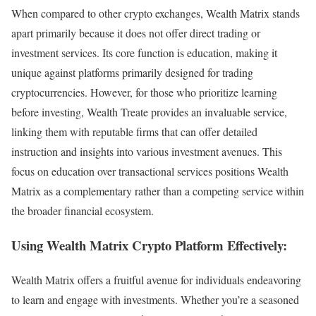
When compared to other crypto exchanges, Wealth Matrix stands
apart primarily because it does not offer direct trading or
investment services. Its core function is education, making it
unique against platforms primarily designed for trading
cryptocurrencies. However, for those who prioritize learning
before investing, Wealth Treate provides an invaluable service,
linking them with reputable firms that can offer detailed
instruction and insights into various investment avenues. This
focus on education over transactional services positions Wealth
Matrix as a complementary rather than a competing service within
the broader financial ecosystem.
Using Wealth Matrix Crypto Platform Effectively:
Wealth Matrix offers a fruitful avenue for individuals endeavoring
to learn and engage with investments. Whether you’re a seasoned