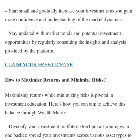
– Start small and gradually increase your investments as you gain
more confidence and understanding of the market dynamics.
– Stay updated with market trends and potential investment
opportunities by regularly consulting the insights and analysis
provided by the platform.
CLAIM YOUR FREE LICENSE
How to Maximize Returns and Minimize Risks?
Maximizing returns while minimizing risks is pivotal in
investment education. Here’s how you can aim to achieve this
balance through Wealth Matrix:
– Diversify your investment portfolio. Don’t put all your eggs in
one basket; spread your investments across various asset types to