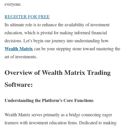
everyone.
REGISTER FOR FREE
Its ultimate role is to enhance the availability of investment
education, which is pivotal for making informed financial
decisions. Let’s begin our journey into understanding how
Wealth Matrix
can be your stepping stone toward mastering the
art of investments.
Overview of Wealth Matrix Trading
Software:
Understanding the Platform’s Core Functions
Wealth Matrix serves primarily as a bridge connecting eager
learners with investment education firms. Dedicated to making