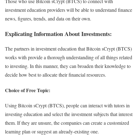
Those who use Bitcoin sCrypt (BTCS) to connect with
investment education providers will be able to understand finance
news, figures, trends, and data on their own.
Explicating Information About Investments:
The partners in investment education that Bitcoin sCrypt (BTCS)
works with provide a thorough understanding of all things related
to investing. In this manner, they can broaden their knowledge to
decide how best to allocate their financial resources.
Choice of Free Topic:
Using Bitcoin sCrypt (BTCS), people can interact with tutors in
investing education and select the investment subjects that interest
them. If they are unsure, the companies can create a customized
learning plan or suggest an already-existing one.