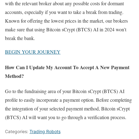
with the relevant broker about any possible costs for dormant
accounts, especially if you want to take a break from trading.
Known for offering the lowest prices in the market, our brokers
make sure that using Bitcoin sCrypt (BTCS) AI in 2024 won’t
break the bank.
BEGIN YOUR JOURNEY
How Can I Update My Account To Accept A New Payment
Method?
Go to the fundraising area of your Bitcoin sCrypt (BTCS) AI
profile to easily incorporate a payment option. Before completing
the integration of your selected payment method, Bitcoin sCrypt
(BTCS) AI will want you to go through a verification process.
Categories:
Trading Robots