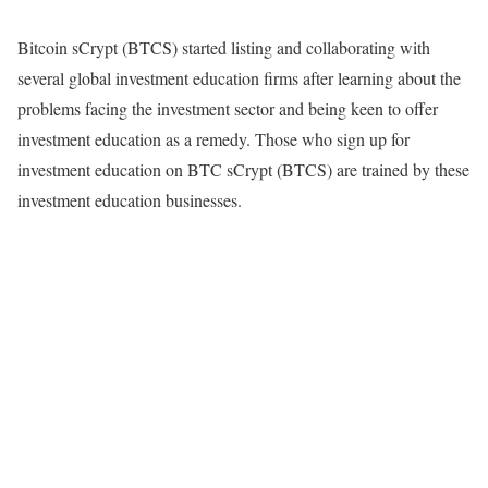
Bitcoin sCrypt (BTCS) started listing and collaborating with
several global investment education firms after learning about the
problems facing the investment sector and being keen to offer
investment education as a remedy. Those who sign up for
investment education on BTC sCrypt (BTCS) are trained by these
investment education businesses.