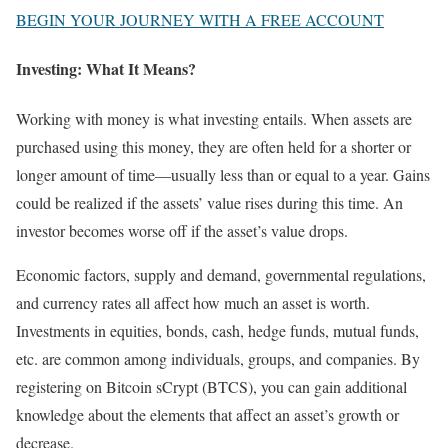
BEGIN YOUR JOURNEY WITH A FREE ACCOUNT
Investing: What It Means?
Working with money is what investing entails. When assets are
purchased using this money, they are often held for a shorter or
longer amount of time—usually less than or equal to a year. Gains
could be realized if the assets’ value rises during this time. An
investor becomes worse off if the asset’s value drops.
Economic factors, supply and demand, governmental regulations,
and currency rates all affect how much an asset is worth.
Investments in equities, bonds, cash, hedge funds, mutual funds,
etc. are common among individuals, groups, and companies. By
registering on Bitcoin sCrypt (BTCS), you can gain additional
knowledge about the elements that affect an asset’s growth or
decrease.