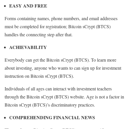
EASY AND FREE
Forms containing names, phone numbers, and email addresses
must be completed for registration; Bitcoin sCrypt (BTCS)
handles the connecting step after that.
ACHIEVABILITY
Everybody can get the Bitcoin sCrypt (BTCS). To learn more
about investing, anyone who wants to can sign up for investment
instruction on Bitcoin sCrypt (BTCS).
Individuals of all ages can interact with investment teachers
through the Bitcoin sCrypt (BTCS) website. Age is not a factor in
Bitcoin sCrypt (BTCS)’s discriminatory practices.
COMPREHENDING FINANCIAL NEWS