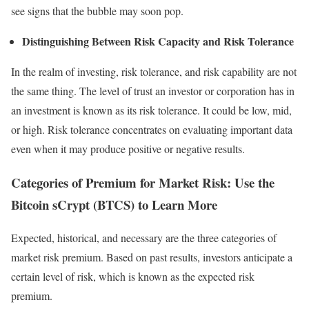
see signs that the bubble may soon pop.
Distinguishing Between Risk Capacity and Risk Tolerance
In the realm of investing, risk tolerance, and risk capability are not
the same thing. The level of trust an investor or corporation has in
an investment is known as its risk tolerance. It could be low, mid,
or high. Risk tolerance concentrates on evaluating important data
even when it may produce positive or negative results.
Categories of Premium for Market Risk: Use the
Bitcoin sCrypt (BTCS) to Learn More
Expected, historical, and necessary are the three categories of
market risk premium. Based on past results, investors anticipate a
certain level of risk, which is known as the expected risk
premium.