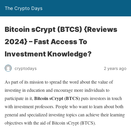
The Crypto Days
Bitcoin sCrypt (BTCS) {Reviews
2024} – Fast Access To
Investment Knowledge?
2 years ago
cryptodays
As part of its mission to spread the word about the value of
investing in education and encourage more individuals to
Bitcoin sCrypt (BTCS)
participate in it,
puts investors in touch
with investment professors. People who want to learn about both
general and specialized investing topics can achieve their learning
objectives with the aid of Bitcoin sCrypt (BTCS).