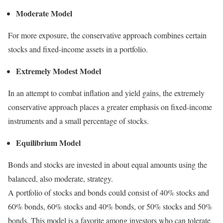
Moderate Model
For more exposure, the conservative approach combines certain
stocks and fixed-income assets in a portfolio.
Extremely Modest Model
In an attempt to combat inflation and yield gains, the extremely
conservative approach places a greater emphasis on fixed-income
instruments and a small percentage of stocks.
Equilibrium Model
Bonds and stocks are invested in about equal amounts using the
balanced, also moderate, strategy.
A portfolio of stocks and bonds could consist of 40% stocks and
60% bonds, 60% stocks and 40% bonds, or 50% stocks and 50%
bonds. This model is a favorite among investors who can tolerate