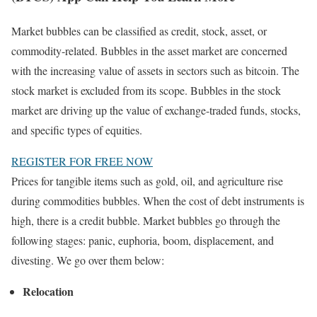
Market bubbles can be classified as credit, stock, asset, or
commodity-related. Bubbles in the asset market are concerned
with the increasing value of assets in sectors such as bitcoin. The
stock market is excluded from its scope. Bubbles in the stock
market are driving up the value of exchange-traded funds, stocks,
and specific types of equities.
REGISTER FOR FREE NOW
Prices for tangible items such as gold, oil, and agriculture rise
during commodities bubbles. When the cost of debt instruments is
high, there is a credit bubble. Market bubbles go through the
following stages: panic, euphoria, boom, displacement, and
divesting. We go over them below:
Relocation