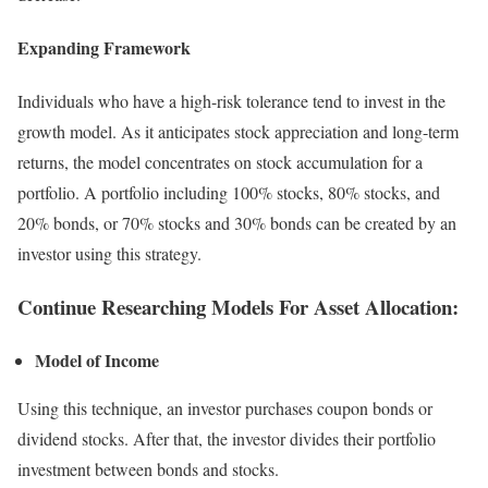
Expanding Framework
Individuals who have a high-risk tolerance tend to invest in the
growth model. As it anticipates stock appreciation and long-term
returns, the model concentrates on stock accumulation for a
portfolio. A portfolio including 100% stocks, 80% stocks, and
20% bonds, or 70% stocks and 30% bonds can be created by an
investor using this strategy.
Continue Researching Models For Asset Allocation:
Model of Income
Using this technique, an investor purchases coupon bonds or
dividend stocks. After that, the investor divides their portfolio
investment between bonds and stocks.