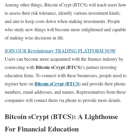
Among other things, Bitcoin sCrypt (BTCS) will teach users how
to assess their risk tolerance, identify various investment kinds,
and aim to keep costs down when making investments. People
who study new things will become more enlightened and capable
of making wise decisions in life.
JOIN OUR Revolutionary TRADING PLATFORM NOW
Users can become more acquainted with the finance industry by
Bitcoin sCrypt (BTCS)
connecting with
‘s partner investing
education firms. To connect with these businesses, people need to
Bitcoin sCrypt (BTCS)
register here on
and provide their phone
numbers, email addresses, and names. Representatives from these
companies will contact them via phone to provide more details.
Bitcoin sCrypt (BTCS): A Lighthouse
For Financial Education