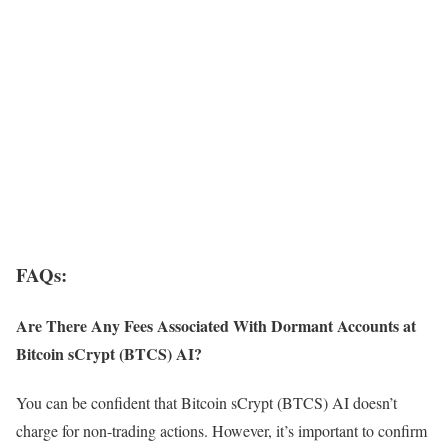
FAQs:
Are There Any Fees Associated With Dormant Accounts at
Bitcoin sCrypt (BTCS) AI?
You can be confident that Bitcoin sCrypt (BTCS) AI doesn’t
charge for non-trading actions. However, it’s important to confirm