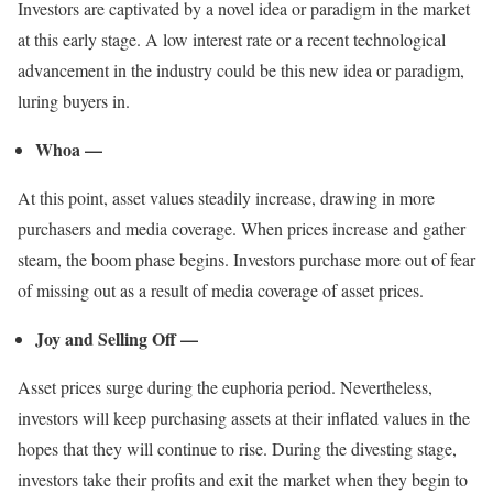
Investors are captivated by a novel idea or paradigm in the market
at this early stage. A low interest rate or a recent technological
advancement in the industry could be this new idea or paradigm,
luring buyers in.
Whoa —
At this point, asset values steadily increase, drawing in more
purchasers and media coverage. When prices increase and gather
steam, the boom phase begins. Investors purchase more out of fear
of missing out as a result of media coverage of asset prices.
Joy and Selling Off —
Asset prices surge during the euphoria period. Nevertheless,
investors will keep purchasing assets at their inflated values in the
hopes that they will continue to rise. During the divesting stage,
investors take their profits and exit the market when they begin to