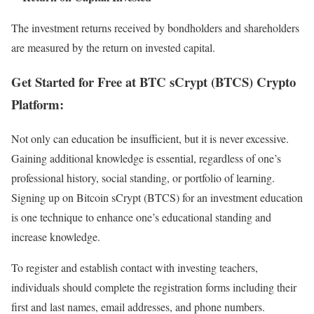
The investment returns received by bondholders and shareholders
are measured by the return on invested capital.
Get Started for Free at BTC sCrypt (BTCS) Crypto
Platform:
Not only can education be insufficient, but it is never excessive.
Gaining additional knowledge is essential, regardless of one’s
professional history, social standing, or portfolio of learning.
Signing up on Bitcoin sCrypt (BTCS) for an investment education
is one technique to enhance one’s educational standing and
increase knowledge.
To register and establish contact with investing teachers,
individuals should complete the registration forms including their
first and last names, email addresses, and phone numbers.