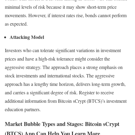
minimal levels of risk because it may show short-term price
movements. However, if interest rates rise, bonds cannot perform
as expected.
Attacking Model
Investors who can tolerate significant variations in investment
prices and have a high-risk tolerance might consider the
aggressive strategy. The approach places a strong emphasis on
stock investments and international stocks. The aggressive
approach has a lengthy time horizon, delivers long-term growth,
and carries a significant degree of risk. Register to receive
additional information from Bitcoin sCrypt (BTCS)’s investment
education partners.
Market Bubble Types and Stages: Bitcoin sCrypt
(BTCS) App Can Help You Learn More