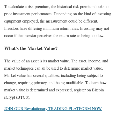
To calculate a risk premium, the historical risk premium looks to
prior investment performance. Depending on the kind of investing
equipment employed, the measurement could be different.
Investors have differing minimum return rates. Investing may not
occur if the investor perceives the return rate as being too low.
What’s the Market Value?
The value of an asset is its market value. The asset, income, and
market techniques can all be used to determine market value.
Market value has several qualities, including being subject to
change, requiring primacy, and being modifiable. To learn how
market value is determined and expressed, register on Bitcoin
sCrypt (BTCS).
JOIN OUR Revolutionary TRADING PLATFORM NOW