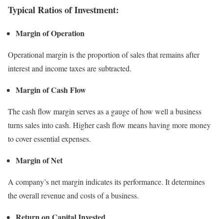
Typical Ratios of Investment:
Margin of Operation
Operational margin is the proportion of sales that remains after
interest and income taxes are subtracted.
Margin of Cash Flow
The cash flow margin serves as a gauge of how well a business
turns sales into cash. Higher cash flow means having more money
to cover essential expenses.
Margin of Net
A company’s net margin indicates its performance. It determines
the overall revenue and costs of a business.
Return on Capital Invested