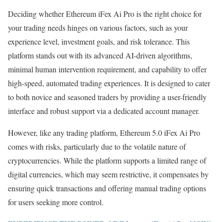
Deciding whether Ethereum iFex Ai Pro is the right choice for
your trading needs hinges on various factors, such as your
experience level, investment goals, and risk tolerance. This
platform stands out with its advanced AI-driven algorithms,
minimal human intervention requirement, and capability to offer
high-speed, automated trading experiences. It is designed to cater
to both novice and seasoned traders by providing a user-friendly
interface and robust support via a dedicated account manager.
However, like any trading platform, Ethereum 5.0 iFex Ai Pro
comes with risks, particularly due to the volatile nature of
cryptocurrencies. While the platform supports a limited range of
digital currencies, which may seem restrictive, it compensates by
ensuring quick transactions and offering manual trading options
for users seeking more control.