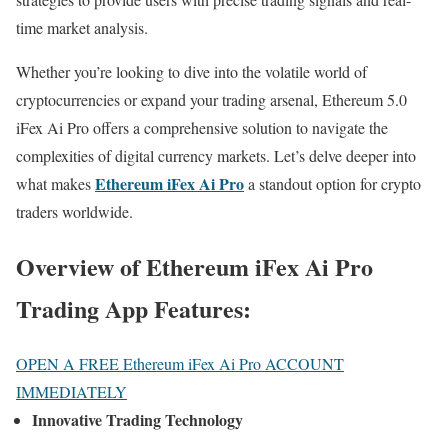
time market analysis.
Whether you’re looking to dive into the volatile world of
cryptocurrencies or expand your trading arsenal, Ethereum 5.0
iFex Ai Pro offers a comprehensive solution to navigate the
complexities of digital currency markets. Let’s delve deeper into
Ethereum iFex Ai Pro
what makes
a standout option for crypto
traders worldwide.
Overview of Ethereum iFex Ai Pro
Trading App Features:
OPEN A FREE Ethereum iFex Ai Pro ACCOUNT
IMMEDIATELY
Innovative Trading Technology