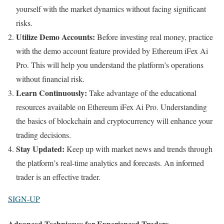
yourself with the market dynamics without facing significant
risks.
Utilize Demo Accounts:
Before investing real money, practice
with the demo account feature provided by Ethereum iFex Ai
Pro. This will help you understand the platform’s operations
without financial risk.
Learn Continuously:
Take advantage of the educational
resources available on Ethereum iFex Ai Pro. Understanding
the basics of blockchain and cryptocurrency will enhance your
trading decisions.
Stay Updated:
Keep up with market news and trends through
the platform’s real-time analytics and forecasts. An informed
trader is an effective trader.
SIGN-UP
Advanced Techniques for Experienced Traders