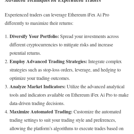
Experienced traders can leverage Ethereum iFex Ai Pro
differently to maximize their returns:
Diversify Your Portfolio:
Spread your investments across
different cryptocurrencies to mitigate risks and increase
potential returns.
Employ Advanced Trading Strategies:
Integrate complex
strategies such as stop-loss orders, leverage, and hedging to
optimize your trading outcomes.
Analyze Market Indicators:
Utilize the advanced analytical
tools and indicators available on Ethereum iFex Ai Pro to make
data-driven trading decisions.
Maximize Automated Trading:
Customize the automated
trading settings to suit your trading style and preferences,
allowing the platform’s algorithms to execute trades based on