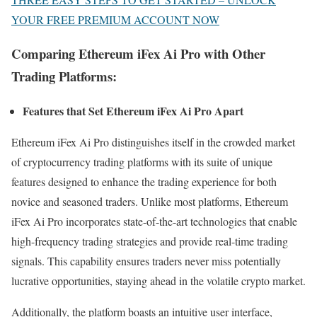
YOUR FREE PREMIUM ACCOUNT NOW
Comparing Ethereum iFex Ai Pro with Other
Trading Platforms:
Features that Set Ethereum iFex Ai Pro Apart
Ethereum iFex Ai Pro distinguishes itself in the crowded market
of cryptocurrency trading platforms with its suite of unique
features designed to enhance the trading experience for both
novice and seasoned traders. Unlike most platforms, Ethereum
iFex Ai Pro incorporates state-of-the-art technologies that enable
high-frequency trading strategies and provide real-time trading
signals. This capability ensures traders never miss potentially
lucrative opportunities, staying ahead in the volatile crypto market.
Additionally, the platform boasts an intuitive user interface,