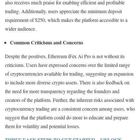
also receives much praise for enabling efficient and profitable
trading. Additionally, users appreciate the minimum deposit
requirement of $250, which makes the platform accessible to a
wider audience.
Common Criticisms and Concerns
Despite the positives, Ethereum iFex Ai Pro is not without its
criticisms. Users have expressed concerns over the limited range
of cryptocurrencies available for trading, suggesting an expansion
to include more diverse crypto assets. There is also feedback on
the need for more transparency regarding the founders and
creators of the platform. Further, the inherent risks associated with
cryptocurrency trading are a consistent concern among users, who
suggest that the platform could do more to educate and prepare
them for volatility and potential losses.
THREE EASY STEPS TO GET STARTED – UNLOCK