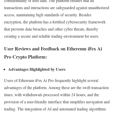
confidentiality of user data. The platform ensures that all
transactions and interactions are safeguarded against unauthorized
access, maintaining high standards of security. Besides
encryption, the platform has a fortified cybersecurity framework
that prevents data breaches and other cyber threats, thereby
creating a secure and reliable trading environment for users.
User Reviews and Feedback on Ethereum iFex Ai
Pro Crypto Platform:
Advantages Highlighted by Users
Users of Ethereum iFex Ai Pro frequently highlight several
advantages of the platform. Among these are the swift transaction
times, with withdrawals processed within 24 hours, and the
provision of a user-friendly interface that simplifies navigation and
trading. The integration of AI and automated trading algorithms