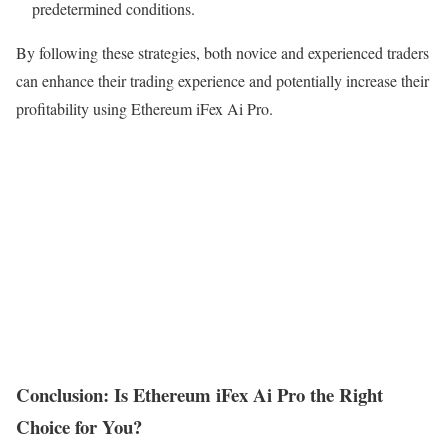
predetermined conditions.
By following these strategies, both novice and experienced traders
can enhance their trading experience and potentially increase their
profitability using Ethereum iFex Ai Pro.
Conclusion: Is Ethereum iFex Ai Pro the Right
Choice for You?