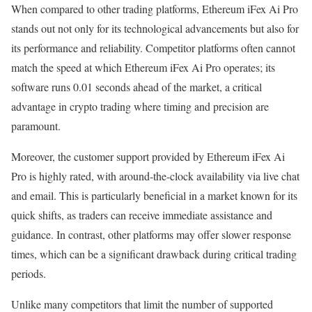
When compared to other trading platforms, Ethereum iFex Ai Pro
stands out not only for its technological advancements but also for
its performance and reliability. Competitor platforms often cannot
match the speed at which Ethereum iFex Ai Pro operates; its
software runs 0.01 seconds ahead of the market, a critical
advantage in crypto trading where timing and precision are
paramount.
Moreover, the customer support provided by Ethereum iFex Ai
Pro is highly rated, with around-the-clock availability via live chat
and email. This is particularly beneficial in a market known for its
quick shifts, as traders can receive immediate assistance and
guidance. In contrast, other platforms may offer slower response
times, which can be a significant drawback during critical trading
periods.
Unlike many competitors that limit the number of supported