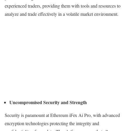
experienced traders, providing them with tools and resources to
analyze and trade effectively in a volatile market environment.
Uncompromised Security and Strength
Security is paramount at Ethereum iFex Ai Pro, with advanced
encryption technologies protecting the integrity and