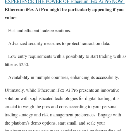
EXPERIENCE THE POWER OF Ethereum iFex Ai Pro NOW!
Ethereum iFex Ai Pro might be particularly appealing if you
value:
– Fast and efficient trade executions.
– Advanced security measures to protect transaction data.
– Low entry requirements with a possibility to start trading with as
little as $250.
– Availability in multiple countries, enhancing its accessibility.
Ultimately, while Ethereum iFex Ai Pro presents an innovative
solution with sophisticated technologies for digital trading, it is
crucial to weigh the pros and cons according to your personal
trading strategy and risk management preferences. Engage with
the platform’s demo options, start small, and scale your
involvement as you gain more confidence and understanding of