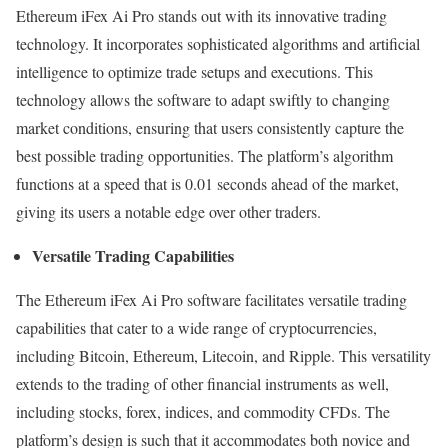
Ethereum iFex Ai Pro stands out with its innovative trading
technology. It incorporates sophisticated algorithms and artificial
intelligence to optimize trade setups and executions. This
technology allows the software to adapt swiftly to changing
market conditions, ensuring that users consistently capture the
best possible trading opportunities. The platform’s algorithm
functions at a speed that is 0.01 seconds ahead of the market,
giving its users a notable edge over other traders.
Versatile Trading Capabilities
The Ethereum iFex Ai Pro software facilitates versatile trading
capabilities that cater to a wide range of cryptocurrencies,
including Bitcoin, Ethereum, Litecoin, and Ripple. This versatility
extends to the trading of other financial instruments as well,
including stocks, forex, indices, and commodity CFDs. The
platform’s design is such that it accommodates both novice and