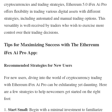
cryptocurrencies and trading strategies, Ethereum 5.0 iFex Ai Pro
offers flexibility in trading various digital assets with different
strategies, including automated and manual trading options. This
versatility is well-received by traders who wish to exercise more
control over their trading decisions.
Tips for Maximizing Success with The Ethereum
iFex Ai Pro App:
Recommended Strategies for New Users
For new users, diving into the world of cryptocurrency trading
with Ethereum iFex Ai Pro can be exhilarating yet daunting. Here
are a few strategies to help newcomers get started on the right
foot:
Start Small:
Begin with a minimal investment to familiarize