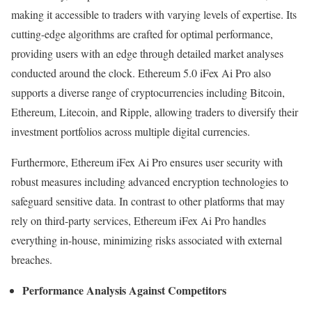
making it accessible to traders with varying levels of expertise. Its
cutting-edge algorithms are crafted for optimal performance,
providing users with an edge through detailed market analyses
conducted around the clock. Ethereum 5.0 iFex Ai Pro also
supports a diverse range of cryptocurrencies including Bitcoin,
Ethereum, Litecoin, and Ripple, allowing traders to diversify their
investment portfolios across multiple digital currencies.
Furthermore, Ethereum iFex Ai Pro ensures user security with
robust measures including advanced encryption technologies to
safeguard sensitive data. In contrast to other platforms that may
rely on third-party services, Ethereum iFex Ai Pro handles
everything in-house, minimizing risks associated with external
breaches.
Performance Analysis Against Competitors