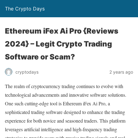
The Crypto Days
Ethereum iFex Ai Pro {Reviews
2024} – Legit Crypto Trading
Software or Scam?
2 years ago
cryptodays
The realm of cryptocurrency trading continues to evolve with
technological advancements and innovative software solutions.
One such cutting-edge tool is Ethereum iFex Ai Pro, a
sophisticated trading software designed to enhance the trading
experience for both novice and seasoned traders. This platform
leverages artificial intelligence and high-frequency trading
strategies to provide users with precise trading signals and real-