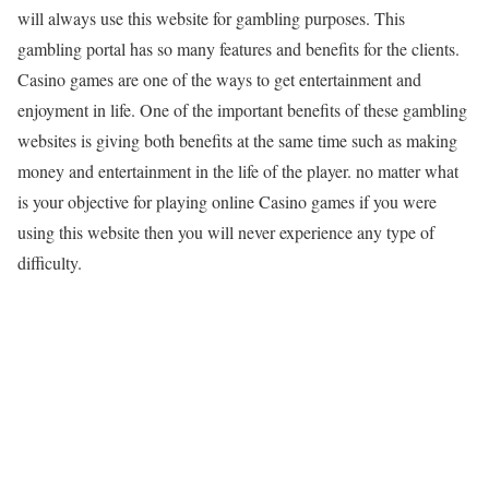
will always use this website for gambling purposes. This
gambling portal has so many features and benefits for the clients.
Casino games are one of the ways to get entertainment and
enjoyment in life. One of the important benefits of these gambling
websites is giving both benefits at the same time such as making
money and entertainment in the life of the player. no matter what
is your objective for playing online Casino games if you were
using this website then you will never experience any type of
difficulty.