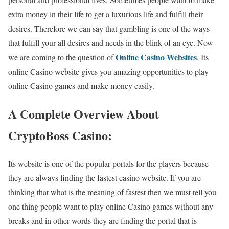
extra money in their life to get a luxurious life and fulfill their
desires. Therefore we can say that gambling is one of the ways
that fulfill your all desires and needs in the blink of an eye. Now
Online Casino Websites
we are coming to the question of
. Its
online Casino website gives you amazing opportunities to play
online Casino games and make money easily.
A Complete Overview About
CryptoBoss Casino:
Its website is one of the popular portals for the players because
they are always finding the fastest casino website. If you are
thinking that what is the meaning of fastest then we must tell you
one thing people want to play online Casino games without any
breaks and in other words they are finding the portal that is