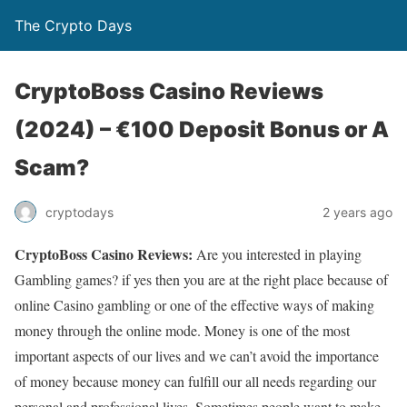
The Crypto Days
CryptoBoss Casino Reviews
(2024) – €100 Deposit Bonus or A
Scam?
2 years ago
cryptodays
CryptoBoss Casino Reviews:
Are you interested in playing
Gambling games? if yes then you are at the right place because of
online Casino gambling or one of the effective ways of making
money through the online mode. Money is one of the most
important aspects of our lives and we can’t avoid the importance
of money because money can fulfill our all needs regarding our
personal and professional lives. Sometimes people want to make