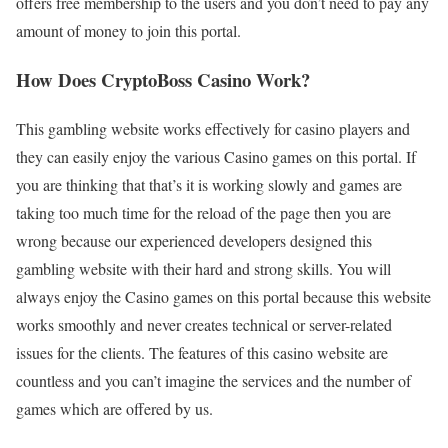
offers free membership to the users and you don’t need to pay any
amount of money to join this portal.
How Does CryptoBoss Casino Work?
This gambling website works effectively for casino players and
they can easily enjoy the various Casino games on this portal. If
you are thinking that that’s it is working slowly and games are
taking too much time for the reload of the page then you are
wrong because our experienced developers designed this
gambling website with their hard and strong skills. You will
always enjoy the Casino games on this portal because this website
works smoothly and never creates technical or server-related
issues for the clients. The features of this casino website are
countless and you can’t imagine the services and the number of
games which are offered by us.