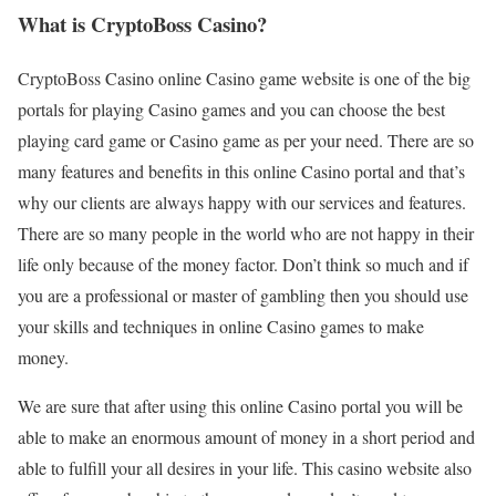
What is CryptoBoss Casino?
CryptoBoss Casino online Casino game website is one of the big
portals for playing Casino games and you can choose the best
playing card game or Casino game as per your need. There are so
many features and benefits in this online Casino portal and that’s
why our clients are always happy with our services and features.
There are so many people in the world who are not happy in their
life only because of the money factor. Don’t think so much and if
you are a professional or master of gambling then you should use
your skills and techniques in online Casino games to make
money.
We are sure that after using this online Casino portal you will be
able to make an enormous amount of money in a short period and
able to fulfill your all desires in your life. This casino website also