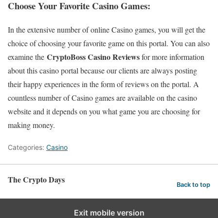
Choose Your Favorite Casino Games:
In the extensive number of online Casino games, you will get the
choice of choosing your favorite game on this portal. You can also
CryptoBoss Casino Reviews
examine the
for more information
about this casino portal because our clients are always posting
their happy experiences in the form of reviews on the portal. A
countless number of Casino games are available on the casino
website and it depends on you what game you are choosing for
making money.
Categories:
Casino
The Crypto Days
Back to top
Exit mobile version