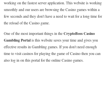
working on the fastest server application. This website is working
smoothly and our users are browsing the Casino games within a
few seconds and they don’t have a need to wait for a long time for
the reload of the Casino game.
CryptoBoss Casino
One of the most important things in the
Gambling Portal
is this website saves your time and gives you
effective results in Gambling games. If you don’t need enough
time to visit casinos for playing the game of Casino then you can
also log in on this portal for the online Casino games.