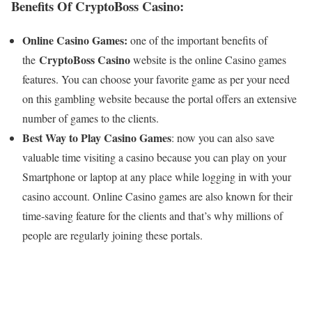
Benefits Of CryptoBoss Casino:
Online Casino Games:
one of the important benefits of
CryptoBoss Casino
the
website is the online Casino games
features. You can choose your favorite game as per your need
on this gambling website because the portal offers an extensive
number of games to the clients.
Best Way to Play Casino Games
: now you can also save
valuable time visiting a casino because you can play on your
Smartphone or laptop at any place while logging in with your
casino account. Online Casino games are also known for their
time-saving feature for the clients and that’s why millions of
people are regularly joining these portals.