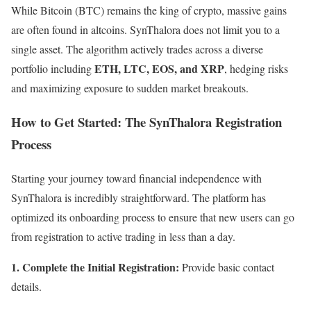
While Bitcoin (BTC) remains the king of crypto, massive gains
are often found in altcoins. SynThalora does not limit you to a
single asset. The algorithm actively trades across a diverse
ETH, LTC, EOS, and XRP
portfolio including
, hedging risks
and maximizing exposure to sudden market breakouts.
How to Get Started: The SynThalora Registration
Process
Starting your journey toward financial independence with
SynThalora is incredibly straightforward. The platform has
optimized its onboarding process to ensure that new users can go
from registration to active trading in less than a day.
1. Complete the Initial Registration:
Provide basic contact
details.