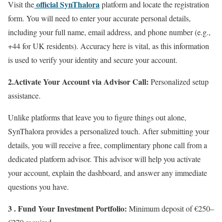
official SynThalora
Visit the
platform and locate the registration
form. You will need to enter your accurate personal details,
including your full name, email address, and phone number (e.g.,
+44 for UK residents). Accuracy here is vital, as this information
is used to verify your identity and secure your account.
2.Activate Your Account via Advisor Call:
Personalized setup
assistance.
Unlike platforms that leave you to figure things out alone,
SynThalora provides a personalized touch. After submitting your
details, you will receive a free, complimentary phone call from a
dedicated platform advisor. This advisor will help you activate
your account, explain the dashboard, and answer any immediate
questions you have.
3 . Fund Your Investment Portfolio:
Minimum deposit of €250–