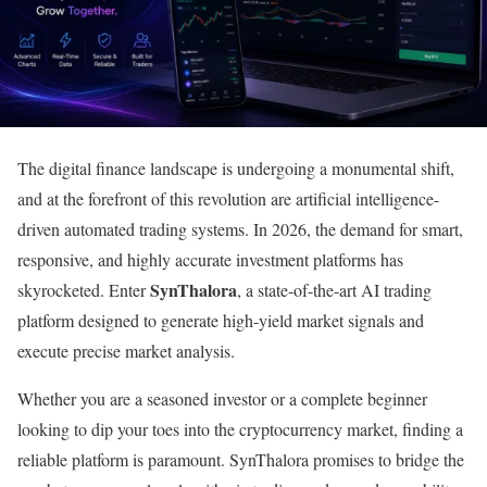
The digital finance landscape is undergoing a monumental shift,
and at the forefront of this revolution are artificial intelligence-
driven automated trading systems. In 2026, the demand for smart,
responsive, and highly accurate investment platforms has
SynThalora
skyrocketed. Enter
, a state-of-the-art AI trading
platform designed to generate high-yield market signals and
execute precise market analysis.
Whether you are a seasoned investor or a complete beginner
looking to dip your toes into the cryptocurrency market, finding a
reliable platform is paramount. SynThalora promises to bridge the