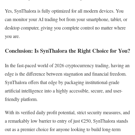
Yes, SynThalora is fully optimized for all modern devices. You
can monitor your AI trading bot from your smartphone, tablet, or
desktop computer, giving you complete control no matter where
you are.
Conclusion: Is SynThalora the Right Choice for You?
In the fast-paced world of 2026 cryptocurrency trading, having an
edge is the difference between stagnation and financial freedom.
SynThalora offers that edge by packaging institutional-grade
artificial intelligence into a highly accessible, secure, and user-
friendly platform.
With its verified daily profit potential, strict security measures, and
a remarkably low barrier to entry of just €250, SynThalora stands
out as a premier choice for anyone looking to build long-term