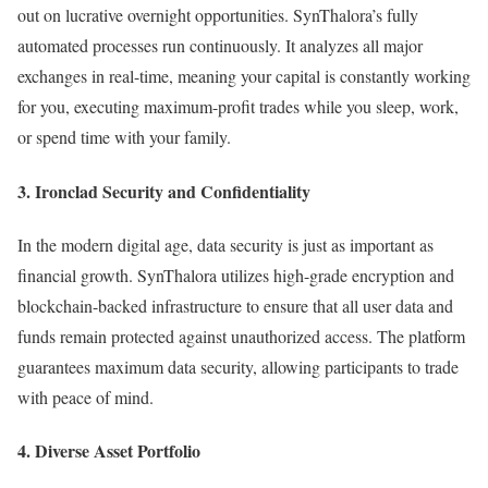
out on lucrative overnight opportunities. SynThalora’s fully
automated processes run continuously. It analyzes all major
exchanges in real-time, meaning your capital is constantly working
for you, executing maximum-profit trades while you sleep, work,
or spend time with your family.
3. Ironclad Security and Confidentiality
In the modern digital age, data security is just as important as
financial growth. SynThalora utilizes high-grade encryption and
blockchain-backed infrastructure to ensure that all user data and
funds remain protected against unauthorized access. The platform
guarantees maximum data security, allowing participants to trade
with peace of mind.
4. Diverse Asset Portfolio