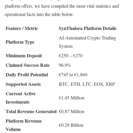
platform offers, we have compiled the most vital statistics and
operational facts into the table below.
Feature / Metric
SynThalora Platform Details
AI-Automated Crypto Trading
Platform Type
System
Minimum Deposit
€250 – €270
Claimed Success Rate
96.9%
Daily Profit Potential
€745 to €1,860
Supported Assets
BTC, ETH, LTC, EOS, XRP
Current Active
€1.45 Million
Investments
Total Revenue Generated
€0.87 Million
Platform Revenue
€0.29 Billion
Volume