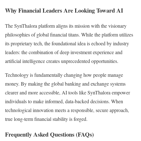
Why Financial Leaders Are Looking Toward AI
The SynThalora platform aligns its mission with the visionary
philosophies of global financial titans. While the platform utilizes
its proprietary tech, the foundational idea is echoed by industry
leaders: the combination of deep investment experience and
artificial intelligence creates unprecedented opportunities.
Technology is fundamentally changing how people manage
money. By making the global banking and exchange systems
clearer and more accessible, AI tools like SynThalora empower
individuals to make informed, data-backed decisions. When
technological innovation meets a responsible, secure approach,
true long-term financial stability is forged.
Frequently Asked Questions (FAQs)