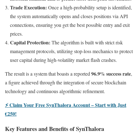
Trade Execution:
Once a high-probability setup is identified,
the system automatically opens and closes positions via API
connections, ensuring you get the best possible entry and exit
prices.
Capital Protection:
The algorithm is built with strict risk
management protocols, utilizing stop-loss mechanics to protect
user capital during high-volatility market flash crashes.
96.9% success rate
The result is a system that boasts a reported
,
a figure achieved through the integration of secure blockchain
technology and continuous algorithmic refinement.
⚡ Claim Your Free SynThalora Account – Start with Just
€250!
Key Features and Benefits of SynThalora