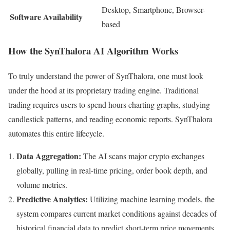
Desktop, Smartphone, Browser-
Software Availability
based
How the SynThalora AI Algorithm Works
To truly understand the power of SynThalora, one must look
under the hood at its proprietary trading engine. Traditional
trading requires users to spend hours charting graphs, studying
candlestick patterns, and reading economic reports. SynThalora
automates this entire lifecycle.
Data Aggregation:
The AI scans major crypto exchanges
globally, pulling in real-time pricing, order book depth, and
volume metrics.
Predictive Analytics:
Utilizing machine learning models, the
system compares current market conditions against decades of
historical financial data to predict short-term price movements.