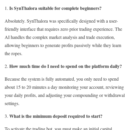
Is SynThalora suitable for complete beginners?
Absolutely. SynThalora was specifically designed with a user-
friendly interface that requires zero prior trading experience. The
AI handles the complex market analysis and trade execution,
allowing beginners to generate profits passively while they learn
the ropes.
How much time do I need to spend on the platform daily?
Because the system is fully automated, you only need to spend
about 15 to 20 minutes a day monitoring your account, reviewing
your daily profits, and adjusting your compounding or withdrawal
settings.
What is the minimum deposit required to start?
To activate the trading bot, you must make an initial capital