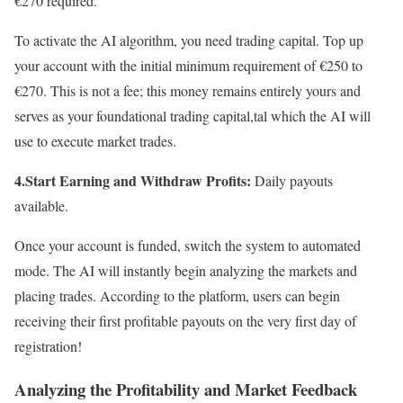
€270 required.
To activate the AI algorithm, you need trading capital. Top up
your account with the initial minimum requirement of €250 to
€270. This is not a fee; this money remains entirely yours and
serves as your foundational trading capital,tal which the AI will
use to execute market trades.
4.Start Earning and Withdraw Profits:
Daily payouts
available.
Once your account is funded, switch the system to automated
mode. The AI will instantly begin analyzing the markets and
placing trades. According to the platform, users can begin
receiving their first profitable payouts on the very first day of
registration!
Analyzing the Profitability and Market Feedback