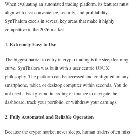
When evaluating an automated trading platform, its features must
align with user convenience, security, and profitability.
SynThalora excels in several key areas that make it highly
competitive in the 2026 market.
1. Extremely Easy to Use
The biggest barrier to entry in crypto trading is the steep learning
curve. SynThalora was built with a user-centric UI/UX
philosophy. The platform can be accessed and configured on any
smartphone, tablet, or desktop computer within seconds. You do
not need a background in coding or finance to navigate the
dashboard, track your portfolio, or withdraw your earnings.
2. Fully Automated and Reliable Operation
Because the crypto market never sleeps, human traders often miss