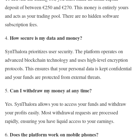
deposit of between €250 and €270. This money is entirely yours
and acts as your trading pool. There are no hidden software
subscription fees.
How secure is my data and money?
SynThalora prioritizes user security. The platform operates on
advanced blockchain technology and uses high-level encryption
protocols. This ensures that your personal data is kept confidential
and your funds are protected from external threats.
Can I withdraw my money at any time?
Yes. SynThalora allows you to access your funds and withdraw
your profits easily. Most withdrawal requests are processed
rapidly, ensuring you have liquid access to your earnings.
Does the platform work on mobile phones?