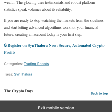
wealth. The glowing user testimonials and robust platform
statistics speak volumes about its reliability.
If you are ready to stop watching the markets from the sidelines
and start letting advanced algorithms work for your financial
future, creating an account today is your first step.
🔒 Register on SynThalora Now: Secure, Automated Crypto
Profits
Categories:
Trading Robots
Tags:
SynThalora
The Crypto Days
Back to top
Exit mobile version