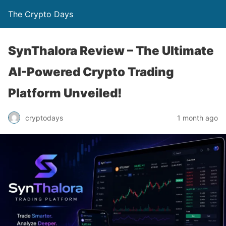
The Crypto Days
SynThalora Review – The Ultimate
AI-Powered Crypto Trading
Platform Unveiled!
1 month ago
cryptodays