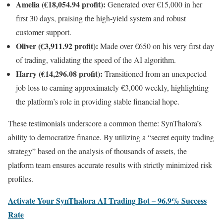
Amelia (€18,054.94 profit):
Generated over €15,000 in her
first 30 days, praising the high-yield system and robust
customer support.
Oliver (€3,911.92 profit):
Made over €650 on his very first day
of trading, validating the speed of the AI algorithm.
Harry (€14,296.08 profit):
Transitioned from an unexpected
job loss to earning approximately €3,000 weekly, highlighting
the platform’s role in providing stable financial hope.
These testimonials underscore a common theme: SynThalora’s
ability to democratize finance. By utilizing a “secret equity trading
strategy” based on the analysis of thousands of assets, the
platform team ensures accurate results with strictly minimized risk
profiles.
Activate Your SynThalora AI Trading Bot – 96.9% Success
Rate