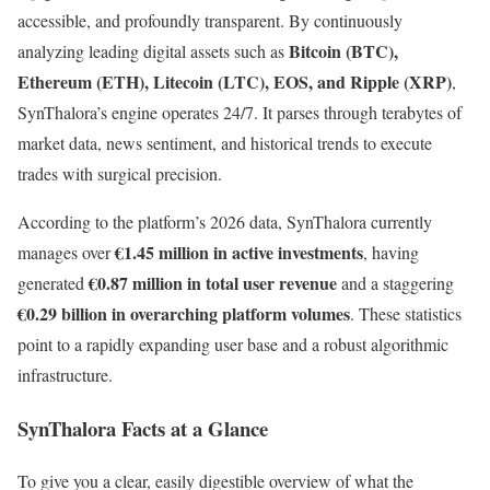
accessible, and profoundly transparent. By continuously
Bitcoin (BTC),
analyzing leading digital assets such as
Ethereum (ETH), Litecoin (LTC), EOS, and Ripple (XRP)
,
SynThalora’s engine operates 24/7. It parses through terabytes of
market data, news sentiment, and historical trends to execute
trades with surgical precision.
According to the platform’s 2026 data, SynThalora currently
€1.45 million in active investments
manages over
, having
€0.87 million in total user revenue
generated
and a staggering
€0.29 billion in overarching platform volumes
. These statistics
point to a rapidly expanding user base and a robust algorithmic
infrastructure.
SynThalora Facts at a Glance
To give you a clear, easily digestible overview of what the