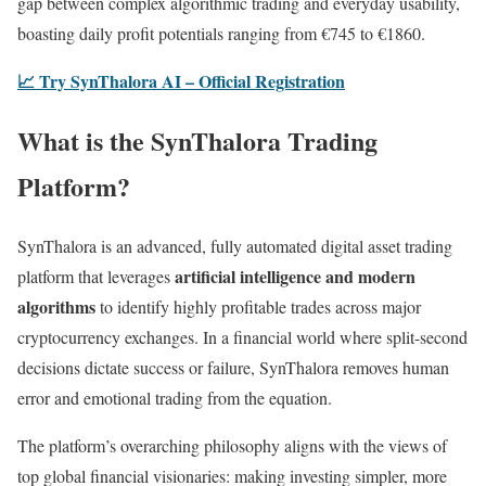
gap between complex algorithmic trading and everyday usability,
boasting daily profit potentials ranging from €745 to €1860.
📈 Try SynThalora AI – Official Registration
What is the SynThalora Trading
Platform?
SynThalora is an advanced, fully automated digital asset trading
artificial intelligence and modern
platform that leverages
algorithms
to identify highly profitable trades across major
cryptocurrency exchanges. In a financial world where split-second
decisions dictate success or failure, SynThalora removes human
error and emotional trading from the equation.
The platform’s overarching philosophy aligns with the views of
top global financial visionaries: making investing simpler, more