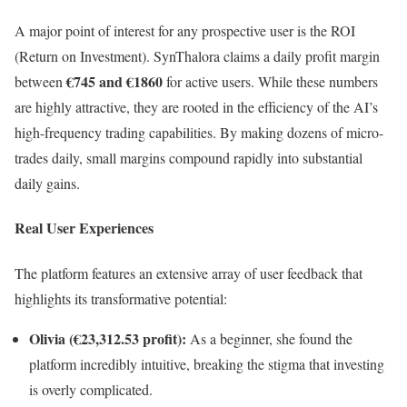
A major point of interest for any prospective user is the ROI
(Return on Investment). SynThalora claims a daily profit margin
€745 and €1860
between
for active users. While these numbers
are highly attractive, they are rooted in the efficiency of the AI’s
high-frequency trading capabilities. By making dozens of micro-
trades daily, small margins compound rapidly into substantial
daily gains.
Real User Experiences
The platform features an extensive array of user feedback that
highlights its transformative potential:
Olivia (€23,312.53 profit):
As a beginner, she found the
platform incredibly intuitive, breaking the stigma that investing
is overly complicated.