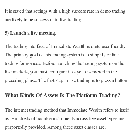
It is stated that settings with a high success rate in demo trading
are likely to be successful in live trading.
5) Launch a live meeting.
The trading interface of Immediate Wealth is quite user-friendly.
The primary goal of this trading system is to simplify online
trading for novices. Before launching the trading system on the
live markets, you must configure it as you discovered in the
preceding phase. The first step in live trading is to press a button.
What Kinds Of Assets Is The Platform Trading?
The internet trading method that Immediate Wealth refers to itself
as. Hundreds of tradable instruments across five asset types are
purportedly provided. Among these asset classes are;