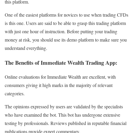
this platform.
One of the easiest platforms for novices to use when trading CFDs
is this one. Users are said to be able to grasp this trading platform
with just one hour of instruction. Before putting your trading
money at risk, you should use its demo platform to make sure you
understand everything.
The Benefits of Immediate Wealth Trading App:
Online evaluations for Immediate Wealth are excellent, with
consumers giving it high marks in the majority of relevant
categories.
The opinions expressed by users are validated by the specialists
who have examined the bot. This bot has undergone extensive
testing by professionals. Reviews published in reputable financial
publications provide expert commentary.