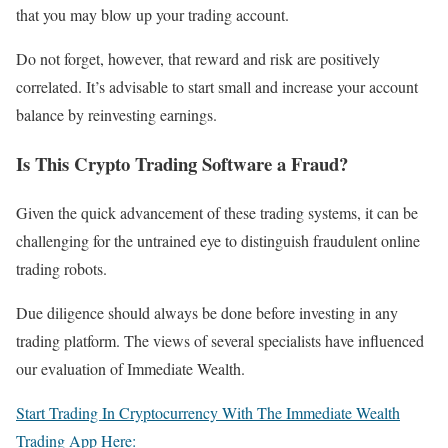
that you may blow up your trading account.
Do not forget, however, that reward and risk are positively
correlated. It’s advisable to start small and increase your account
balance by reinvesting earnings.
Is This Crypto Trading Software a Fraud?
Given the quick advancement of these trading systems, it can be
challenging for the untrained eye to distinguish fraudulent online
trading robots.
Due diligence should always be done before investing in any
trading platform. The views of several specialists have influenced
our evaluation of Immediate Wealth.
Start Trading In Cryptocurrency With The Immediate Wealth
Trading App Here: