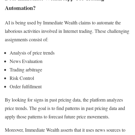
Automation?
AI is being used by Immediate Wealth claims to automate the
laborious activities involved in Internet trading. These challenging
assignments consist of:
Analysis of price trends
News Evaluation
Trading arbitrage
Risk Control
Order fulfillment
By looking for signs in past pricing data, the platform analyzes
price trends. The goal is to find patterns in past pricing data and
apply those patterns to forecast future price movements.
Moreover, Immediate Wealth asserts that it uses news sources to