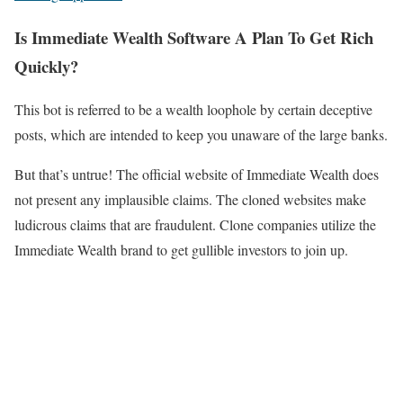
Is Immediate Wealth Software A Plan To Get Rich
Quickly?
This bot is referred to be a wealth loophole by certain deceptive
posts, which are intended to keep you unaware of the large banks.
But that’s untrue! The official website of Immediate Wealth does
not present any implausible claims. The cloned websites make
ludicrous claims that are fraudulent. Clone companies utilize the
Immediate Wealth brand to get gullible investors to join up.