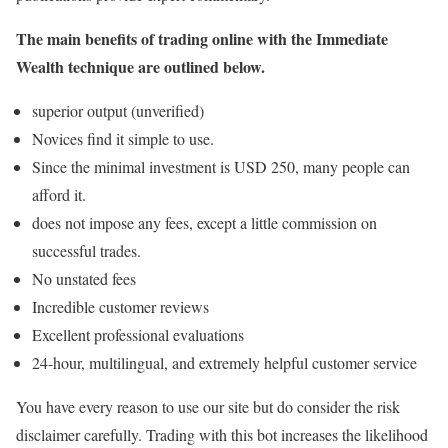
The main benefits of trading online with the Immediate
Wealth technique are outlined below.
superior output (unverified)
Novices find it simple to use.
Since the minimal investment is USD 250, many people can
afford it.
does not impose any fees, except a little commission on
successful trades.
No unstated fees
Incredible customer reviews
Excellent professional evaluations
24-hour, multilingual, and extremely helpful customer service
You have every reason to use our site but do consider the risk
disclaimer carefully. Trading with this bot increases the likelihood