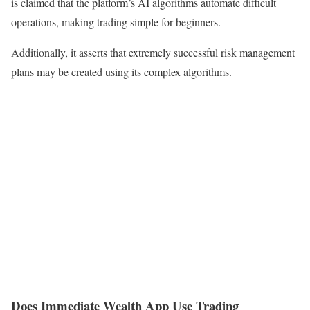
is claimed that the platform’s AI algorithms automate difficult
operations, making trading simple for beginners.
Additionally, it asserts that extremely successful risk management
plans may be created using its complex algorithms.
Does Immediate Wealth App Use Trading