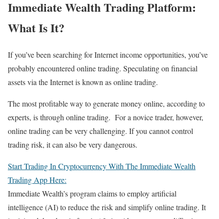
Immediate Wealth Trading Platform:
What Is It?
If you’ve been searching for Internet income opportunities, you’ve
probably encountered online trading. Speculating on financial
assets via the Internet is known as online trading.
The most profitable way to generate money online, according to
experts, is through online trading. For a novice trader, however,
online trading can be very challenging. If you cannot control
trading risk, it can also be very dangerous.
Start Trading In Cryptocurrency With The Immediate Wealth
Trading App Here:
Immediate Wealth’s program claims to employ artificial
intelligence (AI) to reduce the risk and simplify online trading. It