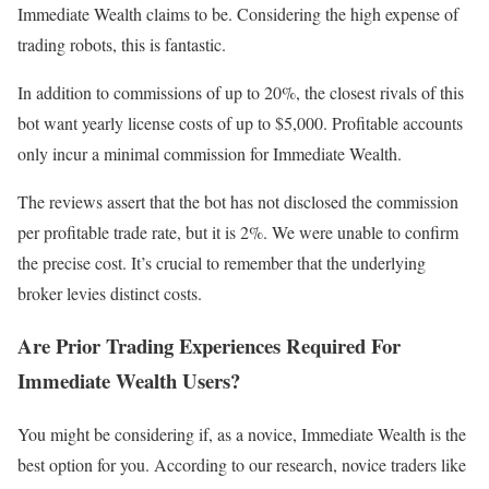
Immediate Wealth claims to be. Considering the high expense of
trading robots, this is fantastic.
In addition to commissions of up to 20%, the closest rivals of this
bot want yearly license costs of up to $5,000. Profitable accounts
only incur a minimal commission for Immediate Wealth.
The reviews assert that the bot has not disclosed the commission
per profitable trade rate, but it is 2%. We were unable to confirm
the precise cost. It’s crucial to remember that the underlying
broker levies distinct costs.
Are Prior Trading Experiences Required For
Immediate Wealth Users?
You might be considering if, as a novice, Immediate Wealth is the
best option for you. According to our research, novice traders like