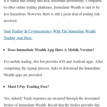
It is stated that setting and luck determine profitability. Compared
to other online trading platforms, Immediate Wealth is said to be
less hazardous. However, there is still a great deal of trading risk
involved.
Start Trading In Cryptocurrency With The Immediate Wealth
Trading App Here:
Does Immediate Wealth App Have A Mobile Version?
For mobile trading, this bot provides iOS and Android apps. After
completing the signup process, links to download the Immediate
Wealth apps are provided.
Must I Pay Trading Fees?
Yes, indeed! Trade expenses are incurred through the associated
broker of Immediate Wealth. Recall that the broker provides this