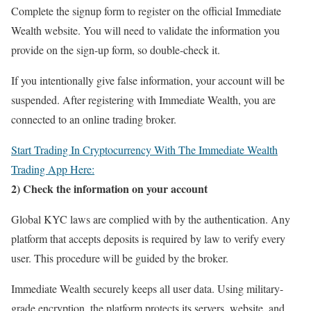
Complete the signup form to register on the official Immediate
Wealth website. You will need to validate the information you
provide on the sign-up form, so double-check it.
If you intentionally give false information, your account will be
suspended. After registering with Immediate Wealth, you are
connected to an online trading broker.
Start Trading In Cryptocurrency With The Immediate Wealth
Trading App Here:
2) Check the information on your account
Global KYC laws are complied with by the authentication. Any
platform that accepts deposits is required by law to verify every
user. This procedure will be guided by the broker.
Immediate Wealth securely keeps all user data. Using military-
grade encryption, the platform protects its servers, website, and