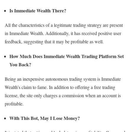
Is Immediate Wealth There?
All the characteristics of a legitimate trading strategy are present
in Immediate Wealth. Additionally, it has received positive user
feedback, suggesting that it may be profitable as well.
How Much Does Immediate Wealth Trading Platform Set
You Back?
Being an inexpensive autonomous trading system is Immediate
Wealth’s claim to fame. In addition to offering a free trading
license, the site only charges a commission when an account is
profitable.
With This Bot, May I Lose Money?