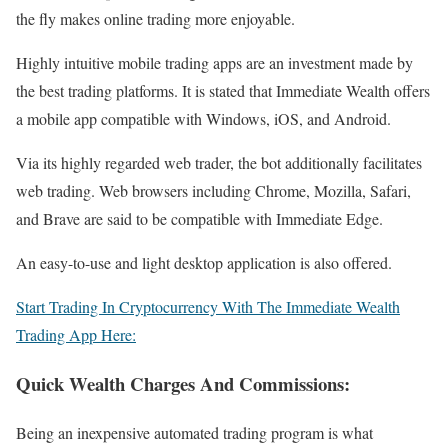
the fly makes online trading more enjoyable.
Highly intuitive mobile trading apps are an investment made by
the best trading platforms. It is stated that Immediate Wealth offers
a mobile app compatible with Windows, iOS, and Android.
Via its highly regarded web trader, the bot additionally facilitates
web trading. Web browsers including Chrome, Mozilla, Safari,
and Brave are said to be compatible with Immediate Edge.
An easy-to-use and light desktop application is also offered.
Start Trading In Cryptocurrency With The Immediate Wealth
Trading App Here:
Quick Wealth Charges And Commissions:
Being an inexpensive automated trading program is what