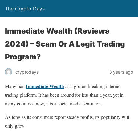
The Crypto Days
Immediate Wealth (Reviews
2024) – Scam Or A Legit Trading
Program?
3 years ago
cryptodays
Immediate Wealth
Many hail
as a groundbreaking internet
trading platform. It has been around for less than a year, yet in
many countries now, it is a social media sensation.
As long as its consumers report steady profits, its popularity will
only grow.