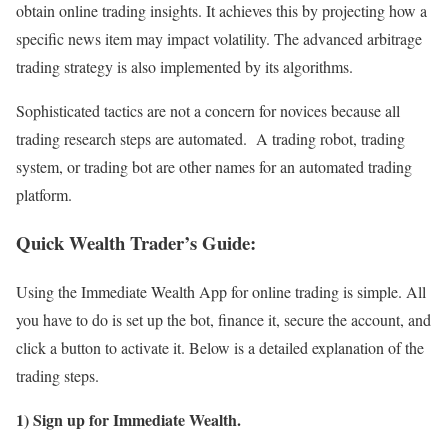
obtain online trading insights. It achieves this by projecting how a
specific news item may impact volatility. The advanced arbitrage
trading strategy is also implemented by its algorithms.
Sophisticated tactics are not a concern for novices because all
trading research steps are automated. A trading robot, trading
system, or trading bot are other names for an automated trading
platform.
Quick Wealth Trader’s Guide:
Using the Immediate Wealth App for online trading is simple. All
you have to do is set up the bot, finance it, secure the account, and
click a button to activate it. Below is a detailed explanation of the
trading steps.
1) Sign up for Immediate Wealth.