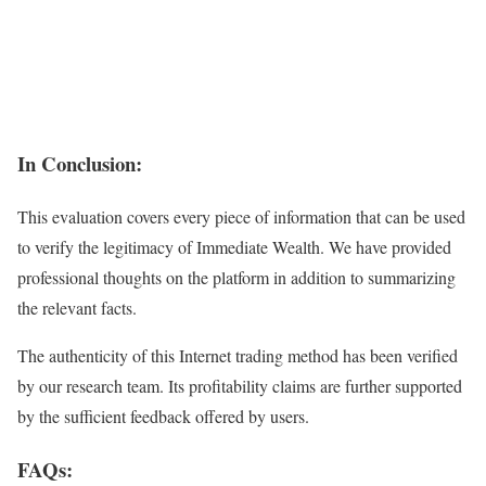
In Conclusion:
This evaluation covers every piece of information that can be used
to verify the legitimacy of Immediate Wealth. We have provided
professional thoughts on the platform in addition to summarizing
the relevant facts.
The authenticity of this Internet trading method has been verified
by our research team. Its profitability claims are further supported
by the sufficient feedback offered by users.
FAQs: