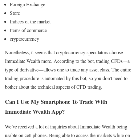
Foreign Exchange
Store
Indices of the market
Items of commerce
cryptocurrency
Nonetheless, it seems that cryptocurrency speculators choose
Immediate Wealth more. According to the bot, trading CFDs—a
type of derivative—allows one to trade any asset class. The entire
trading procedure is automated by this bot, so you don’t need to
bother about the technical aspects of CFD trading.
Can I Use My Smartphone To Trade With
Immediate Wealth App?
We’ve received a lot of inquiries about Immediate Wealth being
usable on cell phones. Being able to access the markets while on