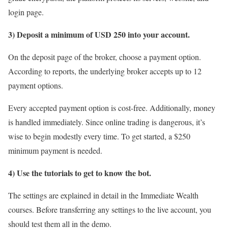
login page.
3) Deposit a minimum of USD 250 into your account.
On the deposit page of the broker, choose a payment option.
According to reports, the underlying broker accepts up to 12
payment options.
Every accepted payment option is cost-free. Additionally, money
is handled immediately. Since online trading is dangerous, it’s
wise to begin modestly every time. To get started, a $250
minimum payment is needed.
4) Use the tutorials to get to know the bot.
The settings are explained in detail in the Immediate Wealth
courses. Before transferring any settings to the live account, you
should test them all in the demo.