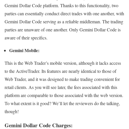
Gemini Dollar Code platform. Thanks to this functionality, two
parties can essentially conduct direct trades with one another, with
Gemini Dollar Code serving as a reliable middleman. The trading
parties are unaware of one another. Only Gemini Dollar Code is
aware of their specifics.
Gemini Mobile:
This is the Web Trader’s mobile version, although it lacks access
to the ActiveTrader. Its features are nearly identical to those of
Web Trader, and it was designed to make trading convenient for
retail clients. As you will see later, the fees associated with this
platform are comparable to those associated with the web version.
To what extent is it good? We’ll let the reviewers do the talking,
though!
Gemini Dollar Code Charges: