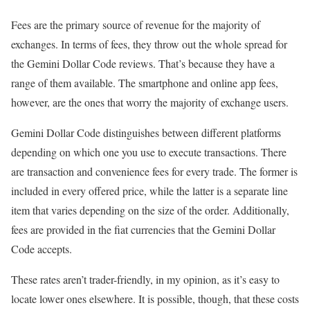
Fees are the primary source of revenue for the majority of
exchanges. In terms of fees, they throw out the whole spread for
the Gemini Dollar Code reviews. That’s because they have a
range of them available. The smartphone and online app fees,
however, are the ones that worry the majority of exchange users.
Gemini Dollar Code distinguishes between different platforms
depending on which one you use to execute transactions. There
are transaction and convenience fees for every trade. The former is
included in every offered price, while the latter is a separate line
item that varies depending on the size of the order. Additionally,
fees are provided in the fiat currencies that the Gemini Dollar
Code accepts.
These rates aren’t trader-friendly, in my opinion, as it’s easy to
locate lower ones elsewhere. It is possible, though, that these costs