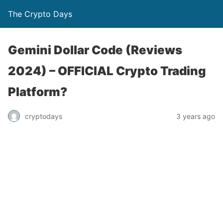
The Crypto Days
Gemini Dollar Code (Reviews
2024) – OFFICIAL Crypto Trading
Platform?
3 years ago
cryptodays