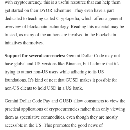
with cryptocurrency, this is a useful resource that can help them
get started on their DYOR adventure. They even have a part
dedicated to teaching called Cryptopedia, which offers a general
overview of blockchain technology. Reading this material may be
trusted, as many of the authors are involved in the blockchain
initiatives themselves.
Support for several currencies:
Gemini Dollar Code may not
have global and US versions like Binance, but I admire that it’s
trying to attract non-US users while adhering to its US
foundations. It’s kind of neat that GUSD makes it possible for
non-US clients to hold USD in a US bank.
Gemini Dollar Code Pay and GUSD allow consumers to view the
practical applications of cryptocurrencies rather than only viewing
them as speculative commodities, even though they are mostly
accessible in the US. This promotes the good news of