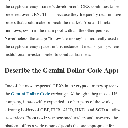
the cryptocurrency market’s development, CEX continues to be
preferred over DEX. This is because they frequently deal in huge
orders that could make or break the market. You and I, retail
minnows, swim in the main pool with all the other people.
Nevertheless, the adage “follow the money” is frequently used in
the cryptocurrency space; in this instance, it means going where
institutional investors prefer to conduct business.
Describe the Gemini Dollar Code App:
One of the most respected CEXs in the cryptocurrency space is
Gemini Dollar Code
the
exchange. Although it began as a US
company, it has swiftly expanded to other parts of the world,
allowing holders of GBP, EUR, AUD, HKD, and SGD to utilize
its services. From novices to seasoned traders and investors, the
platform offers a wide range of goods that are appropriate for