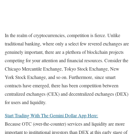
In the realm of cryptocurrencies, competition is fierce. Unlike
traditional banking, where only a select few revered exchanges are
genuinely important, there are a plethora of blockchain projects
competing for your attention and financial resources. Consider the
Chicago Mercantile Exchange, Tokyo Stock Exchange, New
York Stock Exchange, and so on. Furthermore, since smart
contracts have emerged, there has been competition between
centralized exchanges (CEX) and decentralized exchanges (DEX)
for users and liquidity.
Start Trading With The Gemini Dollar App Here:
Because OTC (over-the-counter) services and liquidity are more
important to institutional investors than DEX at this early stage of