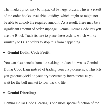
The market price may be impacted by large orders. This is a result
of the order books’ available liquidity, which might or might not
be able to absorb the required amount. As a result, there may be a
significant amount of order slippage. Gemini Dollar Code lets you
use the Block Trade feature to place these orders, which works
similarly to OTC orders to stop this from happening.
Gemini Dollar Code Profit:
You can also benefit from the staking product known as Gemini
Dollar Code Earn instead of trading your cryptocurrency. This lets
you generate yield on your cryptocurrency investments as you
wait for the bull market to roar back to life.
Gemini Directing:
Gemini Dollar Code Clearing is one more special function of the