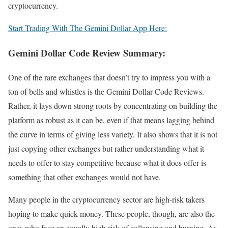
cryptocurrency.
Start Trading With The Gemini Dollar App Here:
Gemini Dollar Code Review Summary:
One of the rare exchanges that doesn’t try to impress you with a
ton of bells and whistles is the Gemini Dollar Code Reviews.
Rather, it lays down strong roots by concentrating on building the
platform as robust as it can be, even if that means lagging behind
the curve in terms of giving less variety. It also shows that it is not
just copying other exchanges but rather understanding what it
needs to offer to stay competitive because what it does offer is
something that other exchanges would not have.
Many people in the cryptocurrency sector are high-risk takers
hoping to make quick money. These people, though, are also the
ones who face an equally high risk of collapsing and burning. As