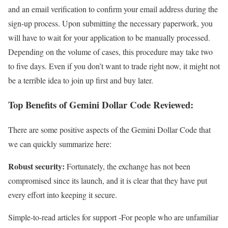
and an email verification to confirm your email address during the
sign-up process. Upon submitting the necessary paperwork, you
will have to wait for your application to be manually processed.
Depending on the volume of cases, this procedure may take two
to five days. Even if you don’t want to trade right now, it might not
be a terrible idea to join up first and buy later.
Top Benefits of Gemini Dollar Code Reviewed:
There are some positive aspects of the Gemini Dollar Code that
we can quickly summarize here:
Robust security:
Fortunately, the exchange has not been
compromised since its launch, and it is clear that they have put
every effort into keeping it secure.
Simple-to-read articles for support -For people who are unfamiliar