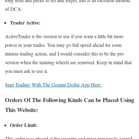
long term and prefer to set and forget, this is an excellent method
of DCA.
Trader Active:
ActiveTrader is the version to use if you want a little bit more
power in your trades. You may go full speed ahead for some
intense trading action, and I would consider this to be the pro
version when the training wheels are removed. Keep in mind that
you must ask to use it.
Start Trading With The Gemini Dollar App Here:
Orders Of The Following Kinds Can be Placed Using
This Website:
Order Limit:
This order was placed at the quantity and price previously agreed