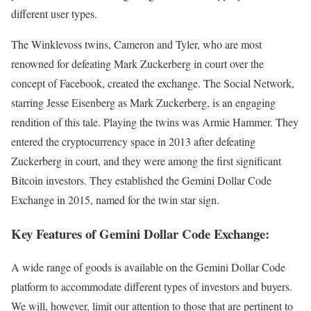
different user types.
The Winklevoss twins, Cameron and Tyler, who are most
renowned for defeating Mark Zuckerberg in court over the
concept of Facebook, created the exchange. The Social Network,
starring Jesse Eisenberg as Mark Zuckerberg, is an engaging
rendition of this tale. Playing the twins was Armie Hammer. They
entered the cryptocurrency space in 2013 after defeating
Zuckerberg in court, and they were among the first significant
Bitcoin investors. They established the Gemini Dollar Code
Exchange in 2015, named for the twin star sign.
Key Features of Gemini Dollar Code Exchange:
A wide range of goods is available on the Gemini Dollar Code
platform to accommodate different types of investors and buyers.
We will, however, limit our attention to those that are pertinent to