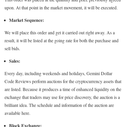
upon. At that point in the market movement, it will be executed.
Market Sequence:
We will place this order and get it carried out right away. As a
result, it will be listed at the going rate for both the purchase and
sell bids.
Sales:
Every day, including weekends and holidays, Gemini Dollar
Code Reviews perform auctions for the cryptocurrency assets that
are listed. Because it produces a time of enhanced liquidity on the
exchange that traders may use for price discovery, the auction is a
brilliant idea. The schedule and information of the auction are
available here.
Block Exchange: