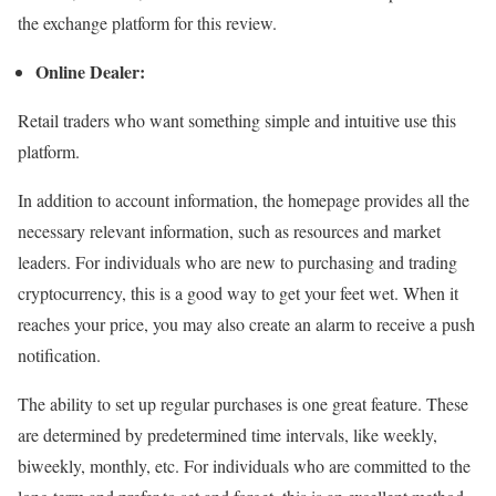
the exchange platform for this review.
Online Dealer:
Retail traders who want something simple and intuitive use this
platform.
In addition to account information, the homepage provides all the
necessary relevant information, such as resources and market
leaders. For individuals who are new to purchasing and trading
cryptocurrency, this is a good way to get your feet wet. When it
reaches your price, you may also create an alarm to receive a push
notification.
The ability to set up regular purchases is one great feature. These
are determined by predetermined time intervals, like weekly,
biweekly, monthly, etc. For individuals who are committed to the