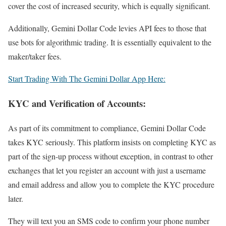
cover the cost of increased security, which is equally significant.
Additionally, Gemini Dollar Code levies API fees to those that
use bots for algorithmic trading. It is essentially equivalent to the
maker/taker fees.
Start Trading With The Gemini Dollar App Here:
KYC and Verification of Accounts:
As part of its commitment to compliance, Gemini Dollar Code
takes KYC seriously. This platform insists on completing KYC as
part of the sign-up process without exception, in contrast to other
exchanges that let you register an account with just a username
and email address and allow you to complete the KYC procedure
later.
They will text you an SMS code to confirm your phone number