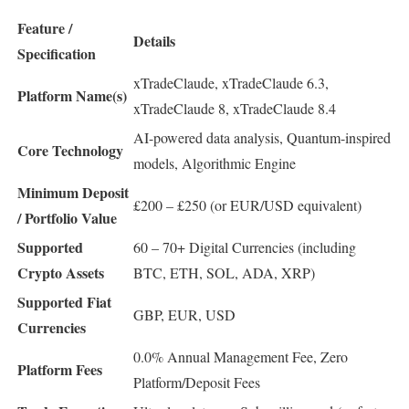
Feature /
Details
Specification
xTradeClaude, xTradeClaude 6.3,
Platform Name(s)
xTradeClaude 8, xTradeClaude 8.4
AI-powered data analysis, Quantum-inspired
Core Technology
models, Algorithmic Engine
Minimum Deposit
£200 – £250 (or EUR/USD equivalent)
/ Portfolio Value
Supported
60 – 70+ Digital Currencies (including
Crypto Assets
BTC, ETH, SOL, ADA, XRP)
Supported Fiat
GBP, EUR, USD
Currencies
0.0% Annual Management Fee, Zero
Platform Fees
Platform/Deposit Fees