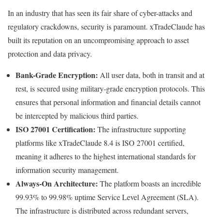
In an industry that has seen its fair share of cyber-attacks and
regulatory crackdowns, security is paramount. xTradeClaude has
built its reputation on an uncompromising approach to asset
protection and data privacy.
Bank-Grade Encryption:
All user data, both in transit and at
rest, is secured using military-grade encryption protocols. This
ensures that personal information and financial details cannot
be intercepted by malicious third parties.
ISO 27001 Certification:
The infrastructure supporting
platforms like xTradeClaude 8.4 is ISO 27001 certified,
meaning it adheres to the highest international standards for
information security management.
Always-On Architecture:
The platform boasts an incredible
99.93% to 99.98% uptime Service Level Agreement (SLA).
The infrastructure is distributed across redundant servers,