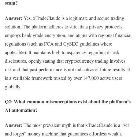
scam?
Answer:
Yes, xTradeClaude is a legitimate and secure trading
solution. The platform adheres to strict data privacy protocols,
employs bank-grade encryption, and aligns with regional financial
regulations (such as FCA and CySEC guidelines where
applicable). It maintains high transparency regarding its risk
disclosures, openly stating that cryptocurrency trading involves
risk and that past performance is not indicative of future results. It
is a verifiable framework trusted by over 147,000 active users
globally.
Q2: What common misconceptions exist about the platform’s
AI automation?
Answer:
The most prevalent myth is that xTradeClaude is a “set
and forget” money machine that guarantees effortless wealth.