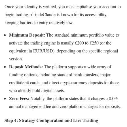
Once your identity is verified, you must capitalise your account to
begin trading. xTradeClaude is known for its accessibility,
keeping barriers to entry relatively low.
Minimum Deposit:
The standard minimum portfolio value to
activate the trading engine is usually £200 to £250 (or the
equivalent in EUR/USD), depending on the specific regional
version.
Deposit Methods:
The platform supports a wide array of
funding options, including standard bank transfers, major
credit/debit cards, and direct cryptocurrency deposits for those
who already hold digital assets.
Zero Fees:
Notably, the platform states that it charges a 0.0%
annual management fee and zero platform charges for deposits.
Step 4: Strategy Configuration and Live Trading