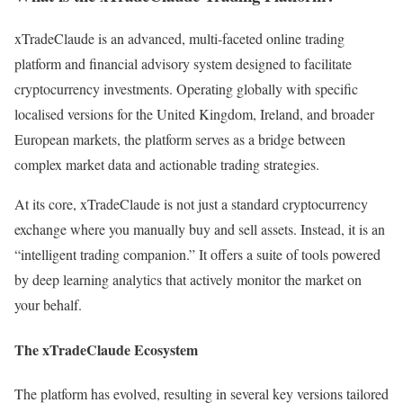
xTradeClaude is an advanced, multi-faceted online trading
platform and financial advisory system designed to facilitate
cryptocurrency investments. Operating globally with specific
localised versions for the United Kingdom, Ireland, and broader
European markets, the platform serves as a bridge between
complex market data and actionable trading strategies.
At its core, xTradeClaude is not just a standard cryptocurrency
exchange where you manually buy and sell assets. Instead, it is an
“intelligent trading companion.” It offers a suite of tools powered
by deep learning analytics that actively monitor the market on
your behalf.
The xTradeClaude Ecosystem
The platform has evolved, resulting in several key versions tailored