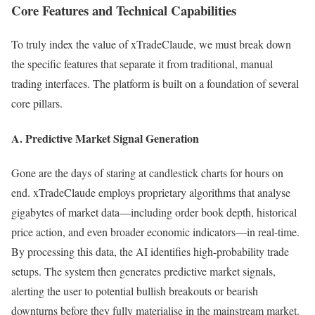
Core Features and Technical Capabilities
To truly index the value of xTradeClaude, we must break down
the specific features that separate it from traditional, manual
trading interfaces. The platform is built on a foundation of several
core pillars.
A. Predictive Market Signal Generation
Gone are the days of staring at candlestick charts for hours on
end. xTradeClaude employs proprietary algorithms that analyse
gigabytes of market data—including order book depth, historical
price action, and even broader economic indicators—in real-time.
By processing this data, the AI identifies high-probability trade
setups. The system then generates predictive market signals,
alerting the user to potential bullish breakouts or bearish
downturns before they fully materialise in the mainstream market.