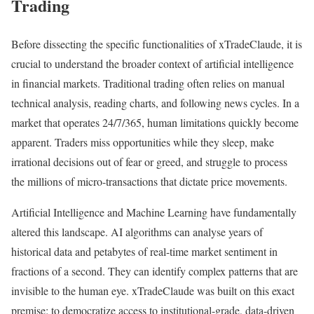
Trading
Before dissecting the specific functionalities of xTradeClaude, it is
crucial to understand the broader context of artificial intelligence
in financial markets. Traditional trading often relies on manual
technical analysis, reading charts, and following news cycles. In a
market that operates 24/7/365, human limitations quickly become
apparent. Traders miss opportunities while they sleep, make
irrational decisions out of fear or greed, and struggle to process
the millions of micro-transactions that dictate price movements.
Artificial Intelligence and Machine Learning have fundamentally
altered this landscape. AI algorithms can analyse years of
historical data and petabytes of real-time market sentiment in
fractions of a second. They can identify complex patterns that are
invisible to the human eye. xTradeClaude was built on this exact
premise: to democratize access to institutional-grade, data-driven