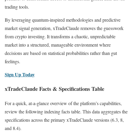
trading tools.
By leveraging quantum-inspired methodologies and predictive
market signal generation, xTradeClaude removes the guesswork
from crypto investing. It transforms a chaotic, unpredictable
market into a structured, manageable environment where
decisions are based on statistical probabilities rather than gut
feelings.
Sign Up Today
xTradeClaude Facts & Specifications Table
For a quick, at-a-glance overview of the platform’s capabilities,
review the following indexing facts table. This data aggregates the
specifications across the primary xTradeClaude versions (6.3, 8,
and 8.4).