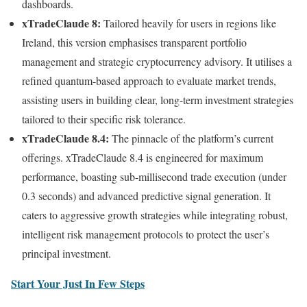
dashboards.
xTradeClaude 8:
Tailored heavily for users in regions like
Ireland, this version emphasises transparent portfolio
management and strategic cryptocurrency advisory. It utilises a
refined quantum-based approach to evaluate market trends,
assisting users in building clear, long-term investment strategies
tailored to their specific risk tolerance.
xTradeClaude 8.4:
The pinnacle of the platform’s current
offerings. xTradeClaude 8.4 is engineered for maximum
performance, boasting sub-millisecond trade execution (under
0.3 seconds) and advanced predictive signal generation. It
caters to aggressive growth strategies while integrating robust,
intelligent risk management protocols to protect the user’s
principal investment.
Start Your Just In Few Steps