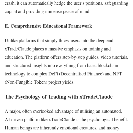
crash, it can automatically hedge the user’s positions, safeguarding
capital and providing immense peace of mind.
E. Comprehensive Educational Framework
Unlike platforms that simply throw users into the deep end,
xTradeClaude places a massive emphasis on training and
education. The platform offers step-by-step guides, video tutorials,
and structured insights into everything from basic blockchain
technology to complex DeFi (Decentralised Finance) and NFT
(Non-Fungible Token) project yields.
The Psychology of Trading with xTradeClaude
A major, often overlooked advantage of utilising an automated,
AI-driven platform like xTradeClaude is the psychological benefit.
Human beings are inherently emotional creatures, and money