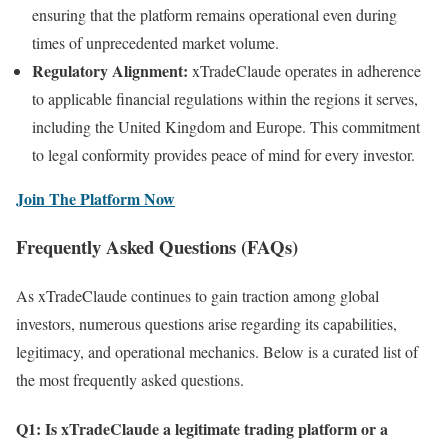
ensuring that the platform remains operational even during
times of unprecedented market volume.
Regulatory Alignment:
xTradeClaude operates in adherence
to applicable financial regulations within the regions it serves,
including the United Kingdom and Europe. This commitment
to legal conformity provides peace of mind for every investor.
Join The Platform Now
Frequently Asked Questions (FAQs)
As xTradeClaude continues to gain traction among global
investors, numerous questions arise regarding its capabilities,
legitimacy, and operational mechanics. Below is a curated list of
the most frequently asked questions.
Q1: Is xTradeClaude a legitimate trading platform or a