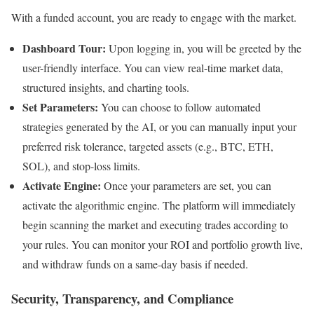
With a funded account, you are ready to engage with the market.
Dashboard Tour:
Upon logging in, you will be greeted by the
user-friendly interface. You can view real-time market data,
structured insights, and charting tools.
Set Parameters:
You can choose to follow automated
strategies generated by the AI, or you can manually input your
preferred risk tolerance, targeted assets (e.g., BTC, ETH,
SOL), and stop-loss limits.
Activate Engine:
Once your parameters are set, you can
activate the algorithmic engine. The platform will immediately
begin scanning the market and executing trades according to
your rules. You can monitor your ROI and portfolio growth live,
and withdraw funds on a same-day basis if needed.
Security, Transparency, and Compliance