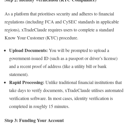
As a platform that prioritises security and adheres to financial
regulations (including FCA and CySEC standards in applicable
regions), xTradeClaude requires users to complete a standard
Know Your Customer (KYC) procedure.
Upload Documents:
You will be prompted to upload a
government-issued ID (such as a passport or driver’s license)
and a recent proof of address (like a utility bill or bank
statement).
Rapid Processing:
Unlike traditional financial institutions that
take days to verify documents, xTradeClaude utilises automated
verification software. In most cases, identity verification is
completed in roughly 15 minutes.
Step 3: Funding Your Account