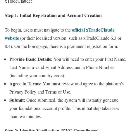
xTradeClaude:
Step 1: Initial Registration and Account Creation
official xTradeClaude
To begin, users must navigate to the
website
(or their localised version, such as xTradeClaude 6.3 or
8.4). On the homepage, there is a prominent registration form.
Provide Basic Details:
You will need to enter your First Name,
Last Name, a valid Email Address, and a Phone Number
(including your country code).
Agree to Terms:
You must review and agree to the platform’s
Privacy Policy and Terms of Use.
Submit:
Once submitted, the system will instantly generate
your foundational account profile. This initial step takes less
than two minutes.
Step 2: Identity Verification (KYC Compliance)