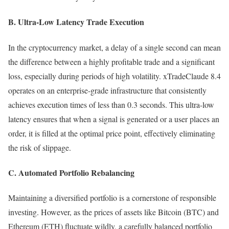
B. Ultra-Low Latency Trade Execution
In the cryptocurrency market, a delay of a single second can mean
the difference between a highly profitable trade and a significant
loss, especially during periods of high volatility. xTradeClaude 8.4
operates on an enterprise-grade infrastructure that consistently
achieves execution times of less than 0.3 seconds. This ultra-low
latency ensures that when a signal is generated or a user places an
order, it is filled at the optimal price point, effectively eliminating
the risk of slippage.
C. Automated Portfolio Rebalancing
Maintaining a diversified portfolio is a cornerstone of responsible
investing. However, as the prices of assets like Bitcoin (BTC) and
Ethereum (ETH) fluctuate wildly, a carefully balanced portfolio