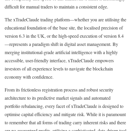
difficult for manual traders to maintain a consistent edge.
The xTradeClaude trading platform—whether you are utilising the
educational foundation of the base site, the localised precision of
version 6.3 in the UK, or the high-speed execution of version 8.4
—represents a paradigm shift in digital asset management. By
merging institutional-grade artificial intelligence with a highly
accessible, user-friendly interface, xTradeClaude empowers
investors of all experience levels to navigate the blockchain
economy with confidence.
From its frictionless registration process and robust security
architecture to its predictive market signals and automated
portfolio rebalancing, every facet of xTradeClaude is designed to
optimise capital efficiency and mitigate risk. While it is paramount
to remember that all forms of trading carry inherent risks and there
are no guaranteed profits, utilising a sophisticated, data-driven tool