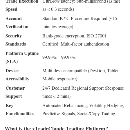
Trade Execution
Ultra-low latency; Sub-millisecond (as fast
Speed
as < 0.3 seconds)
Account
Standard KYC Procedure Required (~15
Verification
minutes average)
Security
Bank-grade encryption, ISO 27001
Standards
Certified, Multi-factor authentication
Platform Uptime
99.93% – 99.98%
(SLA)
Device
Multi-device compatible (Desktop, Tablet,
Accessibility
Mobile responsive)
Customer
24/7 Dedicated Regional Support (Response
Support
times < 2 mins)
Key
Automated Rebalancing, Volatility Hedging,
Functionalities
Predictive Signals, Social/Copy Trading
What is the xTradeClaude Trading Platform?