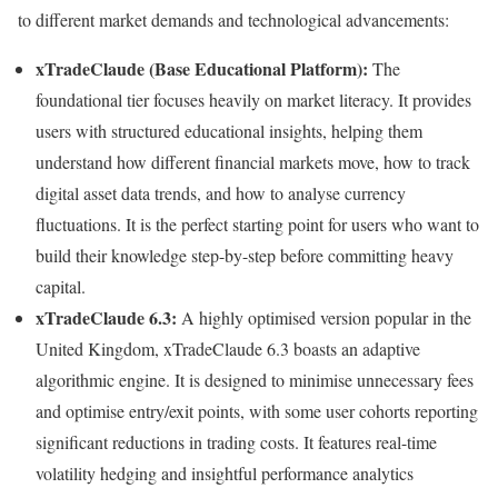
to different market demands and technological advancements:
xTradeClaude (Base Educational Platform):
The
foundational tier focuses heavily on market literacy. It provides
users with structured educational insights, helping them
understand how different financial markets move, how to track
digital asset data trends, and how to analyse currency
fluctuations. It is the perfect starting point for users who want to
build their knowledge step-by-step before committing heavy
capital.
xTradeClaude 6.3:
A highly optimised version popular in the
United Kingdom, xTradeClaude 6.3 boasts an adaptive
algorithmic engine. It is designed to minimise unnecessary fees
and optimise entry/exit points, with some user cohorts reporting
significant reductions in trading costs. It features real-time
volatility hedging and insightful performance analytics