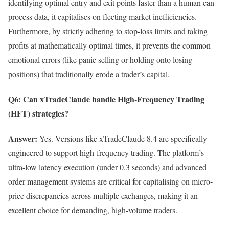
identifying optimal entry and exit points faster than a human can
process data, it capitalises on fleeting market inefficiencies.
Furthermore, by strictly adhering to stop-loss limits and taking
profits at mathematically optimal times, it prevents the common
emotional errors (like panic selling or holding onto losing
positions) that traditionally erode a trader’s capital.
Q6: Can xTradeClaude handle High-Frequency Trading
(HFT) strategies?
Answer:
Yes. Versions like xTradeClaude 8.4 are specifically
engineered to support high-frequency trading. The platform’s
ultra-low latency execution (under 0.3 seconds) and advanced
order management systems are critical for capitalising on micro-
price discrepancies across multiple exchanges, making it an
excellent choice for demanding, high-volume traders.