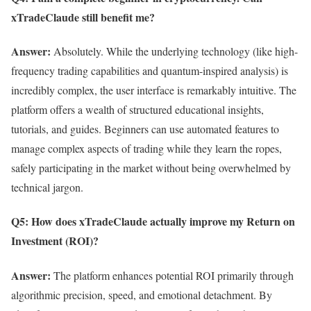
xTradeClaude still benefit me?
Answer:
Absolutely. While the underlying technology (like high-
frequency trading capabilities and quantum-inspired analysis) is
incredibly complex, the user interface is remarkably intuitive. The
platform offers a wealth of structured educational insights,
tutorials, and guides. Beginners can use automated features to
manage complex aspects of trading while they learn the ropes,
safely participating in the market without being overwhelmed by
technical jargon.
Q5: How does xTradeClaude actually improve my Return on
Investment (ROI)?
Answer:
The platform enhances potential ROI primarily through
algorithmic precision, speed, and emotional detachment. By