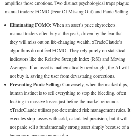
amplifies those emotions. Two distinct psychological traps plague
manual traders: FOMO (Fear Of Missing Out) and Panic Selling.
Eliminating FOMO:
When an asset’s price skyrockets,
manual traders often buy at the peak, driven by the fear that
they will miss out on life-changing wealth. xTradeClaude’s
algorithms do not feel FOMO. They rely purely on statistical
indicators like the Relative Strength Index (RSI) and Moving
Averages. If an asset is mathematically overbought, the AI will
not buy it, saving the user from devastating corrections.
Preventing Panic Selling:
Conversely, when the market dips,
human instinct is to sell everything to stop the bleeding, often
locking in massive losses just before the market rebounds.
xTradeClaude utilises pre-determined risk management rules. It
executes stop-losses with cold, calculated precision, but it will
not panic sell a fundamentally strong asset simply because of a
temporary macroeconomic dip.