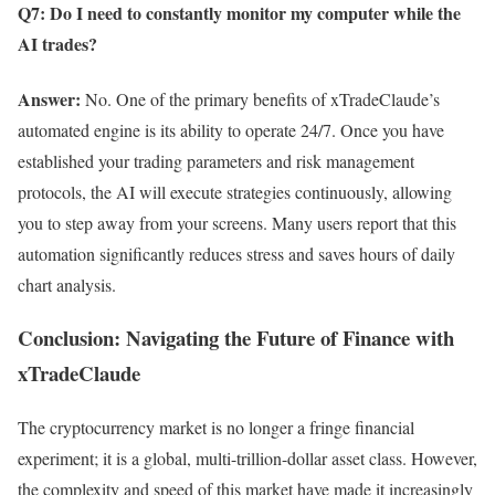
Q7: Do I need to constantly monitor my computer while the
AI trades?
Answer:
No. One of the primary benefits of xTradeClaude’s
automated engine is its ability to operate 24/7. Once you have
established your trading parameters and risk management
protocols, the AI will execute strategies continuously, allowing
you to step away from your screens. Many users report that this
automation significantly reduces stress and saves hours of daily
chart analysis.
Conclusion: Navigating the Future of Finance with
xTradeClaude
The cryptocurrency market is no longer a fringe financial
experiment; it is a global, multi-trillion-dollar asset class. However,
the complexity and speed of this market have made it increasingly