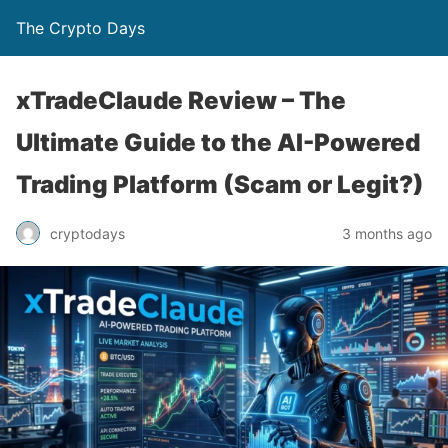
The Crypto Days
xTradeClaude Review – The
Ultimate Guide to the AI-Powered
Trading Platform (Scam or Legit?)
3 months ago
cryptodays