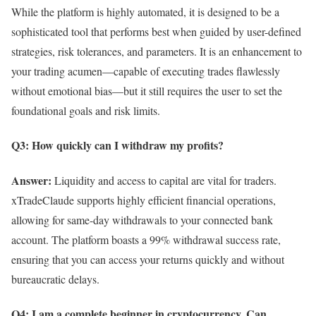
While the platform is highly automated, it is designed to be a
sophisticated tool that performs best when guided by user-defined
strategies, risk tolerances, and parameters. It is an enhancement to
your trading acumen—capable of executing trades flawlessly
without emotional bias—but it still requires the user to set the
foundational goals and risk limits.
Q3: How quickly can I withdraw my profits?
Answer:
Liquidity and access to capital are vital for traders.
xTradeClaude supports highly efficient financial operations,
allowing for same-day withdrawals to your connected bank
account. The platform boasts a 99% withdrawal success rate,
ensuring that you can access your returns quickly and without
bureaucratic delays.
Q4: I am a complete beginner in cryptocurrency. Can