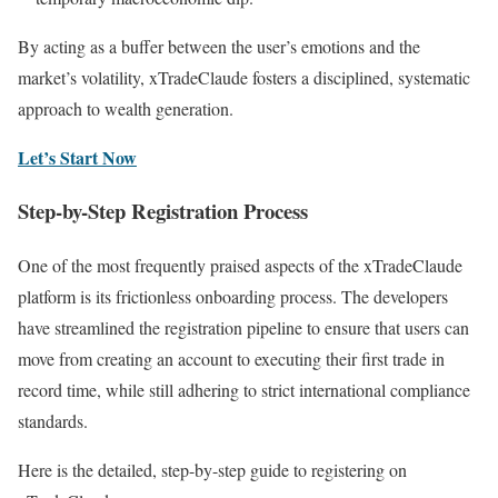
By acting as a buffer between the user’s emotions and the
market’s volatility, xTradeClaude fosters a disciplined, systematic
approach to wealth generation.
Let’s Start Now
Step-by-Step Registration Process
One of the most frequently praised aspects of the xTradeClaude
platform is its frictionless onboarding process. The developers
have streamlined the registration pipeline to ensure that users can
move from creating an account to executing their first trade in
record time, while still adhering to strict international compliance
standards.
Here is the detailed, step-by-step guide to registering on