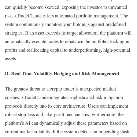
can quickly become skewed, exposing the investor to unwanted
risk. xTradeClaude offers automated portfolio management. The
system continuously monitors your holdings against predefined
strategies. If an asset exceeds its target allocation, the platform will
automatically execute trades to rebalance the portfolio, locking in
profits and reallocating capital to underperforming, high-potential
assets.
D. Real-Time Volatility Hedging and Risk Management
The greatest threat to a crypto trader is unexpected market
crashes. xTradeClaude integrates sophisticated risk mitigation
protocols directly into its core architecture. Users can implement
robust stop-loss and take-profit mechanisms. Furthermore, the
platform’s AI can dynamically adjust these parameters based on
current market volatility. If the system detects an impending flash