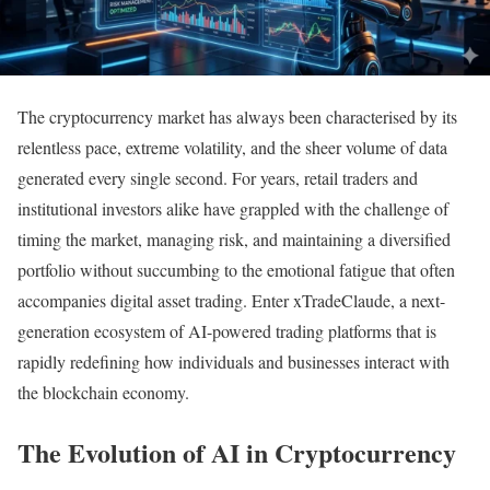
The cryptocurrency market has always been characterised by its
relentless pace, extreme volatility, and the sheer volume of data
generated every single second. For years, retail traders and
institutional investors alike have grappled with the challenge of
timing the market, managing risk, and maintaining a diversified
portfolio without succumbing to the emotional fatigue that often
accompanies digital asset trading. Enter xTradeClaude, a next-
generation ecosystem of AI-powered trading platforms that is
rapidly redefining how individuals and businesses interact with
the blockchain economy.
The Evolution of AI in Cryptocurrency