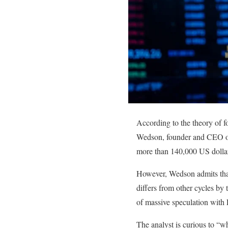
According to the theory of f
Wedson, founder and CEO of t
more than 140,000 US dollars
However, Wedson admits that t
differs from other cycles by t
of massive speculation with
The analyst is curious to “wh