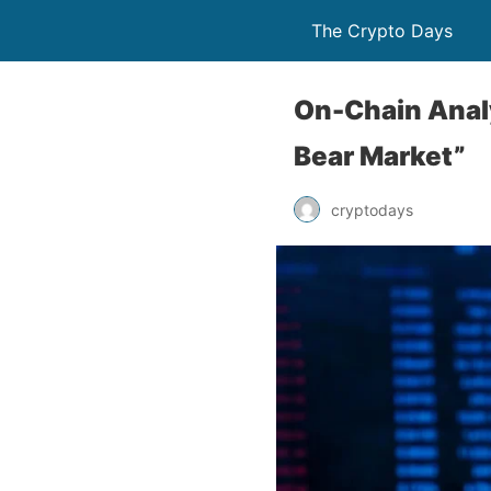
The Crypto Days
On-Chain Analy
Bear Market”
cryptodays