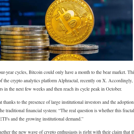
our-year cycles, Bitcoin could only have a month to the bear market. Th
he crypto analytics platform Alphractal, recently on X. Accordingly, Bi
 in the next few weeks and then reach its cycle peak in October.
hanks to the presence of large institutional investors and the adoption o
he traditional financial system: “The real question is whether this fractal
 ETFs and the growing institutional demand.”
ether the new wave of crypto enthusiasts is right with their claim that th