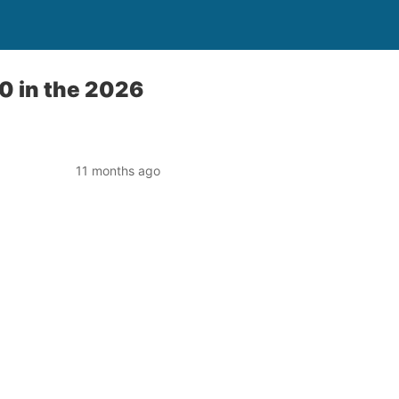
0 in the 2026
11 months ago