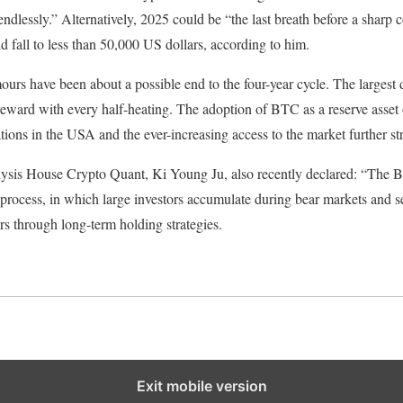
endlessly.” Alternatively, 2025 could be “the last breath before a sharp c
fall to less than 50,000 US dollars, according to him.
urs have been about a possible end to the four-year cycle. The largest d
eward with every half-heating. The adoption of BTC as a reserve asset 
tions in the USA and the ever-increasing access to the market further str
s House Crypto Quant, Ki Young Ju, also recently declared: “The Bit
 process, in which large investors accumulate during bear markets and se
ors through long-term holding strategies.
Exit mobile version