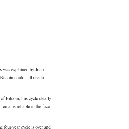
is was explained by Joao
tcoin could still rise to
f Bitcoin, this cycle clearly
 remains reliable in the face
e four-year cycle is over and