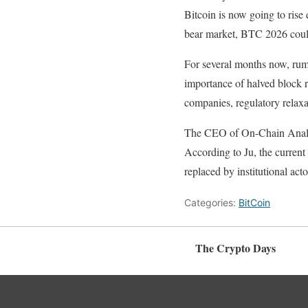
Bitcoin is now going to rise 
bear market, BTC 2026 could 
For several months now, rumo
importance of halved block r
companies, regulatory relaxa
The CEO of On-Chain Analysi
According to Ju, the current
replaced by institutional act
Categories:
BitCoin
The Crypto Days