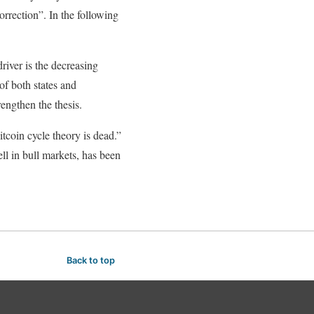
orrection”. In the following
river is the decreasing
of both states and
engthen the thesis.
coin cycle theory is dead.”
ll in bull markets, has been
Back to top