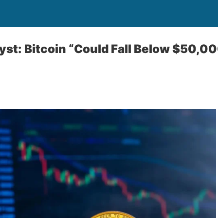
st: Bitcoin “Could Fall Below $50,00