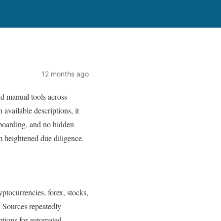
12 months ago
nd manual tools across
 available descriptions, it
onboarding, and no hidden
rm heightened due diligence.
yptocurrencies, forex, stocks,
 Sources repeatedly
options for automated