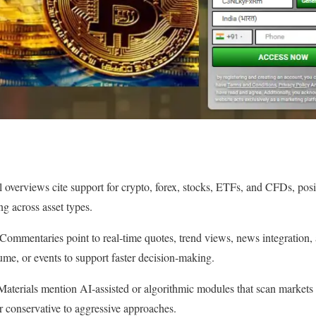
l overviews cite support for crypto, forex, stocks, ETFs, and CFDs, posi
ng across asset types.
: Commentaries point to real‑time quotes, trend views, news integration
olume, or events to support faster decision‑making.
Materials mention AI‑assisted or algorithmic modules that scan markets a
or conservative to aggressive approaches.