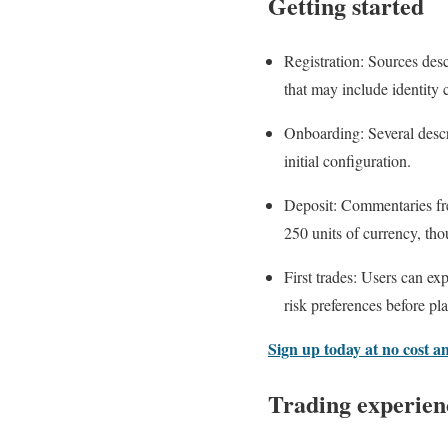
Getting started
Registration: Sources desc
that may include identity 
Onboarding: Several descri
initial configuration.
Deposit: Commentaries fre
250 units of currency, th
First trades: Users can e
risk preferences before pla
Sign up today at no cost a
Trading experien