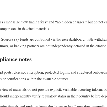
ces emphasize “low trading fees” and “no hidden charges,” but do not en
omparisons in the cited materials.
Sources say funds are controlled via the user dashboard, with withdraw
limits, or banking partners are not independently detailed in the citation
pliance notes
d posts reference encryption, protected logins, and structured onboardin
 or certifications within the available sources.
viewed materials do not provide explicit, verifiable licensing information
 should independently verify regulatory status in their country before dep
ty threads and reviews frame the “scam or legit” question, generally 