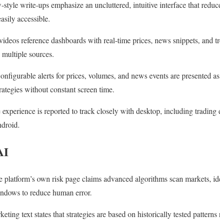
tyle write‑ups emphasize an uncluttered, intuitive interface that reduc
asily accessible.
ideos reference dashboards with real‑time prices, news snippets, and tr
 multiple sources.
Configurable alerts for prices, volumes, and news events are presented as
rategies without constant screen time.
experience is reported to track closely with desktop, including trading
ndroid.
AI
 platform’s own risk page claims advanced algorithms scan markets, ide
indows to reduce human error.
eting text states that strategies are based on historically tested patterns