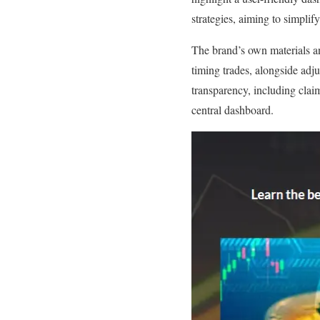
strategies, aiming to simplify
The brand’s own materials a
timing trades, alongside adju
transparency, including claim
central dashboard.