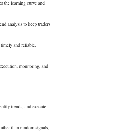
es the learning curve and
end analysis to keep traders
 timely and reliable,
 execution, monitoring, and
ntify trends, and execute
 rather than random signals,