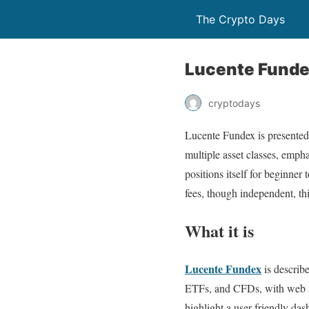
The Crypto Days
Lucente Fundex
cryptodays
Lucente Fundex is presented 
multiple asset classes, emphas
positions itself for beginner
fees, though independent, th
What it is
Lucente Fundex
is describe
ETFs, and CFDs, with web an
highlight a user-friendly das