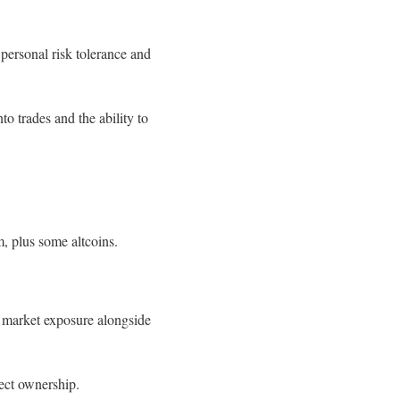
 personal risk tolerance and
to trades and the ability to
, plus some altcoins.
 market exposure alongside
ect ownership.