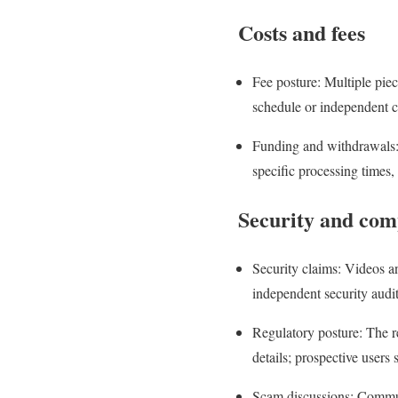
Costs and fees
Fee posture: Multiple pie
schedule or independent c
Funding and withdrawals: 
specific processing times, 
Security and com
Security claims: Videos an
independent security audits
Regulatory posture: The re
details; prospective users
Scam discussions: Communi