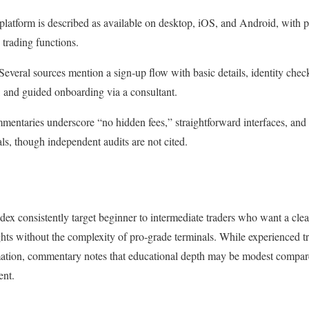
platform is described as available on desktop, iOS, and Android, with p
 trading functions.
veral sources mention a sign‑up flow with basic details, identity checks
g, and guided onboarding via a consultant.
entaries underscore “no hidden fees,” straightforward interfaces, and 
s, though independent audits are not cited.
ex consistently target beginner to intermediate traders who want a clea
ghts without the complexity of pro‑grade terminals. While experienced t
mation, commentary notes that educational depth may be modest compare
ent.