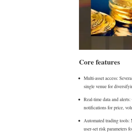
Core features
Multi‑asset access: Severa
single venue for diversifyi
Real‑time data and alerts
notifications for price, v
Automated trading tools: 
user‑set risk parameters f