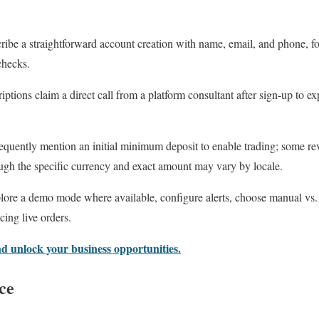
ribe a straightforward account creation with name, email, and phone, fo
checks.
ptions claim a direct call from a platform consultant after sign‑up to exp
quently mention an initial minimum deposit to enable trading; some revi
ough the specific currency and exact amount may vary by locale.
xplore a demo mode where available, configure alerts, choose manual vs.
cing live orders.
nd unlock your business opportunities.
ce