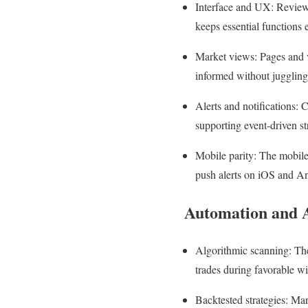
Interface and UX: Review‑s
keeps essential functions e
Market views: Pages and v
informed without juggling
Alerts and notifications: 
supporting event‑driven st
Mobile parity: The mobile 
push alerts on iOS and A
Automation and 
Algorithmic scanning: The
trades during favorable w
Backtested strategies: Mark