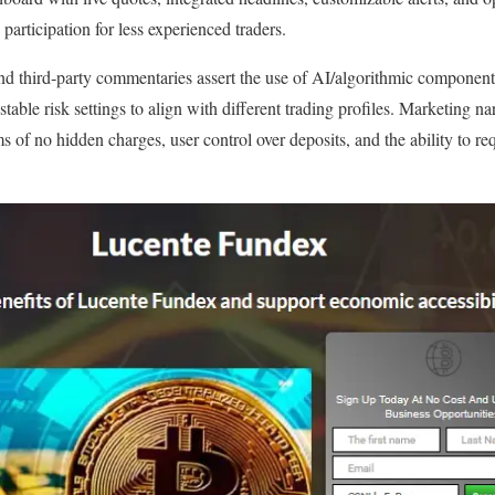
 participation for less experienced traders.
nd third‑party commentaries assert the use of AI/algorithmic component
stable risk settings to align with different trading profiles. Marketing n
s of no hidden charges, user control over deposits, and the ability to r