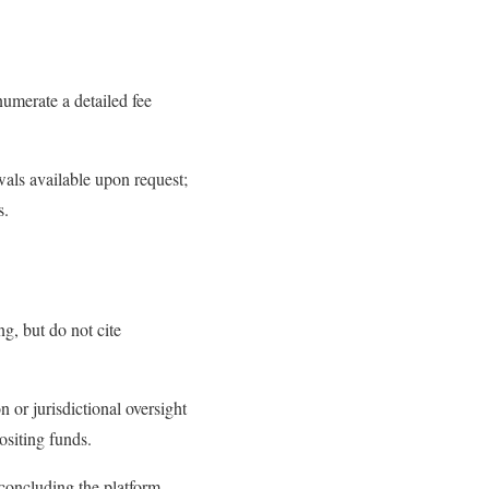
umerate a detailed fee
als available upon request;
s.
g, but do not cite
 or jurisdictional oversight
ositing funds.
concluding the platform