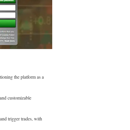
tioning the platform as a
, and customizable
nd trigger trades, with