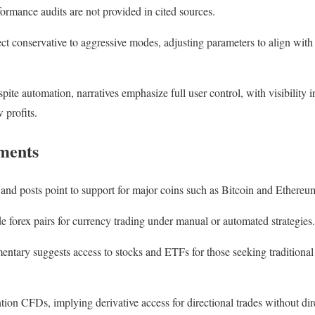
ormance audits are not provided in cited sources.
ect conservative to aggressive modes, adjusting parameters to align with
ite automation, narratives emphasize full user control, with visibility in
 profits.
uments
and posts point to support for major coins such as Bitcoin and Ethereum
e forex pairs for currency trading under manual or automated strategies.
tary suggests access to stocks and ETFs for those seeking traditional
n CFDs, implying derivative access for directional trades without dir