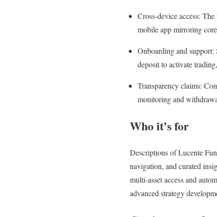
Cross‑device access: The 
mobile app mirroring core
Onboarding and support: Se
deposit to activate tradin
Transparency claims: Comm
monitoring and withdrawal
Who it’s for
Descriptions of Lucente Fund
navigation, and curated insi
multi‑asset access and auto
advanced strategy developm