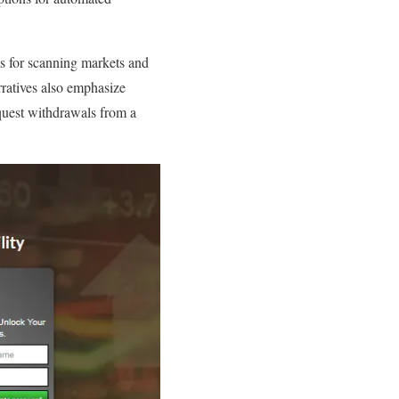
s for scanning markets and
arratives also emphasize
equest withdrawals from a