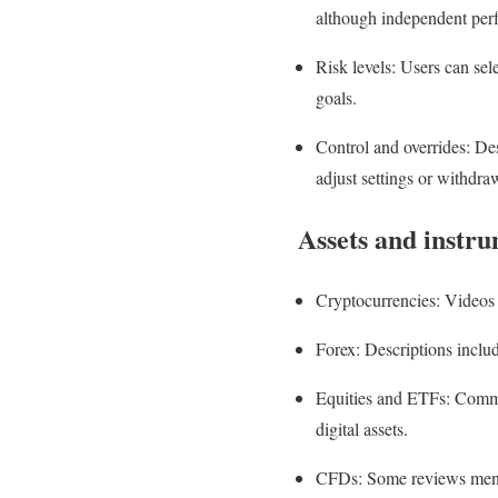
although independent perf
Risk levels: Users can sel
goals.
Control and overrides: Desp
adjust settings or withdraw
Assets and instr
Cryptocurrencies: Videos 
Forex: Descriptions includ
Equities and ETFs: Commen
digital assets.
CFDs: Some reviews mentio