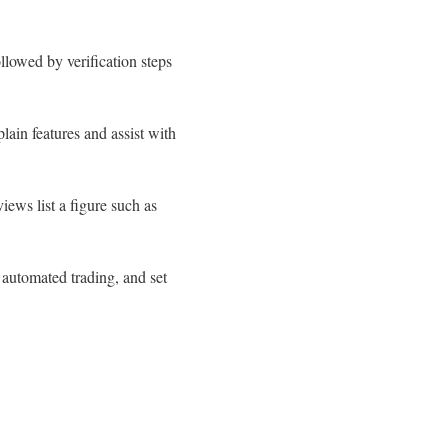
llowed by verification steps
lain features and assist with
ews list a figure such as
 automated trading, and set