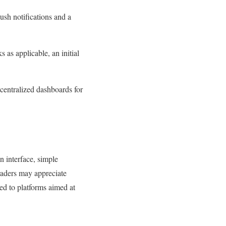
ush notifications and a
 as applicable, an initial
centralized dashboards for
n interface, simple
raders may appreciate
d to platforms aimed at