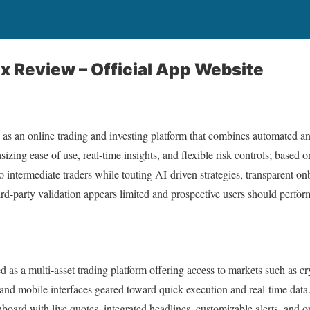
 Review – Official App Website
as an online trading and investing platform that combines automated a
izing ease of use, real-time insights, and flexible risk controls; based on
 to intermediate traders while touting AI-driven strategies, transparent 
ird‑party validation appears limited and prospective users should perfo
d as a multi‑asset trading platform offering access to markets such as cr
d mobile interfaces geared toward quick execution and real‑time data.
hboard with live quotes, integrated headlines, customizable alerts, and 