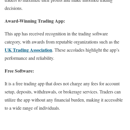
decisions.
Award-Winning Trading App:
This app has received recognition in the trading software
category, with awards from reputable organizations such as the
UK Trading Association
. These accolades highlight the app’s
performance and reliability.
Free Software:
It is a free trading app that does not charge any fees for account
setup, deposits, withdrawals, or brokerage services. Traders can
utilize the app without any financial burden, making it accessible
to a wide range of individuals.