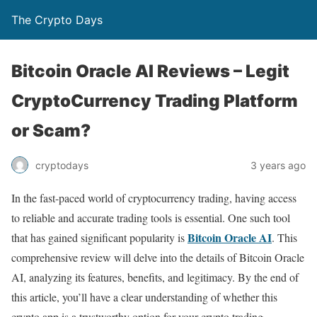
The Crypto Days
Bitcoin Oracle AI Reviews – Legit
CryptoCurrency Trading Platform
or Scam?
3 years ago
cryptodays
In the fast-paced world of cryptocurrency trading, having access
to reliable and accurate trading tools is essential. One such tool
Bitcoin Oracle AI
that has gained significant popularity is
. This
comprehensive review will delve into the details of Bitcoin Oracle
AI, analyzing its features, benefits, and legitimacy. By the end of
this article, you’ll have a clear understanding of whether this
crypto app is a trustworthy option for your crypto trading