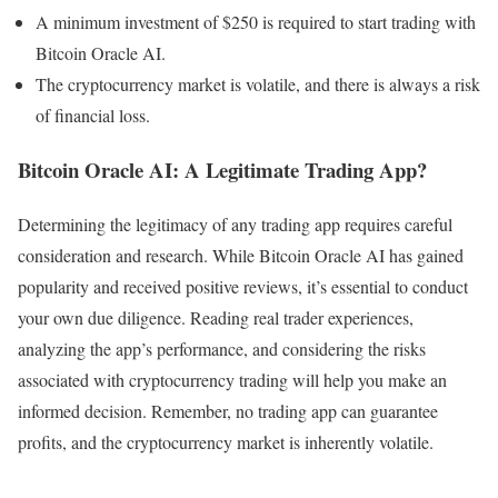
A minimum investment of $250 is required to start trading with
Bitcoin Oracle AI.
The cryptocurrency market is volatile, and there is always a risk
of financial loss.
Bitcoin Oracle AI: A Legitimate Trading App?
Determining the legitimacy of any trading app requires careful
consideration and research. While Bitcoin Oracle AI has gained
popularity and received positive reviews, it’s essential to conduct
your own due diligence. Reading real trader experiences,
analyzing the app’s performance, and considering the risks
associated with cryptocurrency trading will help you make an
informed decision. Remember, no trading app can guarantee
profits, and the cryptocurrency market is inherently volatile.