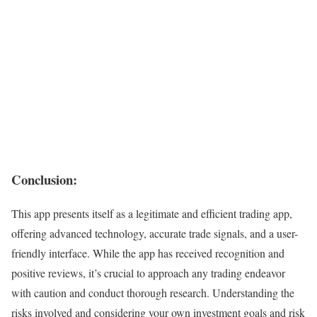
Conclusion:
This app presents itself as a legitimate and efficient trading app,
offering advanced technology, accurate trade signals, and a user-
friendly interface. While the app has received recognition and
positive reviews, it’s crucial to approach any trading endeavor
with caution and conduct thorough research. Understanding the
risks involved and considering your own investment goals and risk