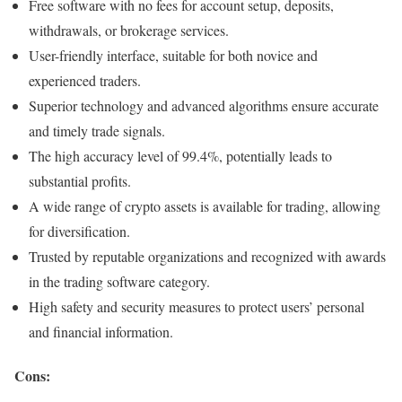
Free software with no fees for account setup, deposits,
withdrawals, or brokerage services.
User-friendly interface, suitable for both novice and
experienced traders.
Superior technology and advanced algorithms ensure accurate
and timely trade signals.
The high accuracy level of 99.4%, potentially leads to
substantial profits.
A wide range of crypto assets is available for trading, allowing
for diversification.
Trusted by reputable organizations and recognized with awards
in the trading software category.
High safety and security measures to protect users’ personal
and financial information.
Cons: