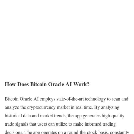
How Does Bitcoin Oracle AI Work?
Bitcoin Oracle AI employs state-of-the-art technology to scan and
analyze the cryptocurrency market in real time. By analyzing
historical data and market trends, the app generates high-quality
trade signals that users can utilize to make informed trading
decisions. The app operates on a round-the-clock basis, constantly