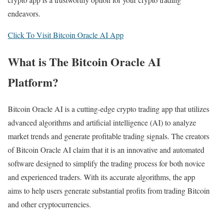
endeavors.
Click To Visit Bitcoin Oracle AI App
What is The Bitcoin Oracle AI
Platform?
Bitcoin Oracle AI is a cutting-edge crypto trading app that utilizes
advanced algorithms and artificial intelligence (AI) to analyze
market trends and generate profitable trading signals. The creators
of Bitcoin Oracle AI claim that it is an innovative and automated
software designed to simplify the trading process for both novice
and experienced traders. With its accurate algorithms, the app
aims to help users generate substantial profits from trading Bitcoin
and other cryptocurrencies.