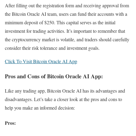
After filling out the registration form and receiving approval from
the Bitcoin Oracle AI team, users can fund their accounts with a
minimum deposit of $250. This capital serves as the initial
investment for trading activities. It’s important to remember that
the cryptocurrency market is volatile, and traders should carefully
consider their risk tolerance and investment goals.
Click To Visit Bitcoin Oracle AI App
Pros and Cons of Bitcoin Oracle AI App:
Like any trading app, Bitcoin Oracle AI has its advantages and
disadvantages. Let’s take a closer look at the pros and cons to
help you make an informed decision:
Pros: