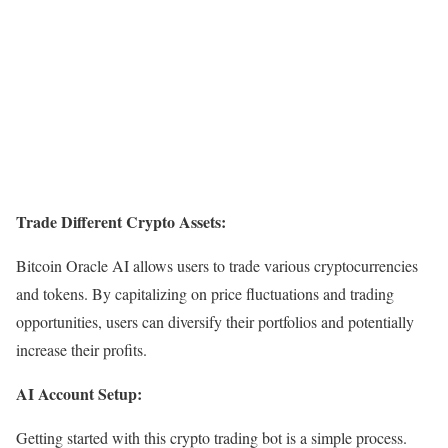
Trade Different Crypto Assets:
Bitcoin Oracle AI allows users to trade various cryptocurrencies
and tokens. By capitalizing on price fluctuations and trading
opportunities, users can diversify their portfolios and potentially
increase their profits.
AI Account Setup:
Getting started with this crypto trading bot is a simple process.