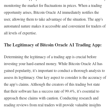
monitoring the market for fluctuations in prices. When a trading
opportunity arises, Bitcoin Oracle AI immediately notifies the
user, allowing them to take advantage of the situation. The app’s
automated nature makes it accessible and convenient for traders of
all levels of expertise.
The Legitimacy of Bitcoin Oracle AI Trading App:
Determining the legitimacy of a trading app is crucial before
investing your hard-earned money. While Bitcoin Oracle AI has
gained popularity, it’s important to conduct a thorough analysis to
assess its legitimacy. One key aspect to consider is the accuracy of
the app’s claims. Although the creators of this trading bot state
that their software has a success rate of 99.4%, it’s essential to
approach these claims with caution. Conducting research and
reading reviews from real traders will provide valuable insights