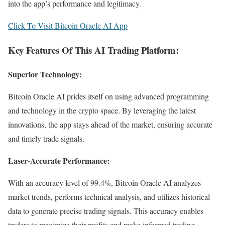
into the app’s performance and legitimacy.
Click To Visit Bitcoin Oracle AI App
Key Features Of This AI Trading Platform:
Superior Technology:
Bitcoin Oracle AI prides itself on using advanced programming
and technology in the crypto space. By leveraging the latest
innovations, the app stays ahead of the market, ensuring accurate
and timely trade signals.
Laser-Accurate Performance:
With an accuracy level of 99.4%, Bitcoin Oracle AI analyzes
market trends, performs technical analysis, and utilizes historical
data to generate precise trading signals. This accuracy enables
traders to maximize their profits and make informed trading