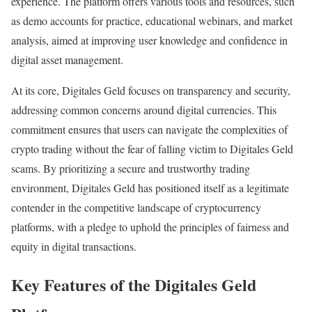
experience. The platform offers various tools and resources, such
as demo accounts for practice, educational webinars, and market
analysis, aimed at improving user knowledge and confidence in
digital asset management.
At its core, Digitales Geld focuses on transparency and security,
addressing common concerns around digital currencies. This
commitment ensures that users can navigate the complexities of
crypto trading without the fear of falling victim to Digitales Geld
scams. By prioritizing a secure and trustworthy trading
environment, Digitales Geld has positioned itself as a legitimate
contender in the competitive landscape of cryptocurrency
platforms, with a pledge to uphold the principles of fairness and
equity in digital transactions.
Key Features of the Digitales Geld