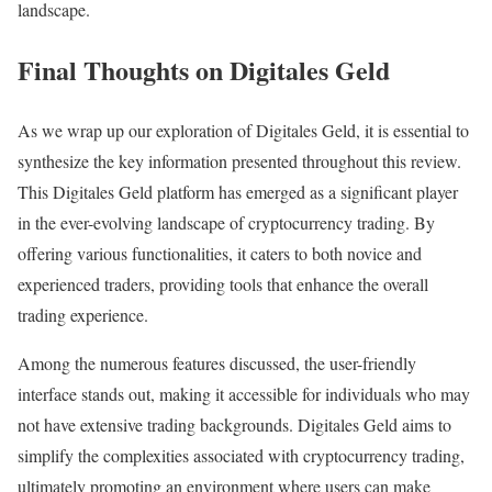
landscape.
Final Thoughts on Digitales Geld
As we wrap up our exploration of Digitales Geld, it is essential to
synthesize the key information presented throughout this review.
This Digitales Geld platform has emerged as a significant player
in the ever-evolving landscape of cryptocurrency trading. By
offering various functionalities, it caters to both novice and
experienced traders, providing tools that enhance the overall
trading experience.
Among the numerous features discussed, the user-friendly
interface stands out, making it accessible for individuals who may
not have extensive trading backgrounds. Digitales Geld aims to
simplify the complexities associated with cryptocurrency trading,
ultimately promoting an environment where users can make