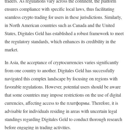
traders. As regulations vary across the continent, the platform
ensures compliance with specific local laws, thus facilitating
seamless crypto trading for users in these jurisdictions. Similarly,
in North American countries such as Canada and the United
States, Digitales Geld has established a robust framework to meet
the regulatory standards, which enhances its credibility in the
market.
In Asia, the acceptance of cryptocurrencies varies significantly
from one country to another. Digitales Geld has successfully
navigated this complex landscape by focusing on regions with
favorable regulations. However, potential users should be aware
that some countries may impose restrictions on the use of digital
currencies, affecting access to the платформы. Therefore, it is
advisable for individuals residing in areas with uncertain legal
standings regarding Digitales Geld to conduct thorough research
before engaging in trading activities.