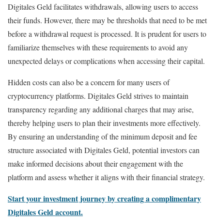
Digitales Geld facilitates withdrawals, allowing users to access
their funds. However, there may be thresholds that need to be met
before a withdrawal request is processed. It is prudent for users to
familiarize themselves with these requirements to avoid any
unexpected delays or complications when accessing their capital.
Hidden costs can also be a concern for many users of
cryptocurrency platforms. Digitales Geld strives to maintain
transparency regarding any additional charges that may arise,
thereby helping users to plan their investments more effectively.
By ensuring an understanding of the minimum deposit and fee
structure associated with Digitales Geld, potential investors can
make informed decisions about their engagement with the
platform and assess whether it aligns with their financial strategy.
Start your investment journey by creating a complimentary
Digitales Geld account.