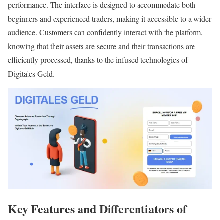
performance. The interface is designed to accommodate both
beginners and experienced traders, making it accessible to a wider
audience. Customers can confidently interact with the platform,
knowing that their assets are secure and their transactions are
efficiently processed, thanks to the infused technologies of
Digitales Geld.
Key Features and Differentiators of