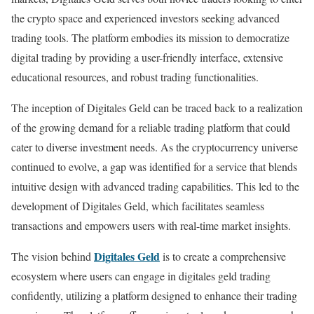
the crypto space and experienced investors seeking advanced
trading tools. The platform embodies its mission to democratize
digital trading by providing a user-friendly interface, extensive
educational resources, and robust trading functionalities.
The inception of Digitales Geld can be traced back to a realization
of the growing demand for a reliable trading platform that could
cater to diverse investment needs. As the cryptocurrency universe
continued to evolve, a gap was identified for a service that blends
intuitive design with advanced trading capabilities. This led to the
development of Digitales Geld, which facilitates seamless
transactions and empowers users with real-time market insights.
Digitales Geld
The vision behind
is to create a comprehensive
ecosystem where users can engage in digitales geld trading
confidently, utilizing a platform designed to enhance their trading