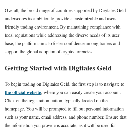
Overall, the broad range of countries supported by Digitales Geld
underscores its ambition to provide a customizable and user-
friendly trading environment. By maintaining compliance with
local regulations while addressing the diverse needs of its user
base, the platform aims to foster confidence among traders and
support the global adoption of cryptocurrencies.
Getting Started with Digitales Geld
To begin trading on Digitales Geld, the first step is to navigate to
the official website
, where you can easily create your account.
Click on the registration button, typically located on the
homepage. You will be prompted to fill out personal information
such as your name, email address, and phone number. Ensure that
the information you provide is accurate, as it will be used for