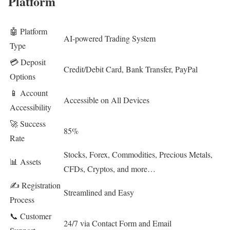
Platform
🤖 Platform
AI-powered Trading System
Type
💳 Deposit
Credit/Debit Card, Bank Transfer, PayPal
Options
📱 Account
Accessible on All Devices
Accessibility
🚀 Success
85%
Rate
Stocks, Forex, Commodities, Precious Metals,
📊 Assets
CFDs, Cryptos, and more…
✍️ Registration
Streamlined and Easy
Process
📞 Customer
24/7 via Contact Form and Email