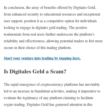
In conclusion, the array of benefits offered by Digitales Geld,
from enhanced security to educational resources and exceptional
user support, position it as a competitive option for individuals
looking to engage in digitales geld trading. The positive
testimonials from real users further underscore the platform’s
reliability and effectiveness, allowing potential traders to feel more
secure in their choice of this trading platform.
Start your venture into trading by tapping here.
Is Digitales Geld a Scam?
The rapid emergence of cryptocurrency platforms has inevitably
led to an increase in fraudulent activities, making it imperative to
evaluate the legitimacy of any platform claiming to facilitate
crypto trading. Digitales Geld has garnered attention in this