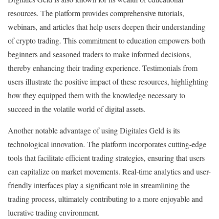
resources. The platform provides comprehensive tutorials,
webinars, and articles that help users deepen their understanding
of crypto trading. This commitment to education empowers both
beginners and seasoned traders to make informed decisions,
thereby enhancing their trading experience. Testimonials from
users illustrate the positive impact of these resources, highlighting
how they equipped them with the knowledge necessary to
succeed in the volatile world of digital assets.
Another notable advantage of using Digitales Geld is its
technological innovation. The platform incorporates cutting-edge
tools that facilitate efficient trading strategies, ensuring that users
can capitalize on market movements. Real-time analytics and user-
friendly interfaces play a significant role in streamlining the
trading process, ultimately contributing to a more enjoyable and
lucrative trading environment.