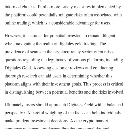
informed choices. Furthermore, safety measures implemented by
the platform could potentially mitigate risks often associated with
online trading, which is a considerable advantage for users.
However, it is crucial for potential investors to remain diligent
when navigating the realm of digitales geld trading. The
prevalence of scams in the cryptocurrency sector often raises
questions regarding the legitimacy of various platforms, including
Digitales Geld. Assessing customer reviews and conducting
thorough research can aid users in determining whether this
platform aligns with their investment goals. This process is critical
in distinguishing between potential benefits and the risks involved.
Ultimately, users should approach Digitales Geld with a balanced
perspective. A careful weighing of the facts can help individuals
make prudent investment decisions. As the crypto market
continues to expand, understanding the functionalities and