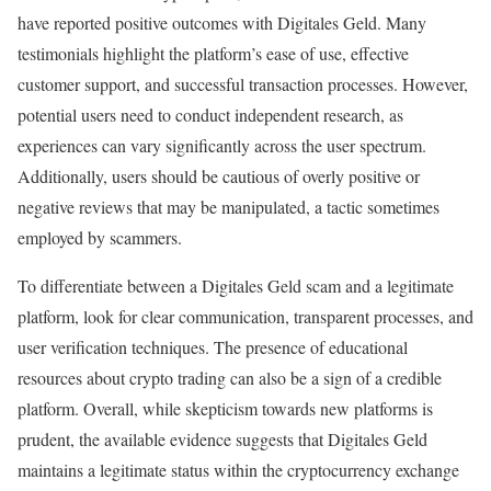
have reported positive outcomes with Digitales Geld. Many
testimonials highlight the platform’s ease of use, effective
customer support, and successful transaction processes. However,
potential users need to conduct independent research, as
experiences can vary significantly across the user spectrum.
Additionally, users should be cautious of overly positive or
negative reviews that may be manipulated, a tactic sometimes
employed by scammers.
To differentiate between a Digitales Geld scam and a legitimate
platform, look for clear communication, transparent processes, and
user verification techniques. The presence of educational
resources about crypto trading can also be a sign of a credible
platform. Overall, while skepticism towards new platforms is
prudent, the available evidence suggests that Digitales Geld
maintains a legitimate status within the cryptocurrency exchange