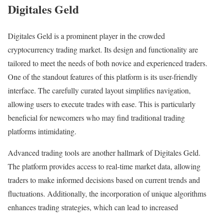
Digitales Geld
Digitales Geld is a prominent player in the crowded
cryptocurrency trading market. Its design and functionality are
tailored to meet the needs of both novice and experienced traders.
One of the standout features of this platform is its user-friendly
interface. The carefully curated layout simplifies navigation,
allowing users to execute trades with ease. This is particularly
beneficial for newcomers who may find traditional trading
platforms intimidating.
Advanced trading tools are another hallmark of Digitales Geld.
The platform provides access to real-time market data, allowing
traders to make informed decisions based on current trends and
fluctuations. Additionally, the incorporation of unique algorithms
enhances trading strategies, which can lead to increased