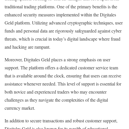
traditional trading platforms. One of the primary benefits is the
enhanced security measures implemented within the Digitales
Geld platform. Utilizing advanced cryptographic techniques, user
funds and personal data are rigorously safeguarded against cyber
threats, which is crucial in today’s digital landscape where fraud
and hacking are rampant.
Moreover, Digitales Geld places a strong emphasis on user
support. The platform offers a dedicated customer service team
that is available around the clock, ensuring that users can receive
assistance whenever needed. This level of support is essential for
both novice and experienced traders who may encounter
challenges as they navigate the complexities of the digital
currency market.
In addition to secure transactions and robust customer support,
Digitales Geld is also known for its wealth of educational