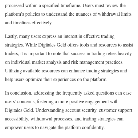
processed within a specified timeframe. Users must review the
platform’s policies to understand the nuances of withdrawal limits
and timelines effectively.
Lastly, many users express an interest in effective trading
strategies. While Digitales Geld offers tools and resources to assist
traders, it is important to note that success in trading relies heavily
on individual market analysis and risk management practices.
Utilizing available resources can enhance trading strategies and
help users optimize their experiences on the platform.
In conclusion, addressing the frequently asked questions can ease
users’ concerns, fostering a more positive engagement with
Digitales Geld. Understanding account security, customer support
accessibility, withdrawal processes, and trading strategies can
empower users to navigate the platform confidently.