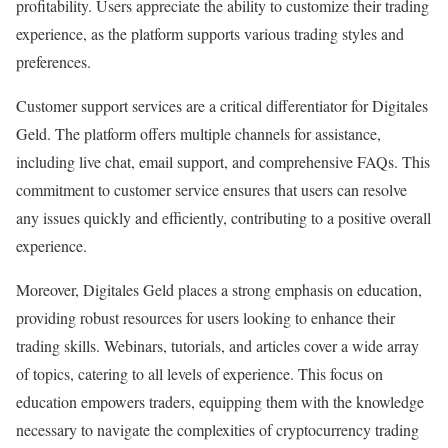
profitability. Users appreciate the ability to customize their trading
experience, as the platform supports various trading styles and
preferences.
Customer support services are a critical differentiator for Digitales
Geld. The platform offers multiple channels for assistance,
including live chat, email support, and comprehensive FAQs. This
commitment to customer service ensures that users can resolve
any issues quickly and efficiently, contributing to a positive overall
experience.
Moreover, Digitales Geld places a strong emphasis on education,
providing robust resources for users looking to enhance their
trading skills. Webinars, tutorials, and articles cover a wide array
of topics, catering to all levels of experience. This focus on
education empowers traders, equipping them with the knowledge
necessary to navigate the complexities of cryptocurrency trading