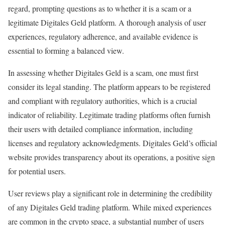
regard, prompting questions as to whether it is a scam or a
legitimate Digitales Geld platform. A thorough analysis of user
experiences, regulatory adherence, and available evidence is
essential to forming a balanced view.
In assessing whether Digitales Geld is a scam, one must first
consider its legal standing. The platform appears to be registered
and compliant with regulatory authorities, which is a crucial
indicator of reliability. Legitimate trading platforms often furnish
their users with detailed compliance information, including
licenses and regulatory acknowledgments. Digitales Geld’s official
website provides transparency about its operations, a positive sign
for potential users.
User reviews play a significant role in determining the credibility
of any Digitales Geld trading platform. While mixed experiences
are common in the crypto space, a substantial number of users