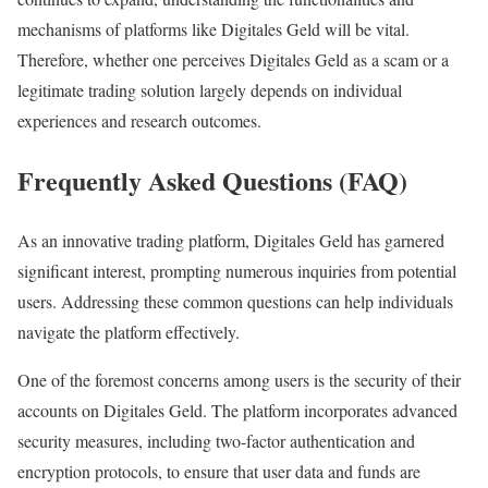
mechanisms of platforms like Digitales Geld will be vital.
Therefore, whether one perceives Digitales Geld as a scam or a
legitimate trading solution largely depends on individual
experiences and research outcomes.
Frequently Asked Questions (FAQ)
As an innovative trading platform, Digitales Geld has garnered
significant interest, prompting numerous inquiries from potential
users. Addressing these common questions can help individuals
navigate the platform effectively.
One of the foremost concerns among users is the security of their
accounts on Digitales Geld. The platform incorporates advanced
security measures, including two-factor authentication and
encryption protocols, to ensure that user data and funds are