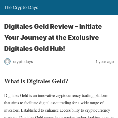
The Crypto Days
Digitales Geld Review – Initiate
Your Journey at the Exclusive
Digitales Geld Hub!
1 year ago
cryptodays
What is Digitales Geld?
Digitales Geld is an innovative cryptocurrency trading platform
that aims to facilitate digital asset trading for a wide range of
investors. Established to enhance accessibility to cryptocurrency
markets, Digitales Geld serves both novice traders looking to enter