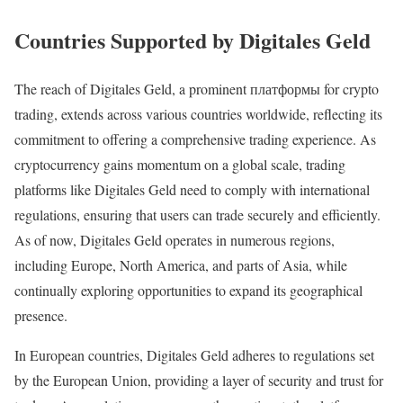
Countries Supported by Digitales Geld
The reach of Digitales Geld, a prominent платформы for crypto
trading, extends across various countries worldwide, reflecting its
commitment to offering a comprehensive trading experience. As
cryptocurrency gains momentum on a global scale, trading
platforms like Digitales Geld need to comply with international
regulations, ensuring that users can trade securely and efficiently.
As of now, Digitales Geld operates in numerous regions,
including Europe, North America, and parts of Asia, while
continually exploring opportunities to expand its geographical
presence.
In European countries, Digitales Geld adheres to regulations set
by the European Union, providing a layer of security and trust for