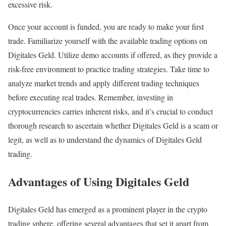
excessive risk.
Once your account is funded, you are ready to make your first
trade. Familiarize yourself with the available trading options on
Digitales Geld. Utilize demo accounts if offered, as they provide a
risk-free environment to practice trading strategies. Take time to
analyze market trends and apply different trading techniques
before executing real trades. Remember, investing in
cryptocurrencies carries inherent risks, and it’s crucial to conduct
thorough research to ascertain whether Digitales Geld is a scam or
legit, as well as to understand the dynamics of Digitales Geld
trading.
Advantages of Using Digitales Geld
Digitales Geld has emerged as a prominent player in the crypto
trading sphere, offering several advantages that set it apart from