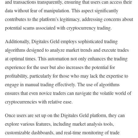
and transactions transparently, ensuring that users can access their
data without fear of manipulation. This aspect significantly
contributes to the platform’s legitimacy, addressing concerns about
potential scams associated with cryptocurrency trading.
Additionally, Digitales Geld employs sophisticated trading
algorithms designed to analyze market trends and execute trades
at optimal times. This automation not only enhances the trading
experience for the user but also increases the potential for
profitability, particularly for those who may lack the expertise to
engage in manual trading effectively. The use of algorithms
ensures that even novice traders can navigate the volatile world of
cryptocurrencies with relative ease.
Once users are set up on the Digitales Geld platform, they can
explore various features, including market analysis tools,
customizable dashboards, and real-time monitoring of trade