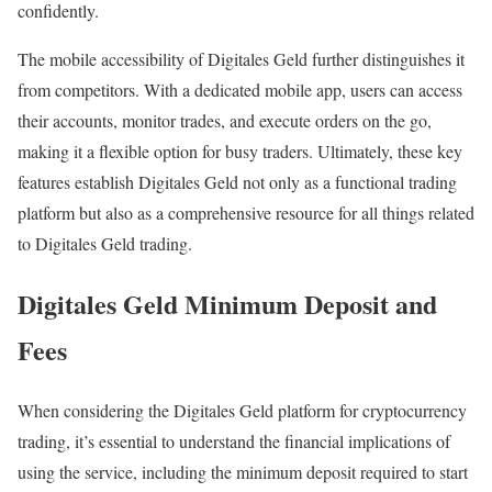
confidently.
The mobile accessibility of Digitales Geld further distinguishes it
from competitors. With a dedicated mobile app, users can access
their accounts, monitor trades, and execute orders on the go,
making it a flexible option for busy traders. Ultimately, these key
features establish Digitales Geld not only as a functional trading
platform but also as a comprehensive resource for all things related
to Digitales Geld trading.
Digitales Geld Minimum Deposit and
Fees
When considering the Digitales Geld platform for cryptocurrency
trading, it’s essential to understand the financial implications of
using the service, including the minimum deposit required to start