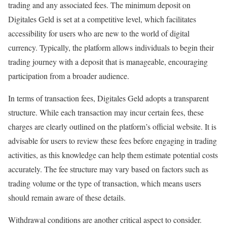
trading and any associated fees. The minimum deposit on
Digitales Geld is set at a competitive level, which facilitates
accessibility for users who are new to the world of digital
currency. Typically, the platform allows individuals to begin their
trading journey with a deposit that is manageable, encouraging
participation from a broader audience.
In terms of transaction fees, Digitales Geld adopts a transparent
structure. While each transaction may incur certain fees, these
charges are clearly outlined on the platform’s official website. It is
advisable for users to review these fees before engaging in trading
activities, as this knowledge can help them estimate potential costs
accurately. The fee structure may vary based on factors such as
trading volume or the type of transaction, which means users
should remain aware of these details.
Withdrawal conditions are another critical aspect to consider.