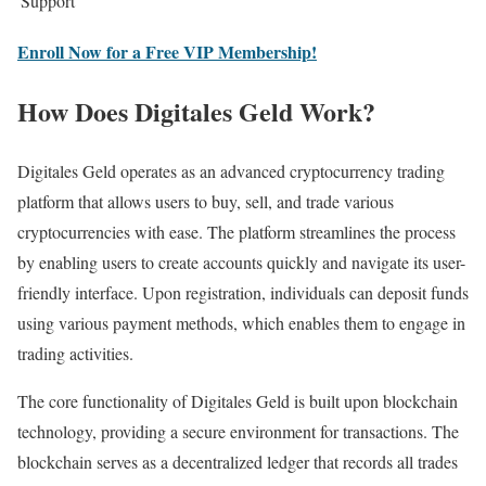
Support
Enroll Now for a Free VIP Membership!
How Does Digitales Geld Work?
Digitales Geld operates as an advanced cryptocurrency trading
platform that allows users to buy, sell, and trade various
cryptocurrencies with ease. The platform streamlines the process
by enabling users to create accounts quickly and navigate its user-
friendly interface. Upon registration, individuals can deposit funds
using various payment methods, which enables them to engage in
trading activities.
The core functionality of Digitales Geld is built upon blockchain
technology, providing a secure environment for transactions. The
blockchain serves as a decentralized ledger that records all trades