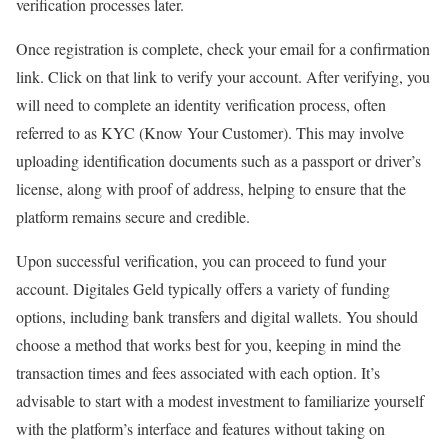
verification processes later.
Once registration is complete, check your email for a confirmation
link. Click on that link to verify your account. After verifying, you
will need to complete an identity verification process, often
referred to as KYC (Know Your Customer). This may involve
uploading identification documents such as a passport or driver’s
license, along with proof of address, helping to ensure that the
platform remains secure and credible.
Upon successful verification, you can proceed to fund your
account. Digitales Geld typically offers a variety of funding
options, including bank transfers and digital wallets. You should
choose a method that works best for you, keeping in mind the
transaction times and fees associated with each option. It’s
advisable to start with a modest investment to familiarize yourself
with the platform’s interface and features without taking on