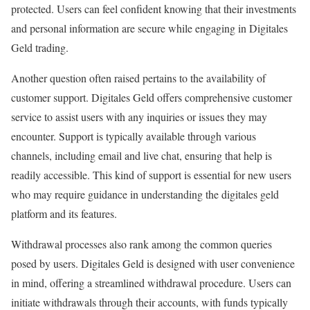
protected. Users can feel confident knowing that their investments
and personal information are secure while engaging in Digitales
Geld trading.
Another question often raised pertains to the availability of
customer support. Digitales Geld offers comprehensive customer
service to assist users with any inquiries or issues they may
encounter. Support is typically available through various
channels, including email and live chat, ensuring that help is
readily accessible. This kind of support is essential for new users
who may require guidance in understanding the digitales geld
platform and its features.
Withdrawal processes also rank among the common queries
posed by users. Digitales Geld is designed with user convenience
in mind, offering a streamlined withdrawal procedure. Users can
initiate withdrawals through their accounts, with funds typically