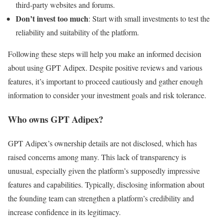
third-party websites and forums.
Don’t invest too much
: Start with small investments to test the
reliability and suitability of the platform.
Following these steps will help you make an informed decision
about using GPT Adipex. Despite positive reviews and various
features, it’s important to proceed cautiously and gather enough
information to consider your investment goals and risk tolerance.
Who owns GPT Adipex?
GPT Adipex’s ownership details are not disclosed, which has
raised concerns among many. This lack of transparency is
unusual, especially given the platform’s supposedly impressive
features and capabilities. Typically, disclosing information about
the founding team can strengthen a platform’s credibility and
increase confidence in its legitimacy.