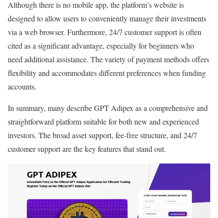
Although there is no mobile app, the platform’s website is
designed to allow users to conveniently manage their investments
via a web browser. Furthermore, 24/7 customer support is often
cited as a significant advantage, especially for beginners who
need additional assistance. The variety of payment methods offers
flexibility and accommodates different preferences when funding
accounts.
In summary, many describe GPT Adipex as a comprehensive and
straightforward platform suitable for both new and experienced
investors. The broad asset support, fee-free structure, and 24/7
customer support are the key features that stand out.