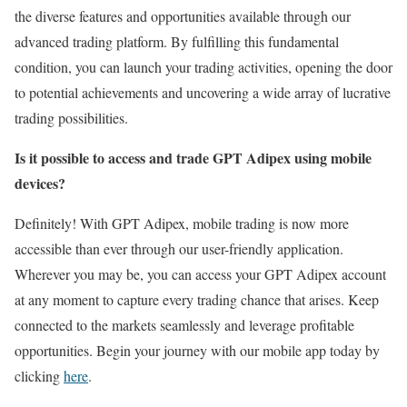
the diverse features and opportunities available through our
advanced trading platform. By fulfilling this fundamental
condition, you can launch your trading activities, opening the door
to potential achievements and uncovering a wide array of lucrative
trading possibilities.
Is it possible to access and trade GPT Adipex using mobile
devices?
Definitely! With GPT Adipex, mobile trading is now more
accessible than ever through our user-friendly application.
Wherever you may be, you can access your GPT Adipex account
at any moment to capture every trading chance that arises. Keep
connected to the markets seamlessly and leverage profitable
opportunities. Begin your journey with our mobile app today by
clicking
here
.