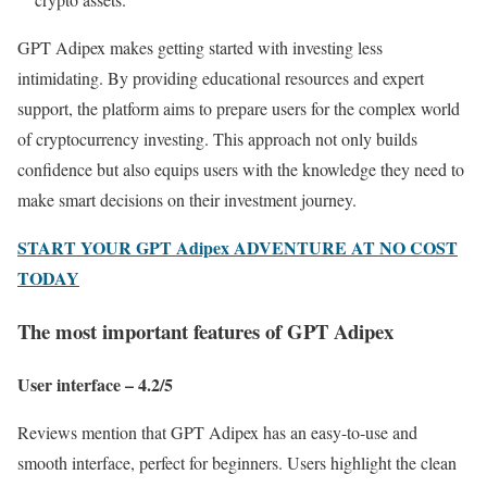
GPT Adipex makes getting started with investing less
intimidating. By providing educational resources and expert
support, the platform aims to prepare users for the complex world
of cryptocurrency investing. This approach not only builds
confidence but also equips users with the knowledge they need to
make smart decisions on their investment journey.
START YOUR GPT Adipex ADVENTURE AT NO COST
TODAY
The most important features of GPT Adipex
User interface – 4.2/5
Reviews mention that GPT Adipex has an easy-to-use and
smooth interface, perfect for beginners. Users highlight the clean