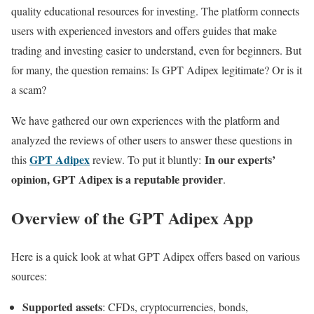
quality educational resources for investing. The platform connects
users with experienced investors and offers guides that make
trading and investing easier to understand, even for beginners. But
for many, the question remains: Is GPT Adipex legitimate? Or is it
a scam?
We have gathered our own experiences with the platform and
analyzed the reviews of other users to answer these questions in
GPT Adipex
In our experts’
this
review. To put it bluntly:
opinion, GPT Adipex is a reputable provider
.
Overview of the GPT Adipex App
Here is a quick look at what GPT Adipex offers based on various
sources:
Supported assets
: CFDs, cryptocurrencies, bonds,