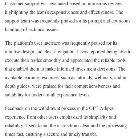
Customer support was evaluated based on numerous reviews
highlighting the team’s responsiveness and effectiveness. The
support team was frequently praised for its prompt and courteous
handling of technical issues.
The platform’s user interface was frequently praised for its
intuitive design and clear navigation. Users reported being able to
execute their trades smoothly and appreciated the reliable tools
that enabled them to make informed investment decisions. The
available learning resources, such as tutorials, webinars, and in-
depth guides, were praised for their comprehensiveness and
suitability for traders of all experience levels.
Feedback on the withdrawal process in the GPT Adipex
experience from other users emphasized its simplicity and
reliability. Users found the instructions clear and the processing
times fast, ensuring a secure and timely transfer.