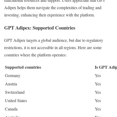
educational resources and support. Users appreciate that GPT
Adipex helps them navigate the complexities of trading and
investing, enhancing their experience with the platform.
GPT Adipex: Supported Countries
GPT Adipex targets a global audience, but due to regulatory
restrictions, it is not accessible in all regions. Here are some
countries where the platform operates:
Supported countries
Is GPT Adip
Germany
Yes
Austria
Yes
Switzerland
Yes
United States
Yes
Canada
Yes