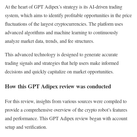
At the heart of GPT Adipex’s strategy is its AI-driven trading
system, which aims to identify profitable opportunities in the price
fluctuations of the largest cryptocurrencies. The platform uses
advanced algorithms and machine learning to continuously
analyze market data, trends, and fee structures.
This advanced technology is designed to generate accurate
trading signals and strategies that help users make informed
decisions and quickly capitalize on market opportunities.
How this GPT Adipex review was conducted
For this review, insights from various sources were compiled to
provide a comprehensive overview of the crypto robot’s features
and performance. This GPT Adipex review began with account
setup and verification.