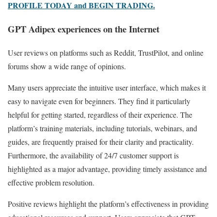
PROFILE TODAY and BEGIN TRADING.
GPT Adipex experiences on the Internet
User reviews on platforms such as Reddit, TrustPilot, and online
forums show a wide range of opinions.
Many users appreciate the intuitive user interface, which makes it
easy to navigate even for beginners. They find it particularly
helpful for getting started, regardless of their experience. The
platform’s training materials, including tutorials, webinars, and
guides, are frequently praised for their clarity and practicality.
Furthermore, the availability of 24/7 customer support is
highlighted as a major advantage, providing timely assistance and
effective problem resolution.
Positive reviews highlight the platform’s effectiveness in providing