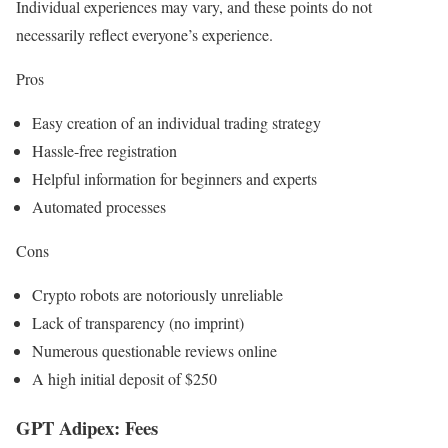
Individual experiences may vary, and these points do not
necessarily reflect everyone’s experience.
Pros
Easy creation of an individual trading strategy
Hassle-free registration
Helpful information for beginners and experts
Automated processes
Cons
Crypto robots are notoriously unreliable
Lack of transparency (no imprint)
Numerous questionable reviews online
A high initial deposit of $250
GPT Adipex: Fees