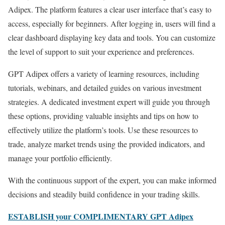
Adipex. The platform features a clear user interface that’s easy to
access, especially for beginners. After logging in, users will find a
clear dashboard displaying key data and tools. You can customize
the level of support to suit your experience and preferences.
GPT Adipex offers a variety of learning resources, including
tutorials, webinars, and detailed guides on various investment
strategies. A dedicated investment expert will guide you through
these options, providing valuable insights and tips on how to
effectively utilize the platform’s tools. Use these resources to
trade, analyze market trends using the provided indicators, and
manage your portfolio efficiently.
With the continuous support of the expert, you can make informed
decisions and steadily build confidence in your trading skills.
ESTABLISH your COMPLIMENTARY GPT Adipex