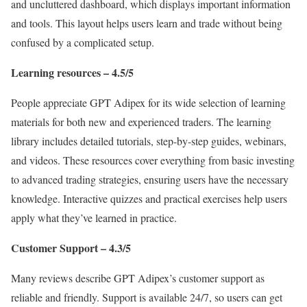
and uncluttered dashboard, which displays important information
and tools. This layout helps users learn and trade without being
confused by a complicated setup.
Learning resources – 4.5/5
People appreciate GPT Adipex for its wide selection of learning
materials for both new and experienced traders. The learning
library includes detailed tutorials, step-by-step guides, webinars,
and videos. These resources cover everything from basic investing
to advanced trading strategies, ensuring users have the necessary
knowledge. Interactive quizzes and practical exercises help users
apply what they’ve learned in practice.
Customer Support – 4.3/5
Many reviews describe GPT Adipex’s customer support as
reliable and friendly. Support is available 24/7, so users can get