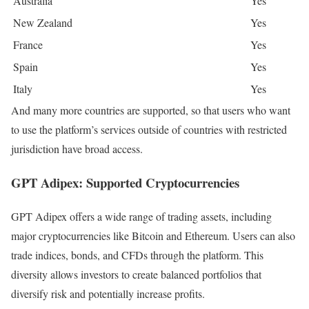
Australia
Yes
New Zealand
Yes
France
Yes
Spain
Yes
Italy
Yes
And many more countries are supported, so that users who want
to use the platform’s services outside of countries with restricted
jurisdiction have broad access.
GPT Adipex: Supported Cryptocurrencies
GPT Adipex offers a wide range of trading assets, including
major cryptocurrencies like Bitcoin and Ethereum. Users can also
trade indices, bonds, and CFDs through the platform. This
diversity allows investors to create balanced portfolios that
diversify risk and potentially increase profits.