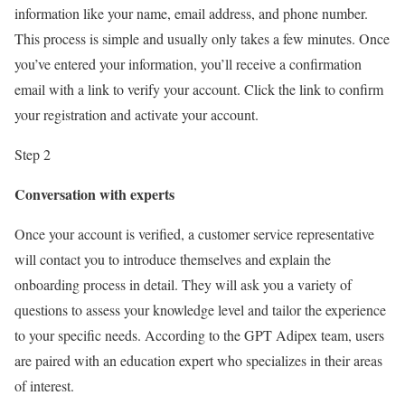
information like your name, email address, and phone number.
This process is simple and usually only takes a few minutes. Once
you’ve entered your information, you’ll receive a confirmation
email with a link to verify your account. Click the link to confirm
your registration and activate your account.
Step 2
Conversation with experts
Once your account is verified, a customer service representative
will contact you to introduce themselves and explain the
onboarding process in detail. They will ask you a variety of
questions to assess your knowledge level and tailor the experience
to your specific needs. According to the GPT Adipex team, users
are paired with an education expert who specializes in their areas
of interest.