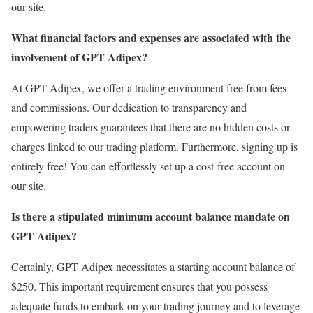
our site.
What financial factors and expenses are associated with the
involvement of GPT Adipex?
At GPT Adipex, we offer a trading environment free from fees
and commissions. Our dedication to transparency and
empowering traders guarantees that there are no hidden costs or
charges linked to our trading platform. Furthermore, signing up is
entirely free! You can effortlessly set up a cost-free account on
our site.
Is there a stipulated minimum account balance mandate on
GPT Adipex?
Certainly, GPT Adipex necessitates a starting account balance of
$250. This important requirement ensures that you possess
adequate funds to embark on your trading journey and to leverage