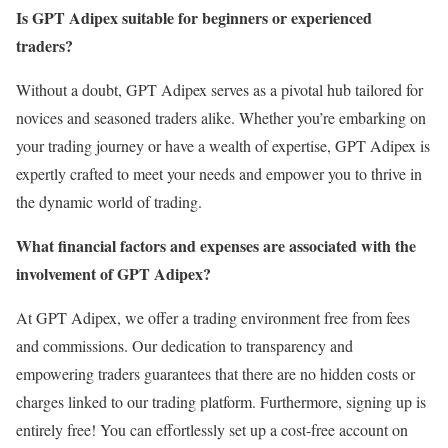
Is GPT Adipex suitable for beginners or experienced
traders?
Without a doubt, GPT Adipex serves as a pivotal hub tailored for
novices and seasoned traders alike. Whether you’re embarking on
your trading journey or have a wealth of expertise, GPT Adipex is
expertly crafted to meet your needs and empower you to thrive in
the dynamic world of trading.
What financial factors and expenses are associated with the
involvement of GPT Adipex?
At GPT Adipex, we offer a trading environment free from fees
and commissions. Our dedication to transparency and
empowering traders guarantees that there are no hidden costs or
charges linked to our trading platform. Furthermore, signing up is
entirely free! You can effortlessly set up a cost-free account on