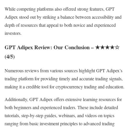
While competing platforms also offered strong features, GPT
Adipex stood out by striking a balance between accessibility and
depth of resources that appeal to both novice and experienced
investors.
GPT Adipex Review: Our Conclusion –
★★★★☆
(4/5)
Numerous reviews from various sources highlight GPT Adipex’s
trading platform for providing timely and accurate trading signals,
making it a credible tool for cryptocurrency trading and education.
Additionally, GPT Adipex offers extensive learning resources for
both beginners and experienced traders. These include detailed
tutorials, step-by-step guides, webinars, and videos on topics
ranging from basic investment principles to advanced trading