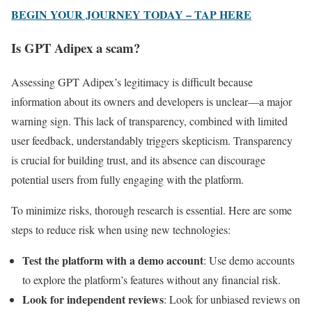
BEGIN YOUR JOURNEY TODAY – TAP HERE
Is GPT Adipex a scam?
Assessing GPT Adipex’s legitimacy is difficult because
information about its owners and developers is unclear—a major
warning sign. This lack of transparency, combined with limited
user feedback, understandably triggers skepticism. Transparency
is crucial for building trust, and its absence can discourage
potential users from fully engaging with the platform.
To minimize risks, thorough research is essential. Here are some
steps to reduce risk when using new technologies:
Test the platform with a demo account
: Use demo accounts
to explore the platform’s features without any financial risk.
Look for independent reviews
: Look for unbiased reviews on