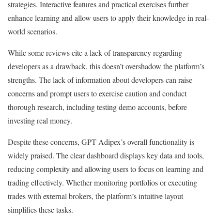
strategies. Interactive features and practical exercises further
enhance learning and allow users to apply their knowledge in real-
world scenarios.
While some reviews cite a lack of transparency regarding
developers as a drawback, this doesn’t overshadow the platform’s
strengths. The lack of information about developers can raise
concerns and prompt users to exercise caution and conduct
thorough research, including testing demo accounts, before
investing real money.
Despite these concerns, GPT Adipex’s overall functionality is
widely praised. The clear dashboard displays key data and tools,
reducing complexity and allowing users to focus on learning and
trading effectively. Whether monitoring portfolios or executing
trades with external brokers, the platform’s intuitive layout
simplifies these tasks.