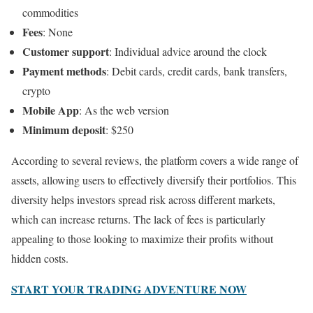
commodities
Fees
: None
Customer support
: Individual advice around the clock
Payment methods
: Debit cards, credit cards, bank transfers,
crypto
Mobile App
: As the web version
Minimum deposit
: $250
According to several reviews, the platform covers a wide range of
assets, allowing users to effectively diversify their portfolios. This
diversity helps investors spread risk across different markets,
which can increase returns. The lack of fees is particularly
appealing to those looking to maximize their profits without
hidden costs.
START YOUR TRADING ADVENTURE NOW