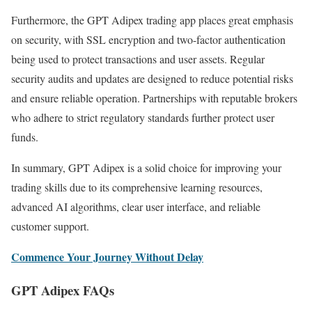
Furthermore, the GPT Adipex trading app places great emphasis
on security, with SSL encryption and two-factor authentication
being used to protect transactions and user assets. Regular
security audits and updates are designed to reduce potential risks
and ensure reliable operation. Partnerships with reputable brokers
who adhere to strict regulatory standards further protect user
funds.
In summary, GPT Adipex is a solid choice for improving your
trading skills due to its comprehensive learning resources,
advanced AI algorithms, clear user interface, and reliable
customer support.
Commence Your Journey Without Delay
GPT Adipex FAQs