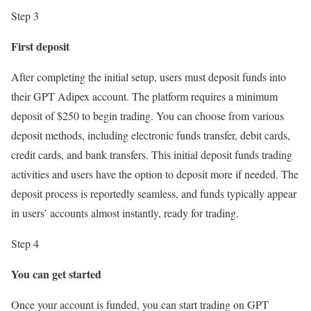
Step 3
First deposit
After completing the initial setup, users must deposit funds into
their GPT Adipex account. The platform requires a minimum
deposit of $250 to begin trading. You can choose from various
deposit methods, including electronic funds transfer, debit cards,
credit cards, and bank transfers. This initial deposit funds trading
activities and users have the option to deposit more if needed. The
deposit process is reportedly seamless, and funds typically appear
in users’ accounts almost instantly, ready for trading.
Step 4
You can get started
Once your account is funded, you can start trading on GPT