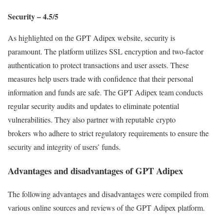
Security – 4.5/5
As highlighted on the GPT Adipex website, security is
paramount. The platform utilizes SSL encryption and two-factor
authentication to protect transactions and user assets. These
measures help users trade with confidence that their personal
information and funds are safe. The GPT Adipex team conducts
regular security audits and updates to eliminate potential
vulnerabilities. They also partner with reputable crypto
brokers who adhere to strict regulatory requirements to ensure the
security and integrity of users’ funds.
Advantages and disadvantages of GPT Adipex
The following advantages and disadvantages were compiled from
various online sources and reviews of the GPT Adipex platform.