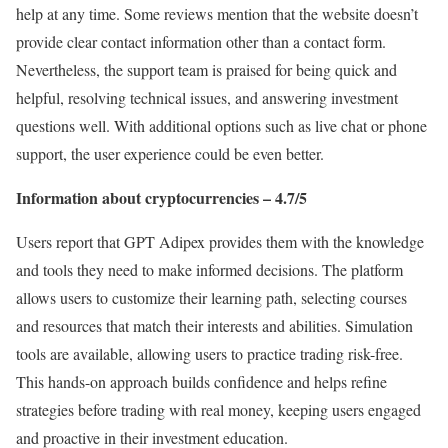
help at any time. Some reviews mention that the website doesn’t
provide clear contact information other than a contact form.
Nevertheless, the support team is praised for being quick and
helpful, resolving technical issues, and answering investment
questions well. With additional options such as live chat or phone
support, the user experience could be even better.
Information about cryptocurrencies – 4.7/5
Users report that GPT Adipex provides them with the knowledge
and tools they need to make informed decisions. The platform
allows users to customize their learning path, selecting courses
and resources that match their interests and abilities. Simulation
tools are available, allowing users to practice trading risk-free.
This hands-on approach builds confidence and helps refine
strategies before trading with real money, keeping users engaged
and proactive in their investment education.