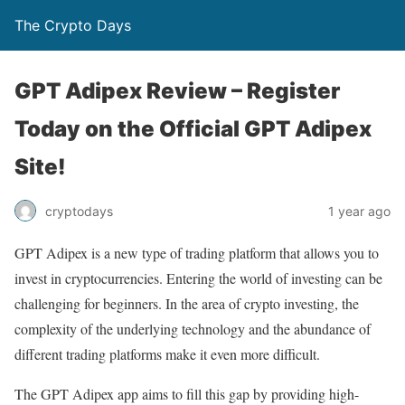
The Crypto Days
GPT Adipex Review – Register
Today on the Official GPT Adipex
Site!
1 year ago
cryptodays
GPT Adipex is a new type of trading platform that allows you to
invest in cryptocurrencies. Entering the world of investing can be
challenging for beginners. In the area of crypto investing, the
complexity of the underlying technology and the abundance of
different trading platforms make it even more difficult.
The GPT Adipex app aims to fill this gap by providing high-