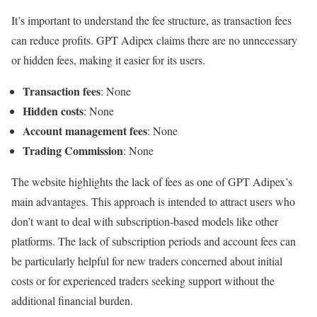
It’s important to understand the fee structure, as transaction fees
can reduce profits. GPT Adipex claims there are no unnecessary
or hidden fees, making it easier for its users.
Transaction fees
: None
Hidden costs
: None
Account management fees
: None
Trading Commission
: None
The website highlights the lack of fees as one of GPT Adipex’s
main advantages. This approach is intended to attract users who
don’t want to deal with subscription-based models like other
platforms. The lack of subscription periods and account fees can
be particularly helpful for new traders concerned about initial
costs or for experienced traders seeking support without the
additional financial burden.