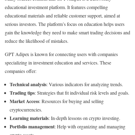
educational investment platform. It features compelling
educational materials and reliable customer support, aimed at
serious investors. The platform’s focus on education helps users
gain the knowledge they need to make smart trading decisions and
reduce the likelihood of mistakes.
GPT Adipex is known for connecting users with companies
specializing in investment education and services. These
companies offer:
Technical analysis
: Various indicators for analyzing trends.
Trading tips
: Strategies that fit individual risk levels and goals.
Market Access
: Resources for buying and selling
cryptocurrencies.
Learning materials
: In-depth lessons on crypto investing.
Portfolio management
: Help with organizing and managing
crypto assets.