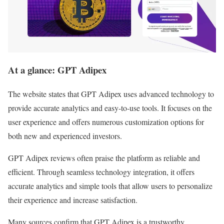
At a glance: GPT Adipex
The website states that GPT Adipex uses advanced technology to
provide accurate analytics and easy-to-use tools. It focuses on the
user experience and offers numerous customization options for
both new and experienced investors.
GPT Adipex reviews often praise the platform as reliable and
efficient. Through seamless technology integration, it offers
accurate analytics and simple tools that allow users to personalize
their experience and increase satisfaction.
Many sources confirm that GPT Adipex is a trustworthy