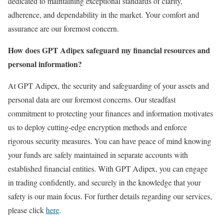
dedicated to maintaining exceptional standards of clarity,
adherence, and dependability in the market. Your comfort and
assurance are our foremost concern.
How does GPT Adipex safeguard my financial resources and
personal information?
At GPT Adipex, the security and safeguarding of your assets and
personal data are our foremost concerns. Our steadfast
commitment to protecting your finances and information motivates
us to deploy cutting-edge encryption methods and enforce
rigorous security measures. You can have peace of mind knowing
your funds are safely maintained in separate accounts with
established financial entities. With GPT Adipex, you can engage
in trading confidently, and securely in the knowledge that your
safety is our main focus. For further details regarding our services,
please click
here
.