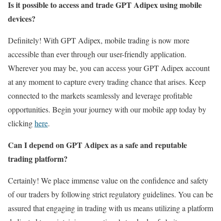
Is it possible to access and trade GPT Adipex using mobile
devices?
Definitely! With GPT Adipex, mobile trading is now more
accessible than ever through our user-friendly application.
Wherever you may be, you can access your GPT Adipex account
at any moment to capture every trading chance that arises. Keep
connected to the markets seamlessly and leverage profitable
opportunities. Begin your journey with our mobile app today by
clicking
here
.
Can I depend on GPT Adipex as a safe and reputable
trading platform?
Certainly! We place immense value on the confidence and safety
of our traders by following strict regulatory guidelines. You can be
assured that engaging in trading with us means utilizing a platform