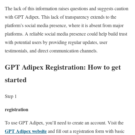
The lack of this information raises questions and suggests caution
with GPT Adipex. This lack of transparency extends to the
platform’s social media presence, where it is absent from major
platforms. A reliable social media presence could help build trust
with potential users by providing regular updates, user
testimonials, and direct communication channels.
GPT Adipex Registration: How to get
started
Step 1
registration
To use GPT Adipex, you’ll need to create an account. Visit the
GPT Adipex website
and fill out a registration form with basic