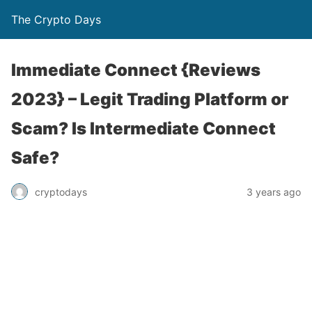
The Crypto Days
Immediate Connect {Reviews
2023} – Legit Trading Platform or
Scam? Is Intermediate Connect
Safe?
3 years ago
cryptodays