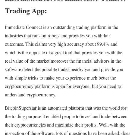
Trading App:
Immediate Connect is an outstanding trading platform in the
industries that runs on robots and provides you with fair
outcomes. This claims very high accuracy about 99.4% and
which is the opposite of a great tool that provides you with the
real value of the market moreover the financial advisors in the
software detect the possible trades nearby you and provide you
with simple tricks to make your experience much better the
cryptocurrency platform is open for everyone, but you need to
understand cryptocurrency.
BitcoinSuperstar is an automated platform that was the world for
the trading purpose it enabled people to invest and trade between
their cryptocurrencies and maximize their profits. Well, with the
inspection of the software, lots of questions have been asked: does