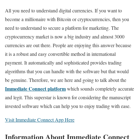
All you need to understand digital currencies. If you want to
become a millionaire with Bitcoin or cryptocurrencies, then you
need to understand to secure a platform for marketing. The
cryptocurrency market is now a big industry and almost 3000
currencies are out there. People are enjoying this answer because
it is a robust and easy convertible method in international
payment. It automatically and sophisticated provides trading
algorithms that you can handle with the software but that would
be genuine. Therefore, we are here and going to talk about the
Immediate Connect platform
which sounds completely accurate
and legit. This superstar is known for considering the manuscript
invested software which can help you to enjoy trading with ease.
Visit Immediate Connect App Here
Information About Immediate Connect