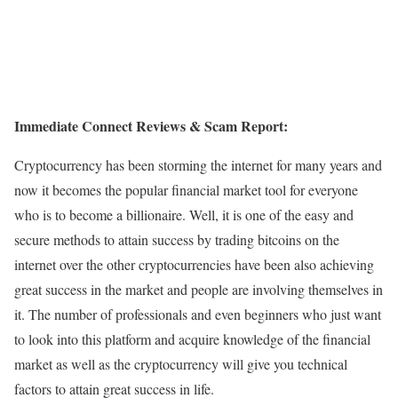
Immediate Connect Reviews & Scam Report:
Cryptocurrency has been storming the internet for many years and
now it becomes the popular financial market tool for everyone
who is to become a billionaire. Well, it is one of the easy and
secure methods to attain success by trading bitcoins on the
internet over the other cryptocurrencies have been also achieving
great success in the market and people are involving themselves in
it. The number of professionals and even beginners who just want
to look into this platform and acquire knowledge of the financial
market as well as the cryptocurrency will give you technical
factors to attain great success in life.