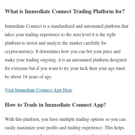
What is Immediate Connect Trading Platform for?
Immediate Connect is a standardized and automated platform that
takes your trading experience to the next level it is the right
platform to invest and analyze the market carefully for
cryptocurrency. It determines how you can bet your price and
make your trading ongoing. it is an automated platform designed
for everyone but if you want to try your luck then your age must
be above 18 years of age.
Visit Immediate Connect App Here
How to Trade in Immediate Connect App?
With this platform, you have multiple trading options so you can
easily maximize your profits and trading experience. This helps