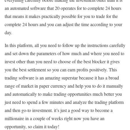
an automated software that 20 operates for to complete 24 hours
that means it makes practically possible for you to trade for the
complete 24 hours and you can adjust the time according to your
day.
In this platform, all you need to follow up the instructions carefully
and set down the parameters of how much and where you need to
invest other than you need to choose of the best blocker it gives
you the best settlement so you can earn profits positively. This
trading software is an amazing superstar because it has a broad
range of market in paper currency and help you to do it manually
and automatically to make trading opportunities much better you
just need to spend a few minutes and analyze the trading platform
and then go-to investment. it’s just a good way to become a
millionaire in a couple of weeks right now you have an
opportunity, so claim it today!