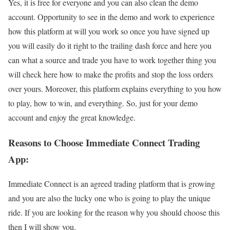
Yes, it is free for everyone and you can also clean the demo
account. Opportunity to see in the demo and work to experience
how this platform at will you work so once you have signed up
you will easily do it right to the trailing dash force and here you
can what a source and trade you have to work together thing you
will check here how to make the profits and stop the loss orders
over yours. Moreover, this platform explains everything to you how
to play, how to win, and everything. So, just for your demo
account and enjoy the great knowledge.
Reasons to Choose Immediate Connect Trading
App:
Immediate Connect is an agreed trading platform that is growing
and you are also the lucky one who is going to play the unique
ride. If you are looking for the reason why you should choose this
then I will show you.