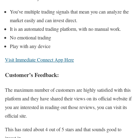
You’ve multiple trading signals that mean you can analyze the
market easily and can invest direct.
It is an automated trading platform, with no manual work.
No emotional trading
Play with any device
Visit Immediate Connect App Here
Customer’s Feedback:
The maximum number of customers are highly satisfied with this
platform and they have shared their views on its official website if
you are interested in reading out those reviews, you can visit its
official site.
This has rated about 4 out of 5 stars and that sounds good to
invest in.