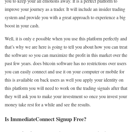
you to keep your all emotions away. It is a perfect platform to
improve your journey as a trader. It will include an insider trading
system and provide you with a great approach to experience a big
boost in your cash.
Well, it is only e possible when you use this platform perfectly and
that’s why we are here is going to tell you about how you can treat
the software so you can maximize the profit in this market over the
past few years. does bitcoin software has no restrictions over users
you can easily connect and use it on your computer or mobile for
this is available on back users as well you apply your identity on
this platform you will need to work on the trading signals after that
they will ask you to make your investment so once you invest your
money take rest for a while and see the results.
Is ImmediateConnect Signup Free?