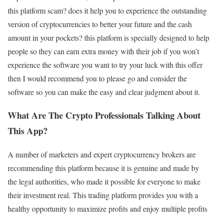
this platform scam? does it help you to experience the outstanding
version of cryptocurrencies to better your future and the cash
amount in your pockets? this platform is specially designed to help
people so they can earn extra money with their job if you won’t
experience the software you want to try your luck with this offer
then I would recommend you to please go and consider the
software so you can make the easy and clear judgment about it.
What Are The Crypto Professionals Talking About
This App?
A number of marketers and expert cryptocurrency brokers are
recommending this platform because it is genuine and made by
the legal authorities, who made it possible for everyone to make
their investment real. This trading platform provides you with a
healthy opportunity to maximize profits and enjoy multiple profits