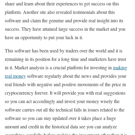
share and learn about their experiences to get success on this
platform. Another site also revealed testimonials about this
software and claim the genuine and provide real insight into its
success. They have attained large success in the market and you
have an opportunity to put your luck in it.
This software has been used by traders over the world and it is
remaining in its position for a long time and marketers have trust
in it. Market analysis is a crucial platform for investing in
making
real money
software regularly about the news and provides your
real friends with negative and positive movements of the price in
cryptocurrency forever. It will provide you with real suggestions
so you can act accordingly and invest your money wisely the
software carries out all the technical falls in issues related to the
software so you can stay updated over it takes place a huge
amount and credit in the historical data see you can analyze
everything carefully before making the investment other than it is