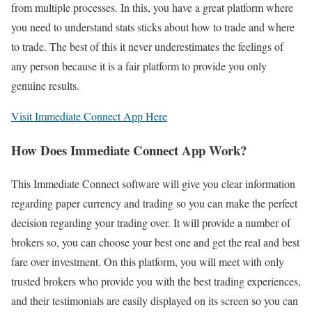
from multiple processes. In this, you have a great platform where
you need to understand stats sticks about how to trade and where
to trade. The best of this it never underestimates the feelings of
any person because it is a fair platform to provide you only
genuine results.
Visit Immediate Connect App Here
How Does Immediate Connect App Work?
This Immediate Connect software will give you clear information
regarding paper currency and trading so you can make the perfect
decision regarding your trading over. It will provide a number of
brokers so, you can choose your best one and get the real and best
fare over investment. On this platform, you will meet with only
trusted brokers who provide you with the best trading experiences,
and their testimonials are easily displayed on its screen so you can