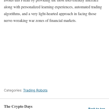
along with personalized learning experiences, automated trading
algorithms, and a very light-hearted approach in facing those
nerve-wreaking war zones of financial markets.
Categories:
Trading Robots
The Crypto Days
Back to top