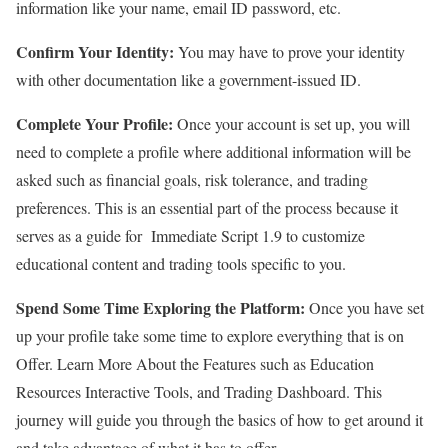
information like your name, email ID password, etc.
Confirm Your Identity:
You may have to prove your identity
with other documentation like a government-issued ID.
Complete Your Profile:
Once your account is set up, you will
need to complete a profile where additional information will be
asked such as financial goals, risk tolerance, and trading
preferences. This is an essential part of the process because it
serves as a guide for Immediate Script 1.9 to customize
educational content and trading tools specific to you.
Spend Some Time Exploring the Platform:
Once you have set
up your profile take some time to explore everything that is on
Offer. Learn More About the Features such as Education
Resources Interactive Tools, and Trading Dashboard. This
journey will guide you through the basics of how to get around it
and take advantage of what it has to offer.