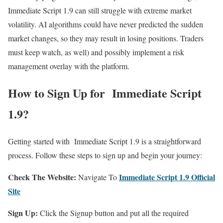
Immediate Script 1.9 can still struggle with extreme market
volatility. AI algorithms could have never predicted the sudden
market changes, so they may result in losing positions. Traders
must keep watch, as well) and possibly implement a risk
management overlay with the platform.
How to Sign Up for Immediate Script
1.9?
Getting started with Immediate Script 1.9 is a straightforward
process. Follow these steps to sign up and begin your journey:
Check The Website:
Immediate Script 1.9 Official
Navigate To
Site
Sign Up:
Click the Signup button and put all the required