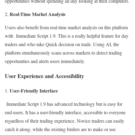
opportunities without spending all day looking at their computers.
Real-Time Market Analysis
Users also benefit from real-time market analysis on this platform
with Immediate Script 1.9. This is a really helpful feature for day
traders and who take Quick decision on trade. Using AI, the
platform simultaneously scans across markets to detect trading
opportunities and alerts users immediately.
User Experience and Accessibility
User-Friendly Interface
Immediate Script 1.9 has advanced technology but is easy for
end-users. It has a user-friendly interface, accessible to everyone
regardless of their trading experience. Novice traders can easily
catch it along, while the existing birders are to make or use