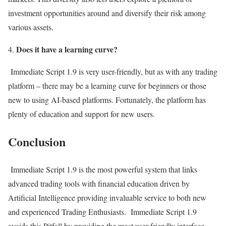
investment opportunities around and diversify their risk among
various assets.
Does it have a learning curve?
Immediate Script 1.9 is very user-friendly, but as with any trading
platform – there may be a learning curve for beginners or those
new to using AI-based platforms. Fortunately, the platform has
plenty of education and support for new users.
Conclusion
Immediate Script 1.9 is the most powerful system that links
advanced trading tools with financial education driven by
Artificial Intelligence providing invaluable service to both new
and experienced Trading Enthusiasts. Immediate Script 1.9
avoids this Pitfall by providing the most user-friendly interface