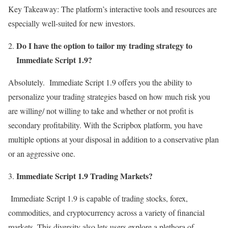
Key Takeaway: The platform’s interactive tools and resources are
especially well-suited for new investors.
Do I have the option to tailor my trading strategy to
Immediate Script 1.9?
Absolutely. Immediate Script 1.9 offers you the ability to
personalize your trading strategies based on how much risk you
are willing/ not willing to take and whether or not profit is
secondary profitability. With the Scripbox platform, you have
multiple options at your disposal in addition to a conservative plan
or an aggressive one.
Immediate Script 1.9 Trading Markets?
Immediate Script 1.9 is capable of trading stocks, forex,
commodities, and cryptocurrency across a variety of financial
markets. This diversity also lets users explore a plethora of