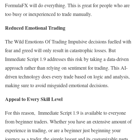
FormulaFX will do everything. This is great for people who are
too busy or inexperienced to trade manually.
Reduced Emotional Trading
The Wild Emotions Of Trading Impulsive decisions fuelled with
fear and greed will only result in catastrophic losses. But
Immediate Script 1.9 addresses this risk by taking a data-driven
approach rather than relying on sentiment for trading. This AI-
driven technology does every trade based on logic and analysis,
making sure to avoid misguided emotional decisions.
Appeal to Every Skill Level
For this reason, Immediate Script 1.9 is available to everyone
from beginner traders. Whether you have an extensive amount of
experience in trading, or are a beginner just beginning your
journey as a trader, the simple layout and its customizable parts