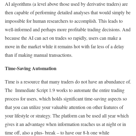
AI algorithms (a level above those used by derivative traders) are
then capable of performing detailed analyses that would simply be
impossible for human researchers to accomplish. This leads to
well-informed and perhaps more profitable trading decisions. And
because the AI can act on trades so rapidly, users can make a
move in the market while it remains hot with far less of a delay
than if making manual transactions.
Time-Saving Automation
Time is a resource that many traders do not have an abundance of.
The Immediate Script 1.9 works to automate the entire trading
process for users, which holds significant time-saving aspects so
that you can utilize your valuable attention on other features of
your lifestyle or strategy. The platform can be used all year which
gives it an advantage when information reaches us at night or in
time off, also a plus- break – to have our 8-h one while