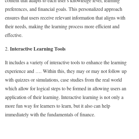
content that adapts to each user’s knowledge level, learning
preferences, and financial goals. This personalized approach
ensures that users receive relevant information that aligns with
their needs, making the learning process more efficient and
effective.
Interactive Learning Tools
It includes a variety of interactive tools to enhance the learning
experience and …. Within this, they may or may not follow up
with quizzes or simulations, case studies from the real world
which allow for logical steps to be formed in allowing users an
application of their learning. Interactive learning is not only a
more fun way for learners to learn, but it also can help
immediately with the fundamentals of finance.