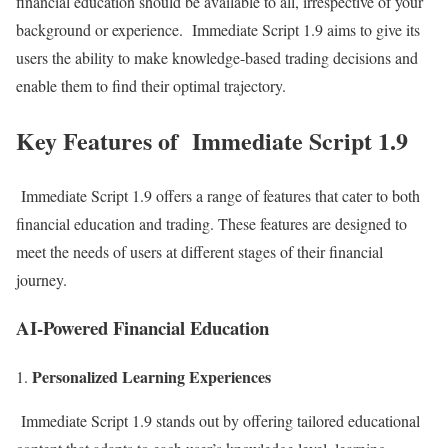
financial education should be available to all, irrespective of your
background or experience. Immediate Script 1.9 aims to give its
users the ability to make knowledge-based trading decisions and
enable them to find their optimal trajectory.
Key Features of Immediate Script 1.9
Immediate Script 1.9 offers a range of features that cater to both
financial education and trading. These features are designed to
meet the needs of users at different stages of their financial
journey.
AI-Powered Financial Education
Personalized Learning Experiences
Immediate Script 1.9 stands out by offering tailored educational