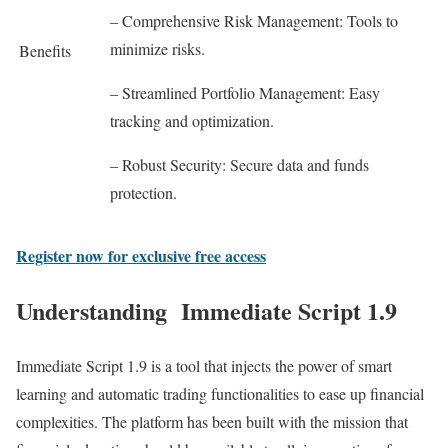
– Comprehensive Risk Management: Tools to
minimize risks.
Benefits
– Streamlined Portfolio Management: Easy
tracking and optimization.
– Robust Security: Secure data and funds
protection.
Register now for exclusive free access
Understanding Immediate Script 1.9
Immediate Script 1.9 is a tool that injects the power of smart
learning and automatic trading functionalities to ease up financial
complexities. The platform has been built with the mission that