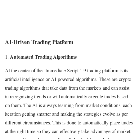
AI-Driven Trading Platform
Automated Trading Algorithms
At the center of the Immediate Script 1.9 trading platform is its
artificial intelligence or AI-powered algorithms. These are crypto
trading algorithms that take data from the markets and can assist
in recognizing trends or will automatically execute trades based
on them. The AI is always learning from market conditions, each
iteration getting smarter and making the strategies evolve as per
different circumstances. This is done to automatically place trades
at the right time so they can effectively take advantage of market