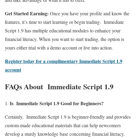
Get Started Earning:
Once you have your profile and know the
features, it’s time to start learning or begin trading. Immediate
Script 1.9 has multiple educational modules to enhance your
financial literacy. When you want to start trading, the option is
yours either trial with a demo account or live into action.
Register today for a complimentary Immediate Script 1.9
account
FAQs About Immediate Script 1.9
Is Immediate Script 1.9 Good for Beginners?
Certainly, Immediate Script 1.9 is beginner-friendly and provides
custom-made educational materials that can help newcomers
develop a sturdy knowledge base concerning financial literacy.