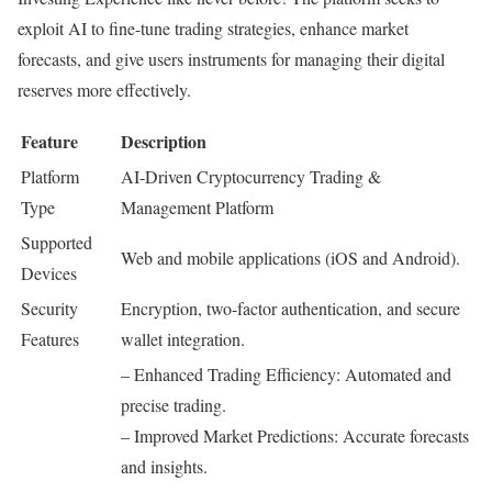
exploit AI to fine-tune trading strategies, enhance market
forecasts, and give users instruments for managing their digital
reserves more effectively.
Feature
Description
Platform
AI-Driven Cryptocurrency Trading &
Type
Management Platform
Supported
Web and mobile applications (iOS and Android).
Devices
Security
Encryption, two-factor authentication, and secure
Features
wallet integration.
– Enhanced Trading Efficiency: Automated and
precise trading.
– Improved Market Predictions: Accurate forecasts
and insights.