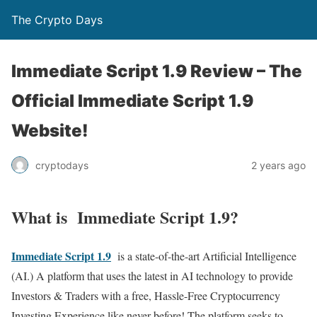
The Crypto Days
Immediate Script 1.9 Review – The
Official Immediate Script 1.9
Website!
2 years ago
cryptodays
What is Immediate Script 1.9?
Immediate Script 1.9
is a state-of-the-art Artificial Intelligence
(AI.) A platform that uses the latest in AI technology to provide
Investors & Traders with a free, Hassle-Free Cryptocurrency
Investing Experience like never before! The platform seeks to