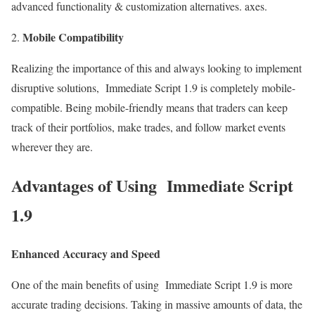
advanced functionality & customization alternatives. axes.
Mobile Compatibility
Realizing the importance of this and always looking to implement
disruptive solutions, Immediate Script 1.9 is completely mobile-
compatible. Being mobile-friendly means that traders can keep
track of their portfolios, make trades, and follow market events
wherever they are.
Advantages of Using Immediate Script
1.9
Enhanced Accuracy and Speed
One of the main benefits of using Immediate Script 1.9 is more
accurate trading decisions. Taking in massive amounts of data, the