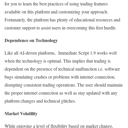
for you to learn the best practices of using trading features
available on this platform and customizing your approach.
Fortunately, the platform has plenty of educational resources and
customer support to assist users in overcoming this first hurdle.
Dependence on Technology
Like all AI-driven platforms, Immediate Script 1.9 works well
when the technology is optimal. This implies that trading is
dependent on the presence of technical malfunction i.e. software
bugs simulating crashes or problems with internet connection,
disrupting consistent trading operations. The user should maintain
the proper internet connection as well as stay updated with any
platform changes and technical glitches.
Market Volatility
While enjoying a level of flexibility based on market change,