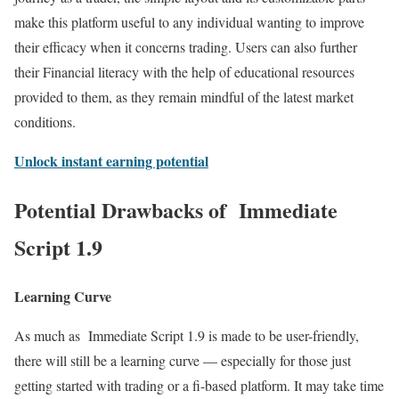
make this platform useful to any individual wanting to improve
their efficacy when it concerns trading. Users can also further
their Financial literacy with the help of educational resources
provided to them, as they remain mindful of the latest market
conditions.
Unlock instant earning potential
Potential Drawbacks of Immediate
Script 1.9
Learning Curve
As much as Immediate Script 1.9 is made to be user-friendly,
there will still be a learning curve — especially for those just
getting started with trading or a fi-based platform. It may take time