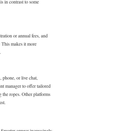
is in contrast to some
tration or annual fees, and
. This makes it more
.
 phone, or live chat,
nt manager to offer tailored
g the ropes. Other platforms
ust.
n Smarter appear increasingly