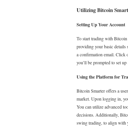
Utilizing Bitcoin Smart
Setting Up Your Account
To start trading with Bitcoin 
providing your basic details
a confirmation email. Click o
you’ll be prompted to set up 
Using the Platform for Tr
Bitcoin Smarter offers a user
market. Upon logging in, you 
You can utilize advanced too
decisions. Additionally, Bitc
swing trading, to align with 