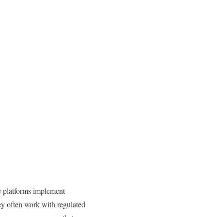
se platforms implement
ey often work with regulated