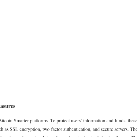
easures
 Bitcoin Smarter platforms. To protect users’ information and funds, the
ch as SSL encryption, two-factor authentication, and secure servers. Th