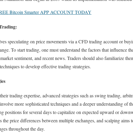
EE Bitcoin Smarter APP ACCOUNT TODAY
Trading:
lves speculating on price movements via a CFD trading account or buyin
ange. To start trading, one must understand the factors that influence t
arket sentiment, and recent news. Traders should also familiarize them
techniques to develop effective trading strategies.
ies
heir trading expertise, advanced strategies such as swing trading, arbit
 involve more sophisticated techniques and a deeper understanding of t
ng positions for several days to capitalize on expected upward or downw
ts the price differences between multiple exchanges, and scalping aims
nges throughout the day.