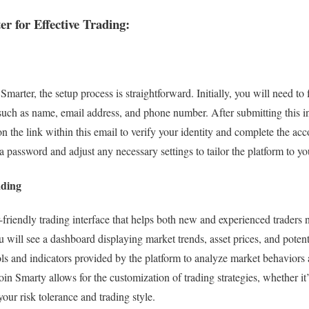
er for Effective Trading:
Smarter, the setup process is straightforward. Initially, you will need to f
 such as name, email address, and phone number. After submitting this i
n the link within this email to verify your identity and complete the acc
a password and adjust any necessary settings to tailor the platform to yo
ading
-friendly trading interface that helps both new and experienced traders n
will see a dashboard displaying market trends, asset prices, and potenti
ls and indicators provided by the platform to analyze market behavior
oin Smarty allows for the customization of trading strategies, whether it’
your risk tolerance and trading style.