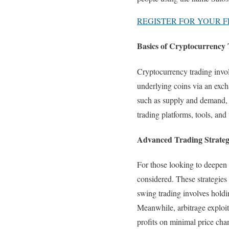
REGISTER FOR YOUR FR
Basics of Cryptocurrency 
Cryptocurrency trading invo
underlying coins via an exch
such as supply and demand, m
trading platforms, tools, and 
Advanced Trading Strateg
For those looking to deepen t
considered. These strategies
swing trading involves holdi
Meanwhile, arbitrage exploi
profits on minimal price cha