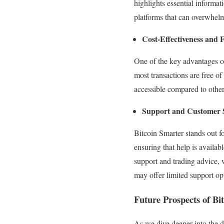
highlights essential informat
platforms that can overwhelm
Cost-Effectiveness and 
One of the key advantages of 
most transactions are free o
accessible compared to other
Support and Customer 
Bitcoin Smarter stands out fo
ensuring that help is availa
support and trading advice, w
may offer limited support op
Future Prospects of B
As we dive deeper into the d