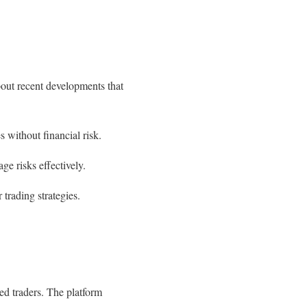
out recent developments that
 without financial risk.
ge risks effectively.
trading strategies.
ed traders. The platform