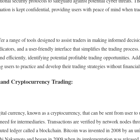
ional security protocols to safeguard against potential cyber threats. T
mation is kept confidential, providing users with peace of mind when tra
er a range of tools designed to assist traders in making informed decisi
dicators, and a user-friendly interface that simplifies the trading proce
d efficiently, identifying potential profitable trading opportunities. Ad
 users to practice and develop their trading strategies without financial 
 and Cryptocurrency Trading:
gital currency, known as a cryptocurrency, that can be sent from user to 
need for intermediaries. Transactions are verified by network nodes th
ibuted ledger called a blockchain. Bitcoin was invented in 2008 by an 
hi Nakamoto and began in 2009 when its implementation was released 