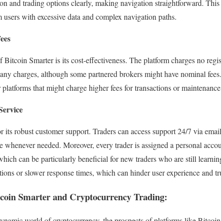
ion and trading options clearly, making navigation straightforward. This 
 users with excessive data and complex navigation paths.
Fees
Bitcoin Smarter is its cost-effectiveness. The platform charges no regis
f any charges, although some partnered brokers might have nominal fees
 platforms that might charge higher fees for transactions or maintenance
Service
r its robust customer support. Traders can access support 24/7 via email,
ble whenever needed. Moreover, every trader is assigned a personal accou
hich can be particularly beneficial for new traders who are still learnin
tions or slower response times, which can hinder user experience and tr
itcoin Smarter and Cryptocurrency Trading:
ynamic world of cryptocurrency, the prospects of platforms like Bitcoi