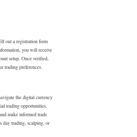
ill out a registration form
nformation, you will receive
ount setup. Once verified,
ur trading preferences.
avigate the digital currency
al trading opportunities.
s and make informed trade
s day trading, scalping, or