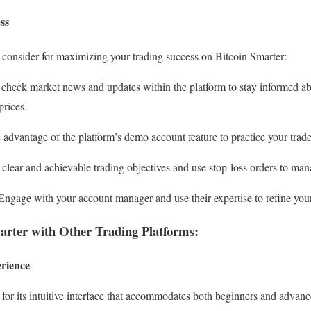
ss
to consider for maximizing your trading success on Bitcoin Smarter:
check market news and updates within the platform to stay informed ab
prices.
advantage of the platform’s demo account feature to practice your trades
clear and achievable trading objectives and use stop-loss orders to mana
ngage with your account manager and use their expertise to refine your 
rter with Other Trading Platforms:
erience
for its intuitive interface that accommodates both beginners and advanc