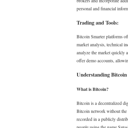
brokers and incorporate addit
personal and financial infor
Trading and Tools:
Bitcoin Smarter platforms off
market analysis, technical in
analyze the market quickly an
offer demo accounts, allowing
Understanding Bitcoin
What is Bitcoin?
Bitcoin is a decentralized di
Bitcoin network without the 
recorded in a publicly distr
people using the name Satos