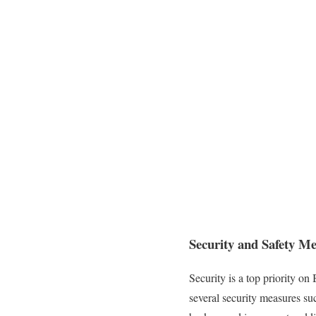
Security and Safety M
Security is a top priority on
several security measures su