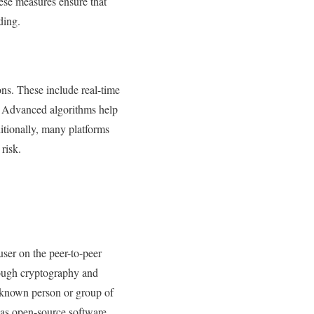
hese measures ensure that
ding.
ons. These include real-time
ss. Advanced algorithms help
ditionally, many platforms
risk.
user on the peer-to-peer
rough cryptography and
unknown person or group of
as open-source software.