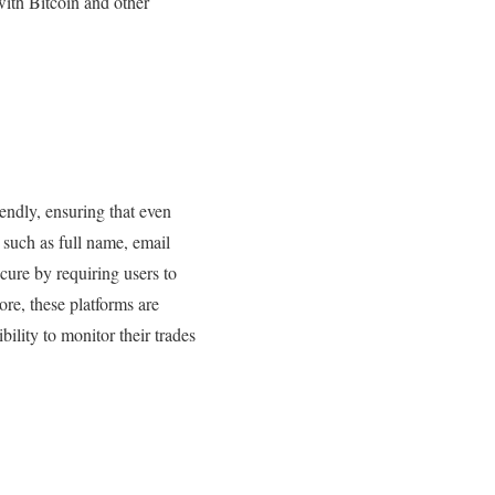
with Bitcoin and other
iendly, ensuring that even
n such as full name, email
cure by requiring users to
ore, these platforms are
ility to monitor their trades