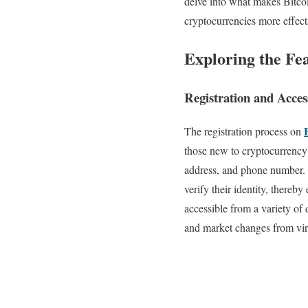
delve into what makes Bitcoi
cryptocurrencies more effect
Exploring the Fe
Registration and Access
The registration process on
those new to cryptocurrency t
address, and phone number. T
verify their identity, there
accessible from a variety of 
and market changes from vir