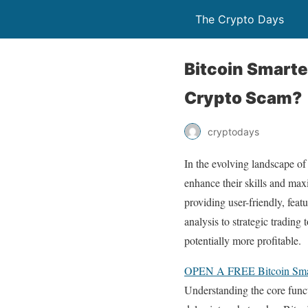
The Crypto Days
Bitcoin Smarte
Crypto Scam?
cryptodays
In the evolving landscape of
enhance their skills and max
providing user-friendly, fea
analysis to strategic trading
potentially more profitable.
OPEN A FREE Bitcoin S
Understanding the core funct