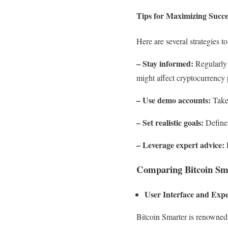
Tips for Maximizing Succe
Here are several strategies 
– Stay informed:
Regularly 
might affect cryptocurrency 
– Use demo accounts:
Take 
– Set realistic goals:
Define 
– Leverage expert advice:
E
Comparing Bitcoin Sma
User Interface and Exp
Bitcoin Smarter is renowned 