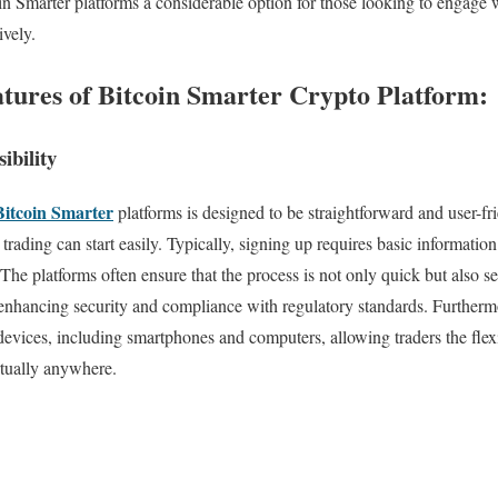
n Smarter platforms a considerable option for those looking to engage 
ively.
atures of Bitcoin Smarter Crypto Platform:
ibility
Bitcoin Smarter
platforms is designed to be straightforward and user-fr
rading can start easily. Typically, signing up requires basic informatio
he platforms often ensure that the process is not only quick but also se
by enhancing security and compliance with regulatory standards. Furtherm
devices, including smartphones and computers, allowing traders the flexib
tually anywhere.