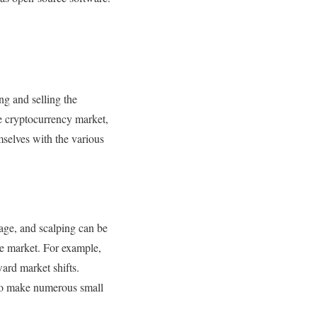
g and selling the
he cryptocurrency market,
selves with the various
rage, and scalping can be
he market. For example,
ard market shifts.
 to make numerous small