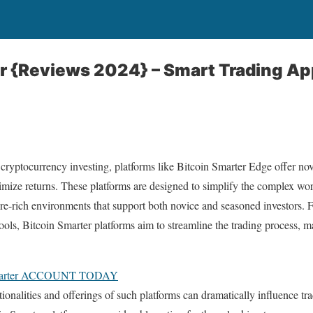
r {Reviews 2024} – Smart Trading Ap
 cryptocurrency investing, platforms like Bitcoin Smarter Edge offer nove
imize returns. These platforms are designed to simplify the complex wor
ture-rich environments that support both novice and seasoned investors.
 tools, Bitcoin Smarter platforms aim to streamline the trading process, 
marter ACCOUNT TODAY
ionalities and offerings of such platforms can dramatically influence 