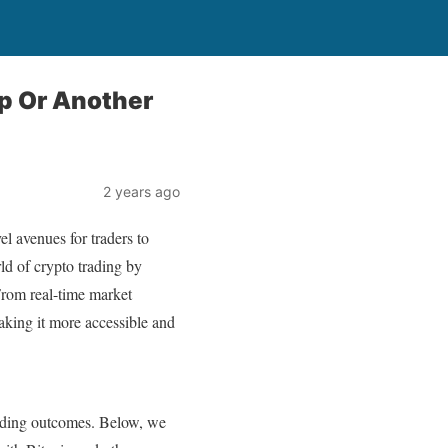
p Or Another
2 years ago
l avenues for traders to
ld of crypto trading by
 From real-time market
making it more accessible and
trading outcomes. Below, we