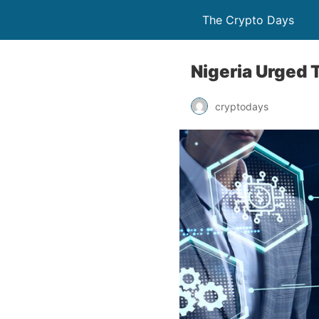
The Crypto Days
Nigeria Urged 
cryptodays