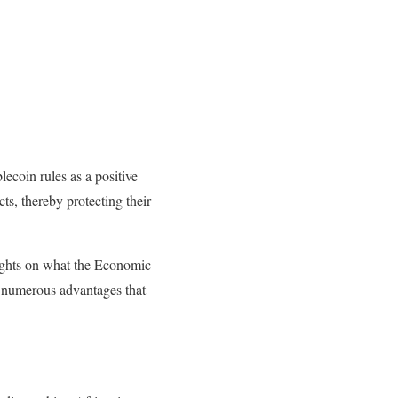
coin rules as a positive
cts, thereby protecting their
oughts on what the Economic
numerous advantages that