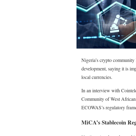
Nigeria’s crypto community 
development, saying it is impo
local currencies.
In an interview with Cointe
Community of West African 
ECOWAS’s regulatory framew
MiCA’s Stablecoin Re