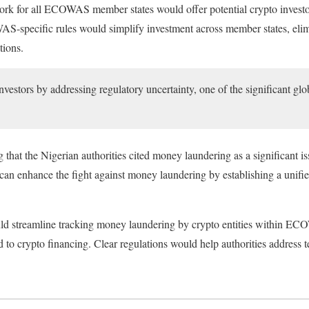
ork for all ECOWAS member states would offer potential crypto investo
S-specific rules would simplify investment across member states, elim
tions.
nvestors by addressing regulatory uncertainty, one of the significant gl
g that the Nigerian authorities cited money laundering as a significant i
 enhance the fight against money laundering by establishing a unifi
ould streamline tracking money laundering by crypto entities within E
 to crypto financing. Clear regulations would help authorities address t