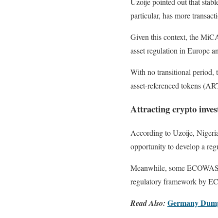
Uzoije pointed out that stabl
particular, has more transact
Given this context, the MiCA
asset regulation in Europe a
With no transitional period, 
asset-referenced tokens (A
Attracting crypto inv
According to Uzoije, Nigeri
opportunity to develop a reg
Meanwhile, some ECOWAS coun
regulatory framework by ECO
Germany Dumps 
Read Also: