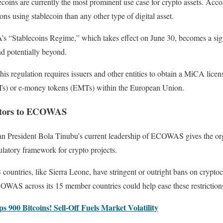
ecoins are currently the most prominent use case for crypto assets. Acco
ions using stablecoin than any other type of digital asset.
’s “Stablecoins Regime,” which takes effect on June 30, becomes a sign
nd potentially beyond.
this regulation requires issuers and other entities to obtain a MiCA licens
RTs) or e-money tokens (EMTs) within the European Union.
estors to ECOWAS
an President Bola Tinubu’s current leadership of ECOWAS gives the org
ulatory framework for crypto projects.
tries, like Sierra Leone, have stringent or outright bans on cryptocu
WAS across its 15 member countries could help ease these restriction
900 Bitcoins! Sell-Off Fuels Market Volatility