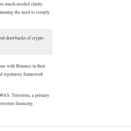
rs much-needed clarity.
inating the need to comply
obal drawbacks of crypto
ssue with Binance in their
ed regulatory framework
COWAS. Terrorism, a primary
errorism financing.