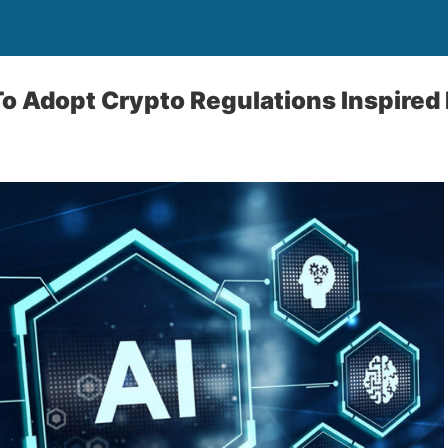
To Adopt Crypto Regulations Inspired