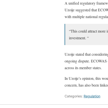
A unified regulatory framew
Uzoije suggested that ECOWA
with multiple national regula
“This could attract more i
investment. “
Uzoije stated that considerin
ongoing dispute. ECOWAS can
across its member states.
In Uzoije’s opinion, this w
concern, has also been linked
Categories:
Regulation