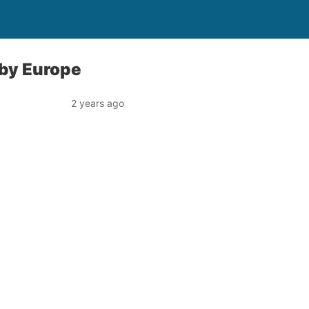
 by Europe
2 years ago