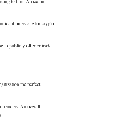
rding to him, Africa, in
ificant milestone for crypto
e to publicly offer or trade
anization the perfect
rrencies. An overall
s.