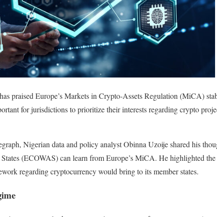
has praised Europe’s Markets in Crypto-Assets Regulation (MiCA) stable
rtant for jurisdictions to prioritize their interests regarding crypto proje
legraph, Nigerian data and policy analyst Obinna Uzoije shared his th
States (ECOWAS) can learn from Europe’s MiCA. He highlighted the 
ork regarding cryptocurrency would bring to its member states.
gime