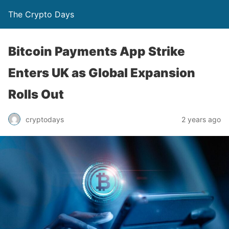
The Crypto Days
Bitcoin Payments App Strike
Enters UK as Global Expansion
Rolls Out
2 years ago
cryptodays