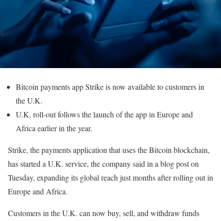
Bitcoin payments app Strike is now available to customers in
the U.K.
U.K. roll-out follows the launch of the app in Europe and
Africa earlier in the year.
Strike, the payments application that uses the Bitcoin blockchain,
has started a U.K. service, the company said in a blog post on
Tuesday, expanding its global reach just months after rolling out in
Europe and Africa.
Customers in the U.K. can now buy, sell, and withdraw funds