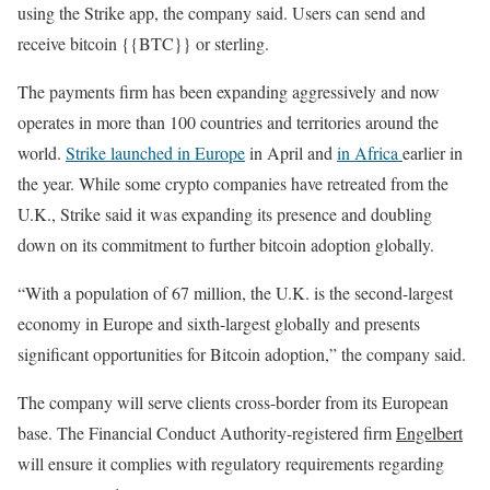
using the Strike app, the company said. Users can send and
receive bitcoin {{BTC}} or sterling.
The payments firm has been expanding aggressively and now
operates in more than 100 countries and territories around the
world.
Strike launched in Europe
in April and
in Africa
earlier in
the year. While some crypto companies have retreated from the
U.K., Strike said it was expanding its presence and doubling
down on its commitment to further bitcoin adoption globally.
“With a population of 67 million, the U.K. is the second-largest
economy in Europe and sixth-largest globally and presents
significant opportunities for Bitcoin adoption,” the company said.
The company will serve clients cross-border from its European
base. The Financial Conduct Authority-registered firm
Engelbert
will ensure it complies with regulatory requirements regarding