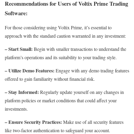
Recommendations for Users of Voltix Prime Trading
Software:
For those considering using Voltix Prime, it’s essential to
approach with the standard caution warranted in any investment:
– Start Small:
Begin with smaller transactions to understand the
platform’s operations and its suitability to your trading style.
– Utilize Demo Features:
Engage with any demo trading features
offered to gain familiarity without financial risk.
– Stay Informed:
Regularly update yourself on any changes in
platform policies or market conditions that could affect your
investments.
– Ensure Security Practices:
Make use of all security features
like two-factor authentication to safeguard your account.