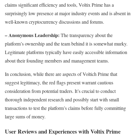
claims significant efficiency and tools, Voltix Prime has a
surprisingly low presence at major industry events and is absent in
well-known cryptocurrency discussions and forums.
– Anonymous Leadership:
The transparency about the
platform’s ownership and the team behind it is somewhat murky.
Legitimate platforms typically have easily accessible information
about their founding members and management teams.
In conclusion, while there are aspects of Voltich Prime that
suggest legitimacy, the red flags present warrant cautious
consideration from potential traders. It’s crucial to conduct
thorough independent research and possibly start with small
transactions to test the platform’s claims before fully committing
large sums of money.
User Reviews and Experiences with Voltix Prime