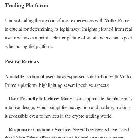
Trading Platform:
Understanding the myriad of user experiences with Voltix Prime
is crucial for determining its legitimacy. Insights gleaned from real
user reviews can paint a clearer picture of what traders can expect
when using the platform.
Positive Reviews
A notable portion of users have expressed satisfaction with Voltix
Prime’s platform, highlighting several positive aspects:
– User-Friendly Interface:
Many users appreciate the platform’s
intuitive design, which simplifies navigation and trading, making
it accessible even to novices in the crypto trading world.
– Responsive Customer Service:
Several reviewers have noted
that Voltix Prime offers prompt and helpful customer support.