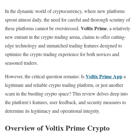
In the dynamic world of cryptocurrency, where new platforms
sprout almost daily, the need for careful and thorough scrutiny of
Voltix Prime
these platforms cannot be overstressed.
, a relatively
new entrant in the crypto trading arena, claims to offer cutting-
edge technology and unmatched trading features designed to
optimize the crypto trading experience for both novices and
seasoned traders.
Voltix Prime App
However, the critical question remains: Is
a
legitimate and reliable crypto trading platform, or just another
scam in the bustling crypto space? This review delves deep into
the platform’s features, user feedback, and security measures to
determine its legitimacy and operational integrity.
Overview of Voltix Prime Crypto